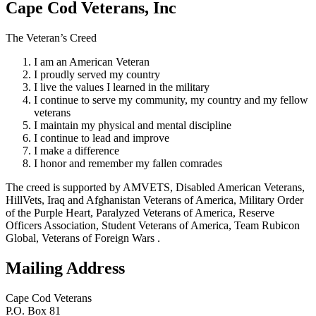
Cape Cod Veterans, Inc
The Veteran’s Creed
I am an American Veteran
I proudly served my country
I live the values I learned in the military
I continue to serve my community, my country and my fellow
veterans
I maintain my physical and mental discipline
I continue to lead and improve
I make a difference
I honor and remember my fallen comrades
The creed is supported by AMVETS, Disabled American Veterans,
HillVets, Iraq and Afghanistan Veterans of America, Military Order
of the Purple Heart, Paralyzed Veterans of America, Reserve
Officers Association, Student Veterans of America, Team Rubicon
Global, Veterans of Foreign Wars .
Mailing Address
Cape Cod Veterans
P.O. Box 81