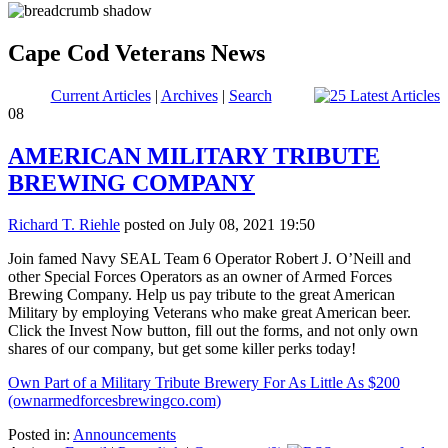
Cape Cod Veterans News
Current Articles
|
Archives
|
Search
08
AMERICAN MILITARY TRIBUTE
BREWING COMPANY
Richard T. Riehle
posted on July 08, 2021 19:50
Join famed Navy SEAL Team 6 Operator Robert J. O’Neill and
other Special Forces Operators as an owner of Armed Forces
Brewing Company. Help us pay tribute to the great American
Military by employing Veterans who make great American beer.
Click the Invest Now button, fill out the forms, and not only own
shares of our company, but get some killer perks today!
Own Part of a Military Tribute Brewery For As Little As $200
(ownarmedforcesbrewingco.com)
Posted in:
Announcements