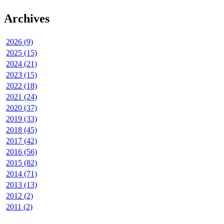
Archives
2026 (9)
2025 (15)
2024 (21)
2023 (15)
2022 (18)
2021 (24)
2020 (37)
2019 (33)
2018 (45)
2017 (42)
2016 (56)
2015 (82)
2014 (71)
2013 (13)
2012 (2)
2011 (2)