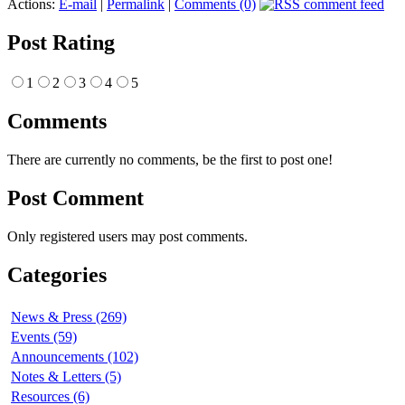
Actions:
E-mail
|
Permalink
|
Comments (0)
Post Rating
1
2
3
4
5
Comments
There are currently no comments, be the first to post one!
Post Comment
Only registered users may post comments.
Categories
News & Press (269)
Events (59)
Announcements (102)
Notes & Letters (5)
Resources (6)