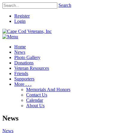
Search
Register
Login
Home
News
Photo Gallery
Donations
Veteran Resources
Friends
Supporters
More . . .
Memorials And Honors
Contact Us
Calendar
About Us
News
News