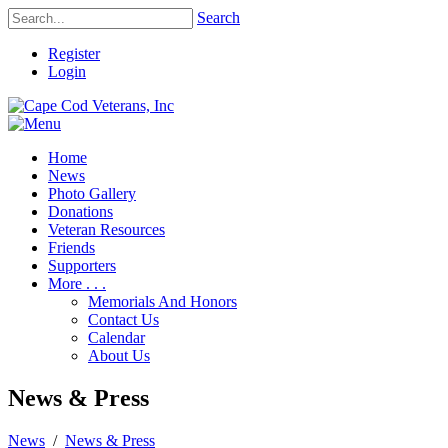
Search
Register
Login
Home
News
Photo Gallery
Donations
Veteran Resources
Friends
Supporters
More . . .
Memorials And Honors
Contact Us
Calendar
About Us
News & Press
News
/
News & Press