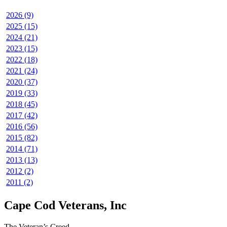
2026 (9)
2025 (15)
2024 (21)
2023 (15)
2022 (18)
2021 (24)
2020 (37)
2019 (33)
2018 (45)
2017 (42)
2016 (56)
2015 (82)
2014 (71)
2013 (13)
2012 (2)
2011 (2)
Cape Cod Veterans, Inc
The Veteran’s Creed