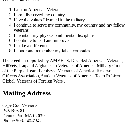
I am an American Veteran
I proudly served my country
I live the values I learned in the military
I continue to serve my community, my country and my fellow
veterans
I maintain my physical and mental discipline
I continue to lead and improve
I make a difference
I honor and remember my fallen comrades
The creed is supported by AMVETS, Disabled American Veterans,
HillVets, Iraq and Afghanistan Veterans of America, Military Order
of the Purple Heart, Paralyzed Veterans of America, Reserve
Officers Association, Student Veterans of America, Team Rubicon
Global, Veterans of Foreign Wars .
Mailing Address
Cape Cod Veterans
P.O. Box 81
Dennis Port MA 02639
Phone: 508-240-7342