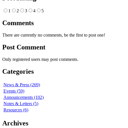
1
2
3
4
5
Comments
There are currently no comments, be the first to post one!
Post Comment
Only registered users may post comments.
Categories
News & Press (269)
Events (59)
Announcements (102)
Notes & Letters (5)
Resources (6)
Archives