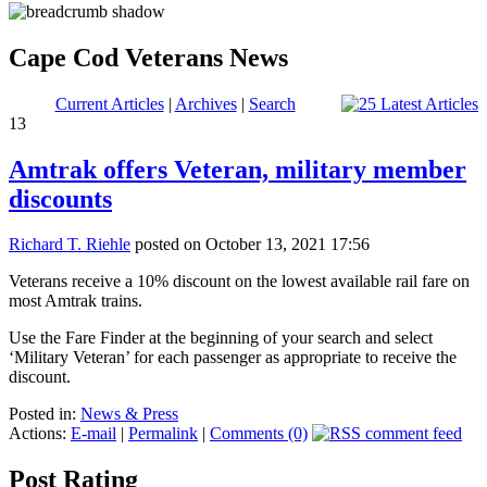
Cape Cod Veterans News
Current Articles
|
Archives
|
Search
13
Amtrak offers Veteran, military member
discounts
Richard T. Riehle
posted on October 13, 2021 17:56
Veterans receive a 10% discount on the lowest available rail fare on
most Amtrak trains.
Use the Fare Finder at the beginning of your search and select
‘Military Veteran’ for each passenger as appropriate to receive the
discount.
Posted in:
News & Press
Actions:
E-mail
|
Permalink
|
Comments (0)
Post Rating