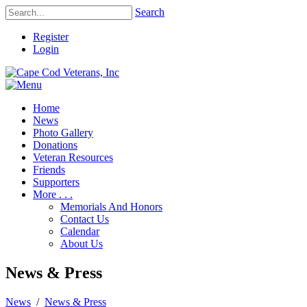
Search
Register
Login
Home
News
Photo Gallery
Donations
Veteran Resources
Friends
Supporters
More . . .
Memorials And Honors
Contact Us
Calendar
About Us
News & Press
News
/
News & Press