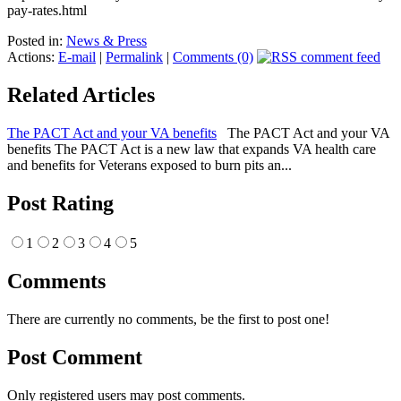
pay-rates.html
Posted in:
News & Press
Actions:
E-mail
|
Permalink
|
Comments (0)
Related Articles
The PACT Act and your VA benefits
The PACT Act and your VA
benefits The PACT Act is a new law that expands VA health care
and benefits for Veterans exposed to burn pits an...
Post Rating
1
2
3
4
5
Comments
There are currently no comments, be the first to post one!
Post Comment
Only registered users may post comments.