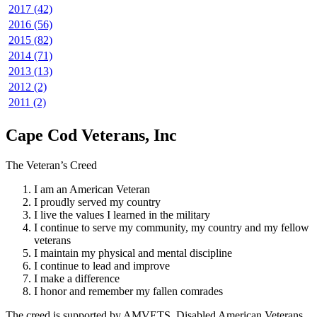
2017 (42)
2016 (56)
2015 (82)
2014 (71)
2013 (13)
2012 (2)
2011 (2)
Cape Cod Veterans, Inc
The Veteran’s Creed
I am an American Veteran
I proudly served my country
I live the values I learned in the military
I continue to serve my community, my country and my fellow
veterans
I maintain my physical and mental discipline
I continue to lead and improve
I make a difference
I honor and remember my fallen comrades
The creed is supported by AMVETS, Disabled American Veterans,