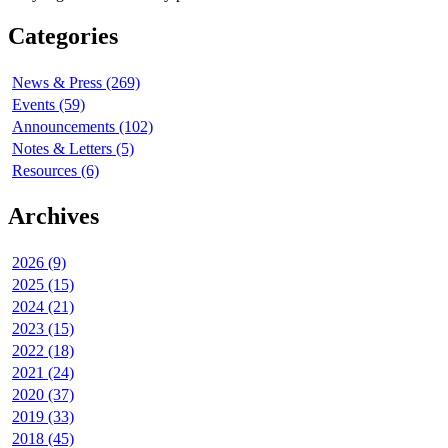
Categories
News & Press (269)
Events (59)
Announcements (102)
Notes & Letters (5)
Resources (6)
Archives
2026 (9)
2025 (15)
2024 (21)
2023 (15)
2022 (18)
2021 (24)
2020 (37)
2019 (33)
2018 (45)