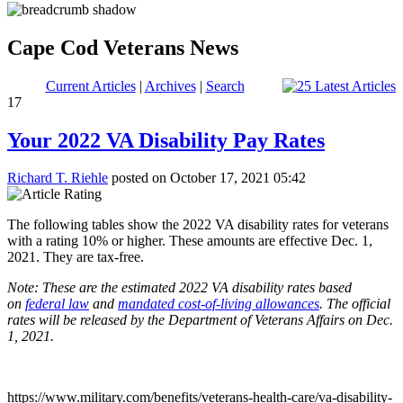
Cape Cod Veterans News
Current Articles
|
Archives
|
Search
17
Your 2022 VA Disability Pay Rates
Richard T. Riehle
posted on October 17, 2021 05:42
The following tables show the 2022 VA disability rates for veterans
with a rating 10% or higher. These amounts are effective Dec. 1,
2021. They are tax-free.
Note: These are the estimated 2022 VA disability rates based
on
federal law
and
mandated cost-of-living allowances
. The official
rates will be released by the Department of Veterans Affairs on Dec.
1, 2021.
https://www.military.com/benefits/veterans-health-care/va-disability-