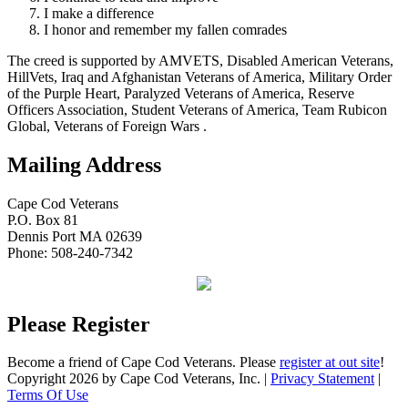
I make a difference
I honor and remember my fallen comrades
The creed is supported by AMVETS, Disabled American Veterans,
HillVets, Iraq and Afghanistan Veterans of America, Military Order
of the Purple Heart, Paralyzed Veterans of America, Reserve
Officers Association, Student Veterans of America, Team Rubicon
Global, Veterans of Foreign Wars .
Mailing Address
Cape Cod Veterans
P.O. Box 81
Dennis Port MA 02639
Phone: 508-240-7342
Please Register
Become a friend of Cape Cod Veterans. Please
register at out site
!
Copyright 2026 by Cape Cod Veterans, Inc.
|
Privacy Statement
|
Terms Of Use