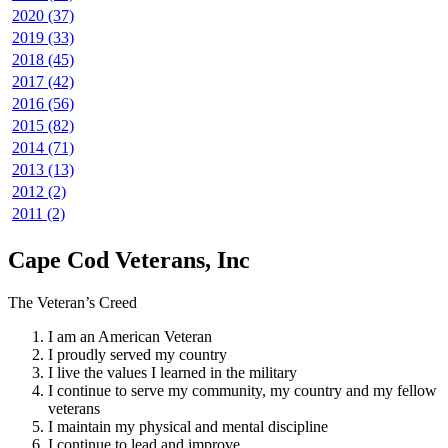
2020 (37)
2019 (33)
2018 (45)
2017 (42)
2016 (56)
2015 (82)
2014 (71)
2013 (13)
2012 (2)
2011 (2)
Cape Cod Veterans, Inc
The Veteran’s Creed
I am an American Veteran
I proudly served my country
I live the values I learned in the military
I continue to serve my community, my country and my fellow
veterans
I maintain my physical and mental discipline
I continue to lead and improve