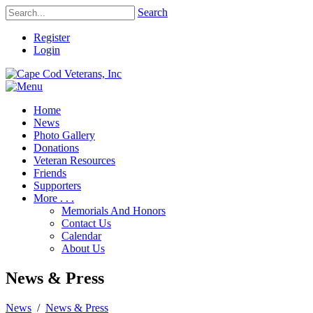
Search
Register
Login
Home
News
Photo Gallery
Donations
Veteran Resources
Friends
Supporters
More . . .
Memorials And Honors
Contact Us
Calendar
About Us
News & Press
News
/
News & Press