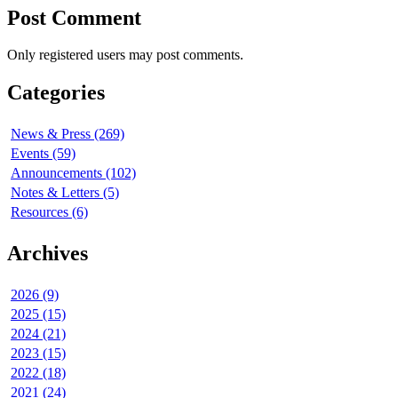
Post Comment
Only registered users may post comments.
Categories
News & Press (269)
Events (59)
Announcements (102)
Notes & Letters (5)
Resources (6)
Archives
2026 (9)
2025 (15)
2024 (21)
2023 (15)
2022 (18)
2021 (24)