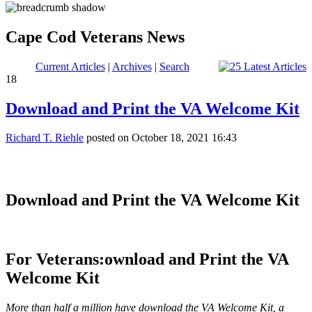
Cape Cod Veterans News
Current Articles
|
Archives
|
Search
18
Download and Print the VA Welcome Kit
Richard T. Riehle
posted on October 18, 2021 16:43
Download and Print the VA Welcome Kit
For Veterans:
ownload and Print the VA
Welcome Kit
More than half a million have download the VA Welcome Kit, a