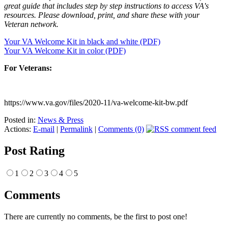
great guide that includes step by step instructions to access VA's
resources. Please download, print, and share these with your
Veteran network.
Your VA Welcome Kit in black and white (PDF)
Your VA Welcome Kit in color (PDF)
For Veterans:
https://www.va.gov/files/2020-11/va-welcome-kit-bw.pdf
Posted in:
News & Press
Actions:
E-mail
|
Permalink
|
Comments (0)
Post Rating
1
2
3
4
5
Comments
There are currently no comments, be the first to post one!