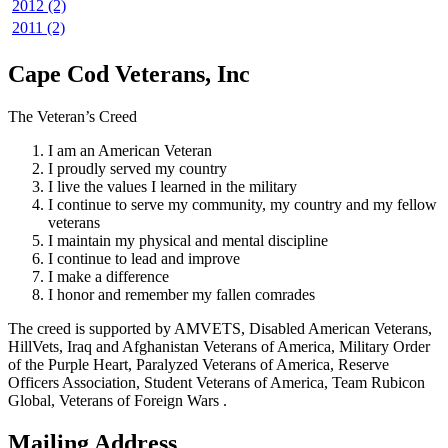
2012 (2)
2011 (2)
Cape Cod Veterans, Inc
The Veteran’s Creed
I am an American Veteran
I proudly served my country
I live the values I learned in the military
I continue to serve my community, my country and my fellow
veterans
I maintain my physical and mental discipline
I continue to lead and improve
I make a difference
I honor and remember my fallen comrades
The creed is supported by AMVETS, Disabled American Veterans,
HillVets, Iraq and Afghanistan Veterans of America, Military Order
of the Purple Heart, Paralyzed Veterans of America, Reserve
Officers Association, Student Veterans of America, Team Rubicon
Global, Veterans of Foreign Wars .
Mailing Address