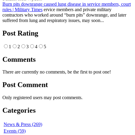
Burn pits downrange caused lung disease in service members, court
rules | Military Times
ervice members and private military
contractors who worked around “burn pits” downrange, and later
suffered from lung and respiratory issues, may soon...
Post Rating
1
2
3
4
5
Comments
There are currently no comments, be the first to post one!
Post Comment
Only registered users may post comments.
Categories
News & Press (269)
Events (59)