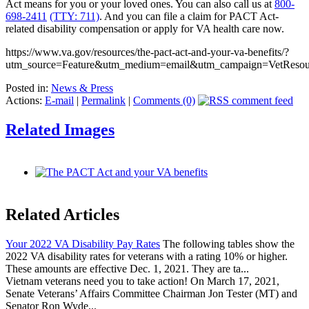
Act means for you or your loved ones. You can also call us at
800-
698-2411
(TTY: 711)
. And you can file a claim for PACT Act-
related disability compensation or apply for VA health care now.
https://www.va.gov/resources/the-pact-act-and-your-va-benefits/?
utm_source=Feature&utm_medium=email&utm_campaign=VetRes
Posted in:
News & Press
Actions:
E-mail
|
Permalink
|
Comments (0)
Related Images
Related Articles
Your 2022 VA Disability Pay Rates
The following tables show the
2022 VA disability rates for veterans with a rating 10% or higher.
These amounts are effective Dec. 1, 2021. They are ta...
Vietnam veterans need you to take action! On March 17, 2021,
Senate Veterans’ Affairs Committee Chairman Jon Tester (MT) and
Senator Ron Wyde...