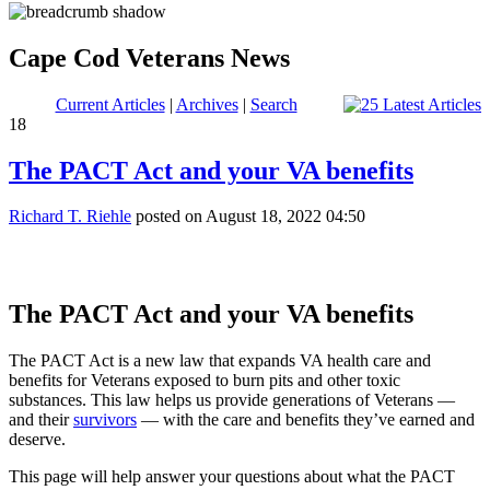
Cape Cod Veterans News
Current Articles
|
Archives
|
Search
18
The PACT Act and your VA benefits
Richard T. Riehle
posted on August 18, 2022 04:50
The PACT Act and your VA benefits
The PACT Act is a new law that expands VA health care and
benefits for Veterans exposed to burn pits and other toxic
substances. This law helps us provide generations of Veterans —
and their
survivors
— with the care and benefits they’ve earned and
deserve.
This page will help answer your questions about what the PACT