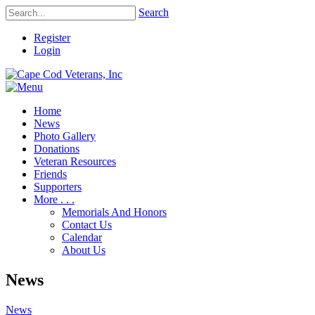
Search
Register
Login
Home
News
Photo Gallery
Donations
Veteran Resources
Friends
Supporters
More . . .
Memorials And Honors
Contact Us
Calendar
About Us
News
News