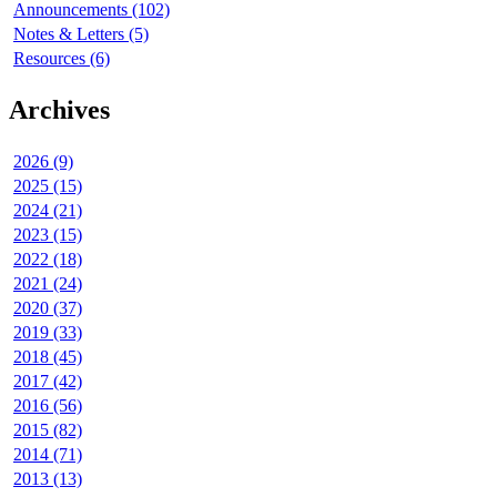
Announcements (102)
Notes & Letters (5)
Resources (6)
Archives
2026 (9)
2025 (15)
2024 (21)
2023 (15)
2022 (18)
2021 (24)
2020 (37)
2019 (33)
2018 (45)
2017 (42)
2016 (56)
2015 (82)
2014 (71)
2013 (13)