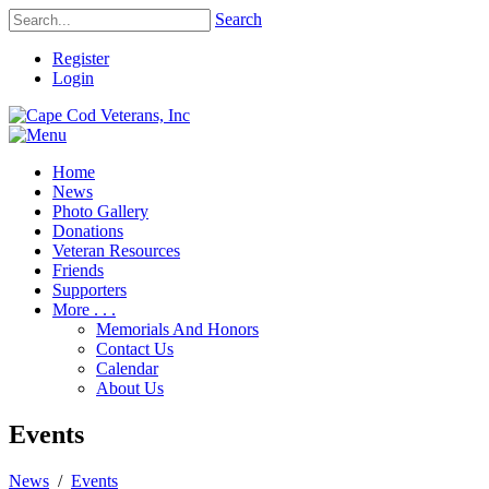
Search
Register
Login
Home
News
Photo Gallery
Donations
Veteran Resources
Friends
Supporters
More . . .
Memorials And Honors
Contact Us
Calendar
About Us
Events
News
/
Events