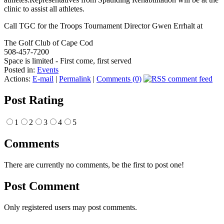
clinic to assist all athletes.
Call TGC for the Troops Tournament Director Gwen Errhalt at
The Golf Club of Cape Cod
508-457-7200
Space is limited - First come, first served
Posted in:
Events
Actions:
E-mail
|
Permalink
|
Comments (0)
Post Rating
1
2
3
4
5
Comments
There are currently no comments, be the first to post one!
Post Comment
Only registered users may post comments.