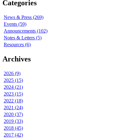
Categories
News & Press (269)
Events (59)
Announcements (102)
Notes & Letters (5)
Resources (6)
Archives
2026 (9)
2025 (15)
2024 (21)
2023 (15)
2022 (18)
2021 (24)
2020 (37)
2019 (33)
2018 (45)
2017 (42)