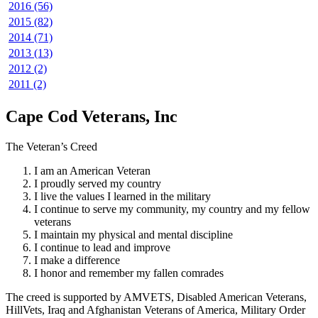
2016 (56)
2015 (82)
2014 (71)
2013 (13)
2012 (2)
2011 (2)
Cape Cod Veterans, Inc
The Veteran’s Creed
I am an American Veteran
I proudly served my country
I live the values I learned in the military
I continue to serve my community, my country and my fellow
veterans
I maintain my physical and mental discipline
I continue to lead and improve
I make a difference
I honor and remember my fallen comrades
The creed is supported by AMVETS, Disabled American Veterans,
HillVets, Iraq and Afghanistan Veterans of America, Military Order