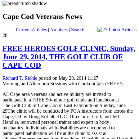
Cape Cod Veterans News
Current Articles
|
Archives
|
Search
28
FREE HEROES GOLF CLINIC, Sunday,
June 29, 2014, THE GOLF CLUB OF
CAPE COD
Richard T. Riehle
posted on May 28, 2014 11:27
Morning and Afternoon Sessions with Cookout (also FREE!)
All Cape-area veterans and active military are invited to
participate in a FREE 90-minute golf clinic and luncheon at
The Golf Club of Cape Cod in East Falmouth on Sunday, June
29The clinic will be conducted by PGA instructors from across the
Cape, led by Doug Errhalt, TGC Director of Golf, and Jeff
Handler, renowned personal trainer and expert in body
mechanics. Individuals with disabilities are encouraged to
participate! habilitation will be at the clinic to assist all
athletes.Representatives from Spaulding Rehabilitation will be at the