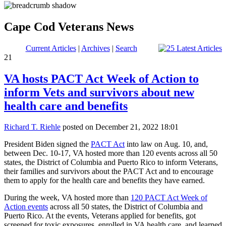
Cape Cod Veterans News
Current Articles
|
Archives
|
Search
21
VA hosts PACT Act Week of Action to
inform Vets and survivors about new
health care and benefits
Richard T. Riehle
posted on December 21, 2022 18:01
President Biden signed the
PACT Act
into law on Aug. 10, and,
between Dec. 10-17, VA hosted more than 120 events across all 50
states, the District of Columbia and Puerto Rico to inform Veterans,
their families and survivors about the PACT Act and to encourage
them to apply for the health care and benefits they have earned.
During the week, VA hosted more than
120 PACT Act Week of
Action events
across all 50 states, the District of Columbia and
Puerto Rico. At the events, Veterans applied for benefits, got
screened for toxic exposures, enrolled in VA health care, and learned