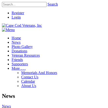
Search
Register
Login
Home
News
Photo Gallery
Donations
Veteran Resources
Friends
Supporters
More . . .
Memorials And Honors
Contact Us
Calendar
About Us
News
News