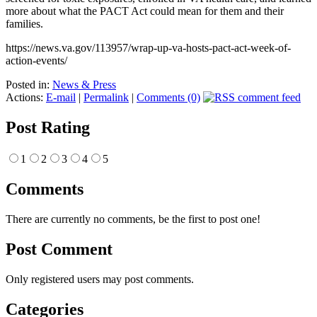
more about what the PACT Act could mean for them and their
families.
https://news.va.gov/113957/wrap-up-va-hosts-pact-act-week-of-
action-events/
Posted in:
News & Press
Actions:
E-mail
|
Permalink
|
Comments (0)
Post Rating
1
2
3
4
5
Comments
There are currently no comments, be the first to post one!
Post Comment
Only registered users may post comments.
Categories