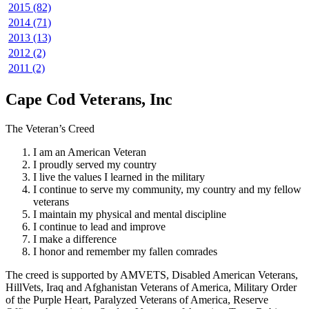
2015 (82)
2014 (71)
2013 (13)
2012 (2)
2011 (2)
Cape Cod Veterans, Inc
The Veteran’s Creed
I am an American Veteran
I proudly served my country
I live the values I learned in the military
I continue to serve my community, my country and my fellow
veterans
I maintain my physical and mental discipline
I continue to lead and improve
I make a difference
I honor and remember my fallen comrades
The creed is supported by AMVETS, Disabled American Veterans,
HillVets, Iraq and Afghanistan Veterans of America, Military Order
of the Purple Heart, Paralyzed Veterans of America, Reserve