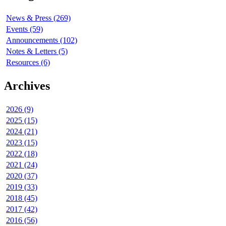
News & Press (269)
Events (59)
Announcements (102)
Notes & Letters (5)
Resources (6)
Archives
2026 (9)
2025 (15)
2024 (21)
2023 (15)
2022 (18)
2021 (24)
2020 (37)
2019 (33)
2018 (45)
2017 (42)
2016 (56)