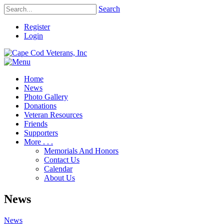
Search
Register
Login
Home
News
Photo Gallery
Donations
Veteran Resources
Friends
Supporters
More . . .
Memorials And Honors
Contact Us
Calendar
About Us
News
News