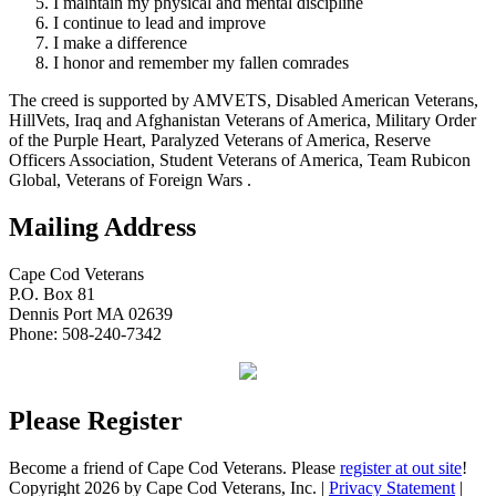
I maintain my physical and mental discipline
I continue to lead and improve
I make a difference
I honor and remember my fallen comrades
The creed is supported by AMVETS, Disabled American Veterans,
HillVets, Iraq and Afghanistan Veterans of America, Military Order
of the Purple Heart, Paralyzed Veterans of America, Reserve
Officers Association, Student Veterans of America, Team Rubicon
Global, Veterans of Foreign Wars .
Mailing Address
Cape Cod Veterans
P.O. Box 81
Dennis Port MA 02639
Phone: 508-240-7342
Please Register
Become a friend of Cape Cod Veterans. Please
register at out site
!
Copyright 2026 by Cape Cod Veterans, Inc.
|
Privacy Statement
|