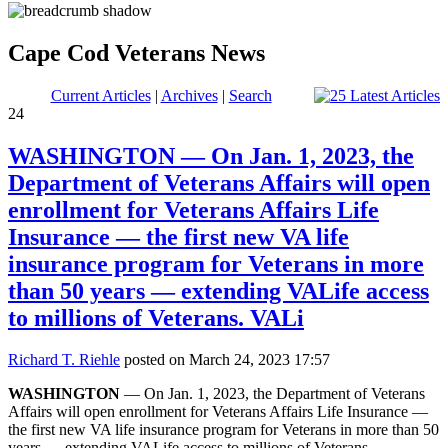
Cape Cod Veterans News
Current Articles
|
Archives
|
Search
24
WASHINGTON — On Jan. 1, 2023, the
Department of Veterans Affairs will open
enrollment for Veterans Affairs Life
Insurance — the first new VA life
insurance program for Veterans in more
than 50 years — extending VALife access
to millions of Veterans. VALi
Richard T. Riehle
posted on March 24, 2023 17:57
WASHINGTON
— On Jan. 1, 2023, the Department of Veterans
Affairs will open enrollment for Veterans Affairs Life Insurance —
the first new VA life insurance program for Veterans in more than 50
years — extending VALife access to millions of Veterans.