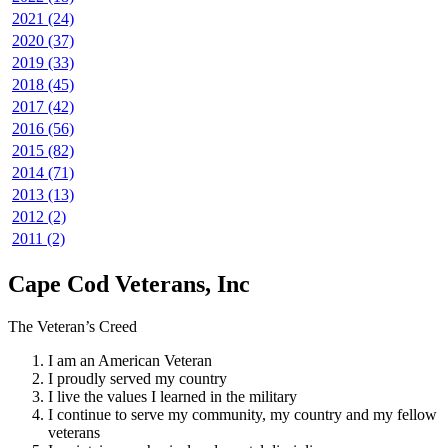
2021 (24)
2020 (37)
2019 (33)
2018 (45)
2017 (42)
2016 (56)
2015 (82)
2014 (71)
2013 (13)
2012 (2)
2011 (2)
Cape Cod Veterans, Inc
The Veteran’s Creed
I am an American Veteran
I proudly served my country
I live the values I learned in the military
I continue to serve my community, my country and my fellow
veterans