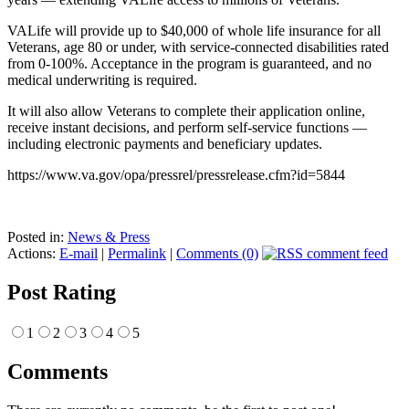
VALife will provide up to $40,000 of whole life insurance for all
Veterans, age 80 or under, with service-connected disabilities rated
from 0-100%. Acceptance in the program is guaranteed, and no
medical underwriting is required.
It will also allow Veterans to complete their application online,
receive instant decisions, and perform self-service functions —
including electronic payments and beneficiary updates.
https://www.va.gov/opa/pressrel/pressrelease.cfm?id=5844
Posted in:
News & Press
Actions:
E-mail
|
Permalink
|
Comments (0)
Post Rating
1
2
3
4
5
Comments