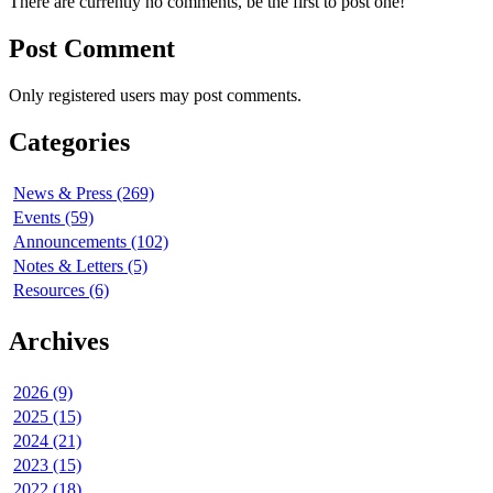
There are currently no comments, be the first to post one!
Post Comment
Only registered users may post comments.
Categories
News & Press (269)
Events (59)
Announcements (102)
Notes & Letters (5)
Resources (6)
Archives
2026 (9)
2025 (15)
2024 (21)
2023 (15)
2022 (18)