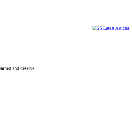
 earned and deserve.