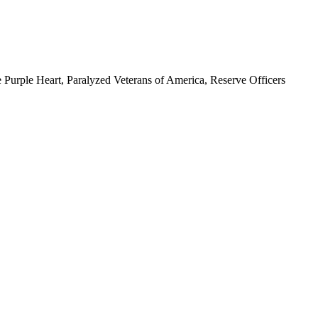
 Purple Heart, Paralyzed Veterans of America, Reserve Officers