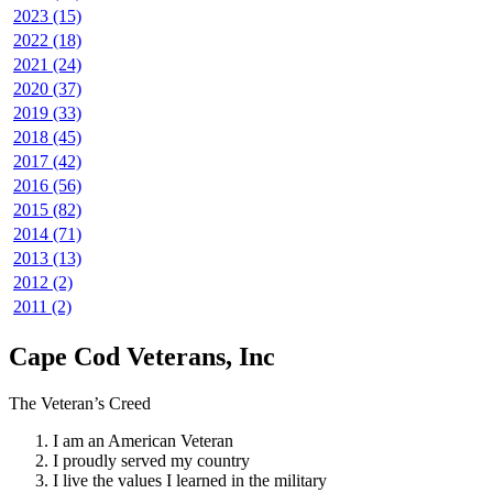
2023 (15)
2022 (18)
2021 (24)
2020 (37)
2019 (33)
2018 (45)
2017 (42)
2016 (56)
2015 (82)
2014 (71)
2013 (13)
2012 (2)
2011 (2)
Cape Cod Veterans, Inc
The Veteran’s Creed
I am an American Veteran
I proudly served my country
I live the values I learned in the military