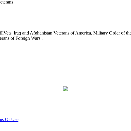
eterans
ets, Iraq and Afghanistan Veterans of America, Military Order of the
erans of Foreign Wars .
ms Of Use