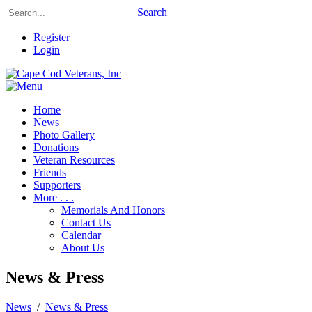
Search
Register
Login
Home
News
Photo Gallery
Donations
Veteran Resources
Friends
Supporters
More . . .
Memorials And Honors
Contact Us
Calendar
About Us
News & Press
News
/
News & Press