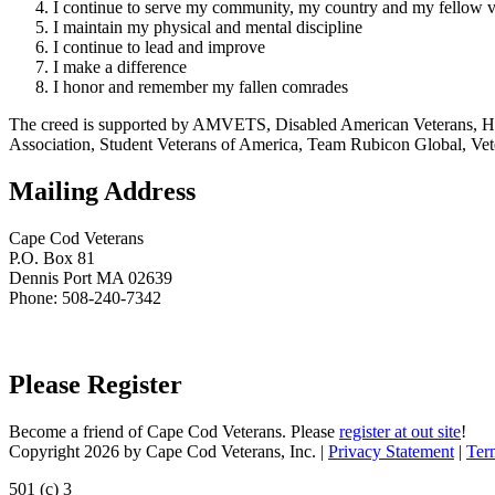
I continue to serve my community, my country and my fellow v
I maintain my physical and mental discipline
I continue to lead and improve
I make a difference
I honor and remember my fallen comrades
The creed is supported by AMVETS, Disabled American Veterans, HillV
Association, Student Veterans of America, Team Rubicon Global, Vet
Mailing Address
Cape Cod Veterans
P.O. Box 81
Dennis Port MA 02639
Phone: 508-240-7342
Please Register
Become a friend of Cape Cod Veterans. Please
register at out site
!
Copyright 2026 by Cape Cod Veterans, Inc.
|
Privacy Statement
|
Ter
501 (c) 3