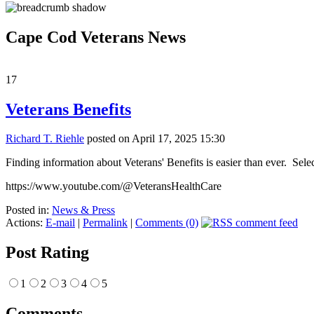
Cape Cod Veterans News
17
Veterans Benefits
Richard T. Riehle
posted on April 17, 2025 15:30
Finding information about Veterans' Benefits is easier than ever. Sel
https://www.youtube.com/@VeteransHealthCare
Posted in:
News & Press
Actions:
E-mail
|
Permalink
|
Comments (0)
Post Rating
1
2
3
4
5
Comments