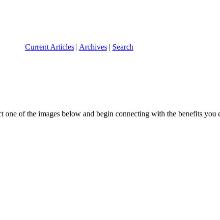
Current Articles
|
Archives
|
Search
ect one of the images below and begin connecting with the benefits you