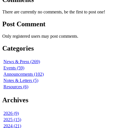
There are currently no comments, be the first to post one!
Post Comment
Only registered users may post comments.
Categories
News & Press (269)
Events (59)
Announcements (102)
Notes & Letters (5)
Resources (6)
Archives
2026 (9)
2025 (15)
2024 (21)