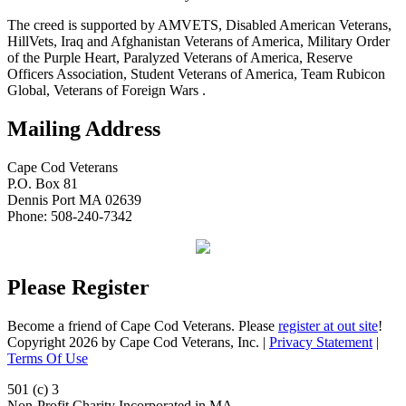
The creed is supported by AMVETS, Disabled American Veterans,
HillVets, Iraq and Afghanistan Veterans of America, Military Order
of the Purple Heart, Paralyzed Veterans of America, Reserve
Officers Association, Student Veterans of America, Team Rubicon
Global, Veterans of Foreign Wars .
Mailing Address
Cape Cod Veterans
P.O. Box 81
Dennis Port MA 02639
Phone: 508-240-7342
Please Register
Become a friend of Cape Cod Veterans. Please
register at out site
!
Copyright 2026 by Cape Cod Veterans, Inc.
|
Privacy Statement
|
Terms Of Use
501 (c) 3
Non-Profit Charity Incorporated in MA