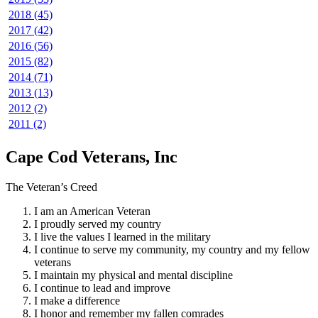
2018 (45)
2017 (42)
2016 (56)
2015 (82)
2014 (71)
2013 (13)
2012 (2)
2011 (2)
Cape Cod Veterans, Inc
The Veteran’s Creed
I am an American Veteran
I proudly served my country
I live the values I learned in the military
I continue to serve my community, my country and my fellow
veterans
I maintain my physical and mental discipline
I continue to lead and improve
I make a difference
I honor and remember my fallen comrades