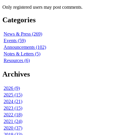
Only registered users may post comments.
Categories
News & Press (269)
Events (59)
Announcements (102)
Notes & Letters (5)
Resources (6)
Archives
2026 (9)
2025 (15)
2024 (21)
2023 (15)
2022 (18)
2021 (24)
2020 (37)
2019 (33)