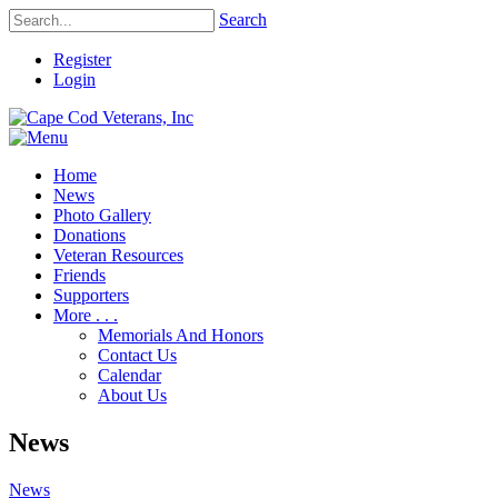
Search
Register
Login
Home
News
Photo Gallery
Donations
Veteran Resources
Friends
Supporters
More . . .
Memorials And Honors
Contact Us
Calendar
About Us
News
News