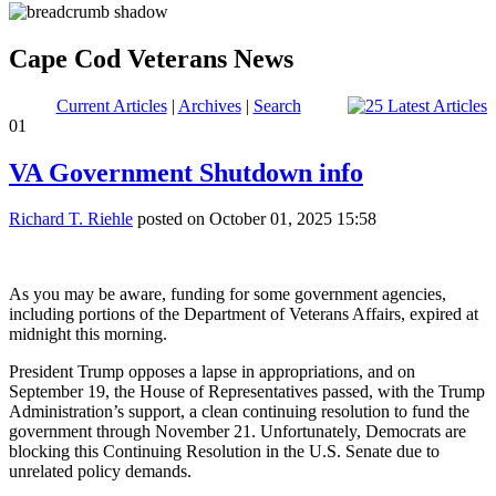
Cape Cod Veterans News
Current Articles
|
Archives
|
Search
01
VA Government Shutdown info
Richard T. Riehle
posted on October 01, 2025 15:58
As you may be aware, funding for some government agencies,
including portions of the Department of Veterans Affairs, expired at
midnight this morning.
President Trump opposes a lapse in appropriations, and on
September 19, the House of Representatives passed, with the Trump
Administration’s support, a clean continuing resolution to fund the
government through November 21. Unfortunately, Democrats are
blocking this Continuing Resolution in the U.S. Senate due to
unrelated policy demands.