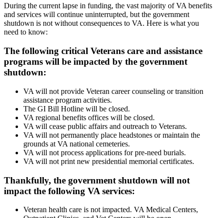
During the current lapse in funding, the vast majority of VA benefits
and services will continue uninterrupted, but the government
shutdown is not without consequences to VA. Here is what you
need to know:
The following critical Veterans care and assistance
programs will be impacted by the government
shutdown:
VA will not provide Veteran career counseling or transition
assistance program activities.
The GI Bill Hotline will be closed.
VA regional benefits offices will be closed.
VA will cease public affairs and outreach to Veterans.
VA will not permanently place headstones or maintain the
grounds at VA national cemeteries.
VA will not process applications for pre-need burials.
VA will not print new presidential memorial certificates.
Thankfully, the government shutdown will not
impact the following VA services:
Veteran health care is not impacted. VA Medical Centers,