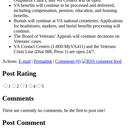
Outpatient Clinics, and Vet Centers will be open.
VA benefits will continue to be processed and delivered,
including compensation, pension, education, and housing
benefits.
Burials will continue at VA national cemeteries. Applications
for headstones, markers, and burial benefits processing will
continue.
The Board of Veterans’ Appeals will continue decisions on
Veterans’ cases.
VA Contact Centers (1-800-MyVA411) and the Veterans
Crisis Line (Dial 988, Press 1) are open 24/7.
Actions:
E-mail
|
Permalink
|
Comments (0)
Post Rating
1
2
3
4
5
Comments
There are currently no comments, be the first to post one!
Post Comment