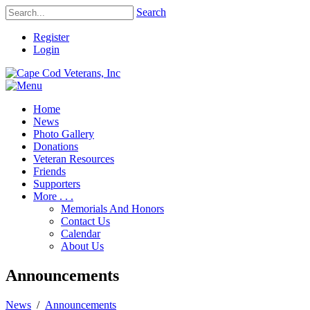
Search
Register
Login
Home
News
Photo Gallery
Donations
Veteran Resources
Friends
Supporters
More . . .
Memorials And Honors
Contact Us
Calendar
About Us
Announcements
News
/
Announcements