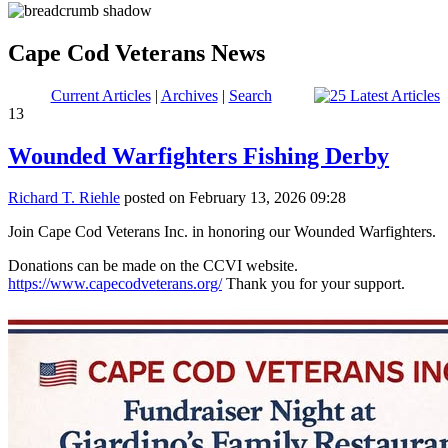
Cape Cod Veterans News
Current Articles
|
Archives
|
Search
13
Wounded Warfighters Fishing Derby
Richard T. Riehle
posted on February 13, 2026 09:28
Join Cape Cod Veterans Inc. in honoring our Wounded Warfighters.
Donations can be made on the CCVI website.
https://www.capecodveterans.org/
Thank you for your support.