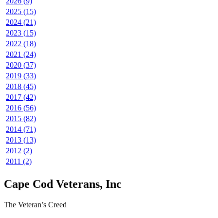
2026 (9)
2025 (15)
2024 (21)
2023 (15)
2022 (18)
2021 (24)
2020 (37)
2019 (33)
2018 (45)
2017 (42)
2016 (56)
2015 (82)
2014 (71)
2013 (13)
2012 (2)
2011 (2)
Cape Cod Veterans, Inc
The Veteran’s Creed