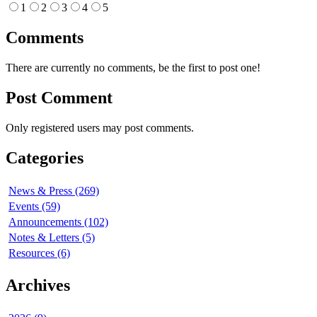
1
2
3
4
5
Comments
There are currently no comments, be the first to post one!
Post Comment
Only registered users may post comments.
Categories
News & Press (269)
Events (59)
Announcements (102)
Notes & Letters (5)
Resources (6)
Archives