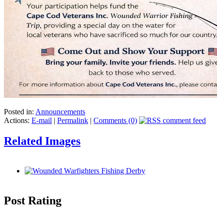
Posted in:
Announcements
Actions:
E-mail
|
Permalink
|
Comments (0)
Related Images
Post Rating