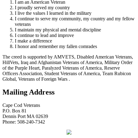
I am an American Veteran
I proudly served my country
I live the values I learned in the military
I continue to serve my community, my country and my fellow
veterans
I maintain my physical and mental discipline
I continue to lead and improve
I make a difference
I honor and remember my fallen comrades
The creed is supported by AMVETS, Disabled American Veterans,
HillVets, Iraq and Afghanistan Veterans of America, Military Order
of the Purple Heart, Paralyzed Veterans of America, Reserve
Officers Association, Student Veterans of America, Team Rubicon
Global, Veterans of Foreign Wars .
Mailing Address
Cape Cod Veterans
P.O. Box 81
Dennis Port MA 02639
Phone: 508-240-7342