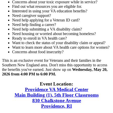
Concerns about your toxic exposure while in service?
Find out what resources you are eligible for.
Interested in using your VA education benefits?
Need caregiver support?
Need help applying for a Veteran ID card?
Need help finding a career?
Need help submitting a VA disability claim?
Need housing or worried about becoming homeless?
Ready to enroll in VA health care?
Want to check the status of your disability claim or appeal?
Want to learn more about VA health care options for women?
Concerns about food insecurity?
This is an exclusive event for Veterans and their families in the
Southern New England area. Don't miss this opportunity to access
the benefits you've earned. Just show up on
Wednesday, May 20,
2026 from 4:00 PM to 6:00 PM.
Event Location:
Providence VA Medical Center
Main Building (1), 5th Floor Classrooms
830 Chalkstone Avenue
Providence, RI