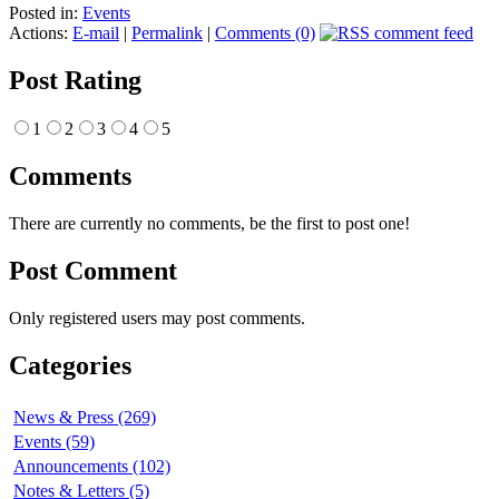
Posted in:
Events
Actions:
E-mail
|
Permalink
|
Comments (0)
Post Rating
1
2
3
4
5
Comments
There are currently no comments, be the first to post one!
Post Comment
Only registered users may post comments.
Categories
News & Press (269)
Events (59)
Announcements (102)
Notes & Letters (5)