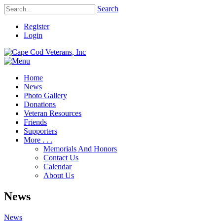
Search
Register
Login
Home
News
Photo Gallery
Donations
Veteran Resources
Friends
Supporters
More . . .
Memorials And Honors
Contact Us
Calendar
About Us
News
News