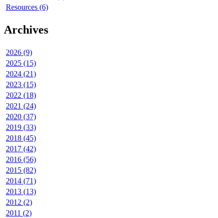
Resources (6)
Archives
2026 (9)
2025 (15)
2024 (21)
2023 (15)
2022 (18)
2021 (24)
2020 (37)
2019 (33)
2018 (45)
2017 (42)
2016 (56)
2015 (82)
2014 (71)
2013 (13)
2012 (2)
2011 (2)