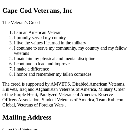
Cape Cod Veterans, Inc
The Veteran’s Creed
I am an American Veteran
I proudly served my country
I live the values I learned in the military
I continue to serve my community, my country and my fellow
veterans
I maintain my physical and mental discipline
I continue to lead and improve
I make a difference
I honor and remember my fallen comrades
The creed is supported by AMVETS, Disabled American Veterans,
HillVets, Iraq and Afghanistan Veterans of America, Military Order
of the Purple Heart, Paralyzed Veterans of America, Reserve
Officers Association, Student Veterans of America, Team Rubicon
Global, Veterans of Foreign Wars .
Mailing Address
Cape Cod Veterans