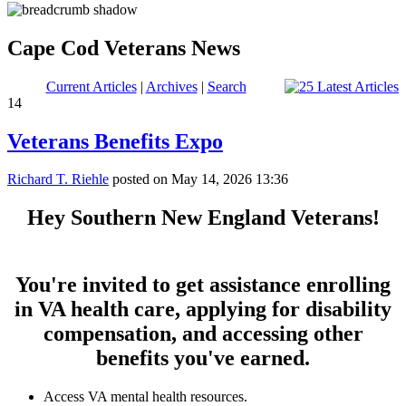
Cape Cod Veterans News
Current Articles
|
Archives
|
Search
14
Veterans Benefits Expo
Richard T. Riehle
posted on May 14, 2026 13:36
Hey Southern New England Veterans!
You're invited to get assistance enrolling
in VA health care, applying for disability
compensation, and accessing other
benefits you've earned.
Access VA mental health resources.