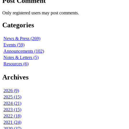
Post Comment
Only registered users may post comments.
Categories
News & Press (269)
Events (59)
Announcements (102)
Notes & Letters (5)
Resources (6)
Archives
2026 (9)
2025 (15)
2024 (21)
2023 (15)
2022 (18)
2021 (24)
2020 (37)