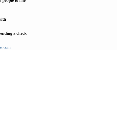
 people to line
with
 sending a check
ps.com