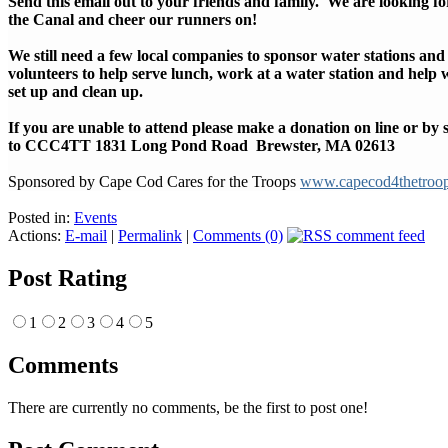
Send this email out to your friends and family. We are looking for
the Canal and cheer our runners on!
We still need a few local companies to sponsor water stations and
volunteers to help serve lunch, work at a water station and help 
set up and clean up.
If you are unable to attend please make a donation on line or by
to CCC4TT 1831 Long Pond Road Brewster, MA 02613
Sponsored by Cape Cod Cares for the Troops
www.capecod4thetroo
Posted in:
Events
Actions:
E-mail
|
Permalink
|
Comments (0)
Post Rating
1
2
3
4
5
Comments
There are currently no comments, be the first to post one!