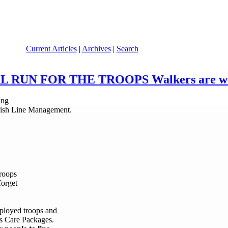
Current Articles
|
Archives
|
Search
NAL RUN FOR THE TROOPS Walkers are wel
nish Line Management.
troops
forget
eployed troops and
mas Care Packages.