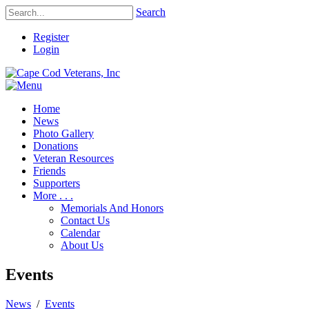
Search
Register
Login
Home
News
Photo Gallery
Donations
Veteran Resources
Friends
Supporters
More . . .
Memorials And Honors
Contact Us
Calendar
About Us
Events
News
/
Events