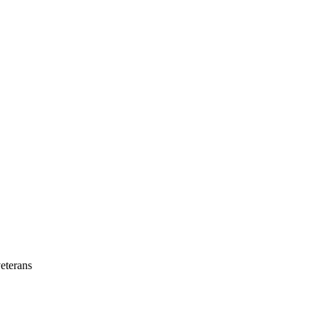
eterans