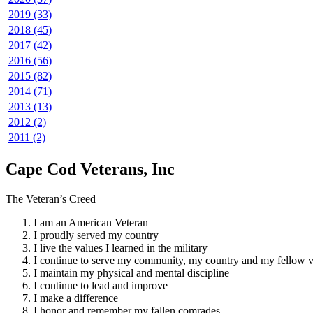
2019 (33)
2018 (45)
2017 (42)
2016 (56)
2015 (82)
2014 (71)
2013 (13)
2012 (2)
2011 (2)
Cape Cod Veterans, Inc
The Veteran’s Creed
I am an American Veteran
I proudly served my country
I live the values I learned in the military
I continue to serve my community, my country and my fellow v
I maintain my physical and mental discipline
I continue to lead and improve
I make a difference
I honor and remember my fallen comrades