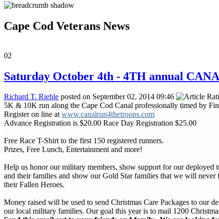
Cape Cod Veterans News
02
Saturday October 4th - 4TH annual CA
Richard T. Riehle
posted on September 02, 2014 09:46
5K & 10K run along the Cape Cod Canal professionally timed by Fi
Register on line at
www.canalrun4thetroops.com
Advance Registration is $20.00 Race Day Registration $25.00
Free Race T-Shirt to the first 150 registered runners.
Prizes, Free Lunch, Entertainment and more!
Help us honor our military members, show support for our deployed 
and their families and show our Gold Star families that we will never 
their Fallen Heroes.
Money raised will be used to send Christmas Care Packages to our d
our local military families. Our goal this year is to mail 1200 Christ