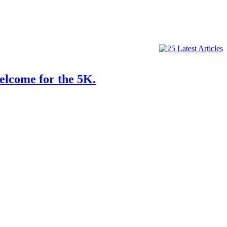
come for the 5K.