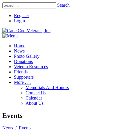
Search
Register
Login
Home
News
Photo Gallery
Donations
Veteran Resources
Friends
Supporters
More . . .
Memorials And Honors
Contact Us
Calendar
About Us
Events
News
/
Events