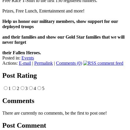
Free Race T-Shirt to the first 150 registered runners.
Prizes, Free Lunch, Entertainment and more!
Help us honor our military members, show support for our
deployed troops
and their families and show our Gold Star families that we will
never forget
their Fallen Heroes.
Posted in:
Events
Actions:
E-mail
|
Permalink
|
Comments (0)
Post Rating
1
2
3
4
5
Comments
There are currently no comments, be the first to post one!
Post Comment