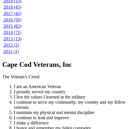
2019 (33)
2018 (45)
2017 (42)
2016 (56)
2015 (82)
2014 (71)
2013 (13)
2012 (2)
2011 (2)
Cape Cod Veterans, Inc
The Veteran’s Creed
I am an American Veteran
I proudly served my country
I live the values I learned in the military
I continue to serve my community, my country and my fellow
veterans
I maintain my physical and mental discipline
I continue to lead and improve
I make a difference
I honor and remember my fallen comrades