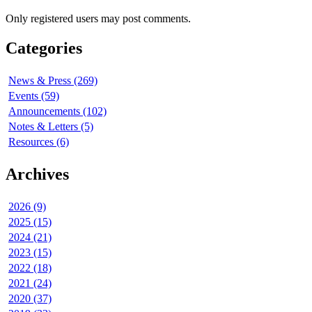
Only registered users may post comments.
Categories
News & Press (269)
Events (59)
Announcements (102)
Notes & Letters (5)
Resources (6)
Archives
2026 (9)
2025 (15)
2024 (21)
2023 (15)
2022 (18)
2021 (24)
2020 (37)