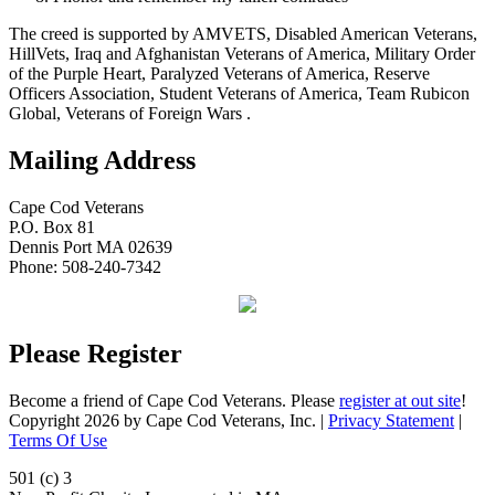
The creed is supported by AMVETS, Disabled American Veterans,
HillVets, Iraq and Afghanistan Veterans of America, Military Order
of the Purple Heart, Paralyzed Veterans of America, Reserve
Officers Association, Student Veterans of America, Team Rubicon
Global, Veterans of Foreign Wars .
Mailing Address
Cape Cod Veterans
P.O. Box 81
Dennis Port MA 02639
Phone: 508-240-7342
Please Register
Become a friend of Cape Cod Veterans. Please
register at out site
!
Copyright 2026 by Cape Cod Veterans, Inc.
|
Privacy Statement
|
Terms Of Use
501 (c) 3