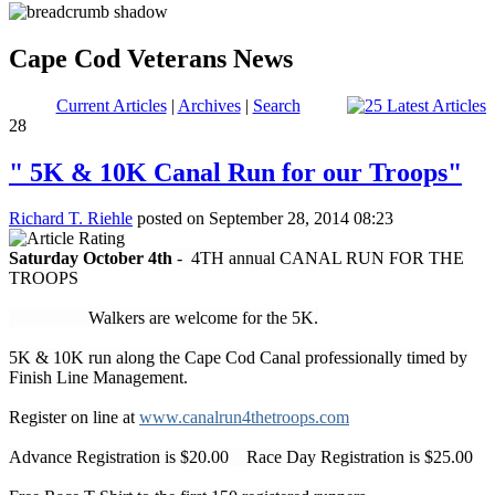
Cape Cod Veterans News
Current Articles
|
Archives
|
Search
28
" 5K & 10K Canal Run for our Troops"
Richard T. Riehle
posted on September 28, 2014 08:23
Saturday October 4th
- 4TH annual CANAL RUN FOR THE
TROOPS
Walkers are welcome for the 5K.
5K & 10K run along the Cape Cod Canal professionally timed by
Finish Line Management.
Register on line at
www.canalrun4thetroops.com
Advance Registration is $20.00 Race Day Registration is $25.00