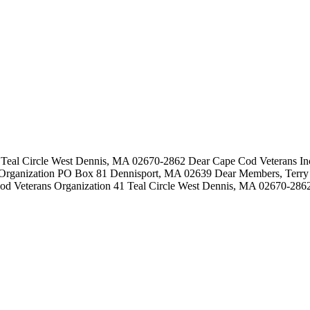
Teal Circle West Dennis, MA 02670-2862 Dear Cape Cod Veterans Inc:
Organization PO Box 81 Dennisport, MA 02639 Dear Members, Terry 
od Veterans Organization 41 Teal Circle West Dennis, MA 02670-2862