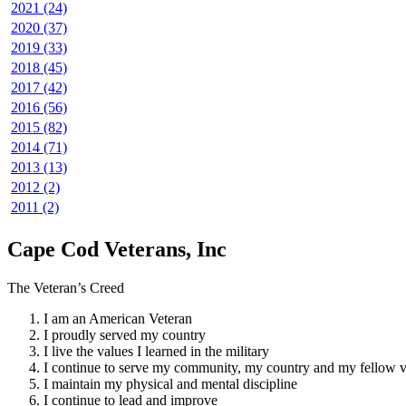
2021 (24)
2020 (37)
2019 (33)
2018 (45)
2017 (42)
2016 (56)
2015 (82)
2014 (71)
2013 (13)
2012 (2)
2011 (2)
Cape Cod Veterans, Inc
The Veteran’s Creed
I am an American Veteran
I proudly served my country
I live the values I learned in the military
I continue to serve my community, my country and my fellow v
I maintain my physical and mental discipline
I continue to lead and improve