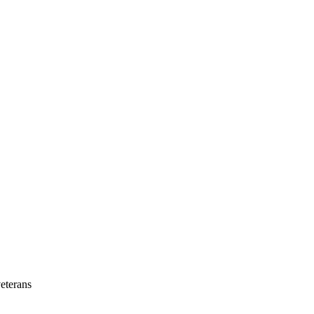
eterans