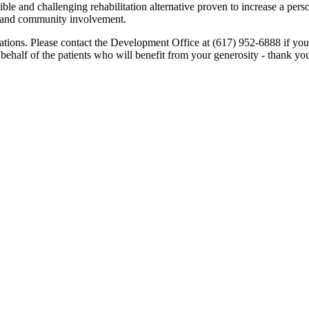
ble and challenging rehabilitation alternative proven to increase a perso
e and community involvement.
ations. Please contact the Development Office at (617) 952-6888 if yo
 behalf of the patients who will benefit from your generosity - thank you