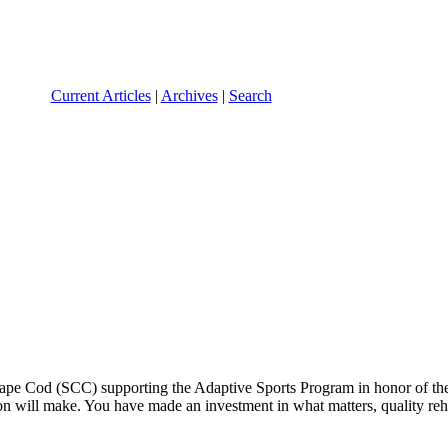
Current Articles
|
Archives
|
Search
 Cape Cod (SCC) supporting the Adaptive Sports Program in honor of th
n will make. You have made an investment in what matters, quality rehab