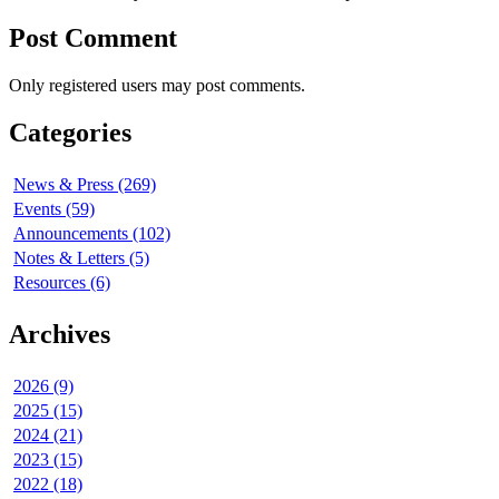
Post Comment
Only registered users may post comments.
Categories
News & Press (269)
Events (59)
Announcements (102)
Notes & Letters (5)
Resources (6)
Archives
2026 (9)
2025 (15)
2024 (21)
2023 (15)
2022 (18)