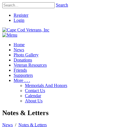
Search
Register
Login
Home
News
Photo Gallery
Donations
Veteran Resources
Friends
Supporters
More . . .
Memorials And Honors
Contact Us
Calendar
About Us
Notes & Letters
News
/
Notes & Letters