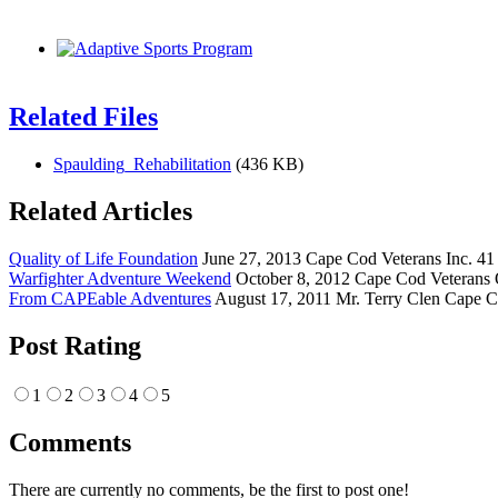
Related Files
Spaulding_Rehabilitation
(436 KB)
Related Articles
Quality of Life Foundation
June 27, 2013 Cape Cod Veterans Inc. 41 
Warfighter Adventure Weekend
October 8, 2012 Cape Cod Veterans 
From CAPEable Adventures
August 17, 2011 Mr. Terry Clen Cape C
Post Rating
1
2
3
4
5
Comments
There are currently no comments, be the first to post one!