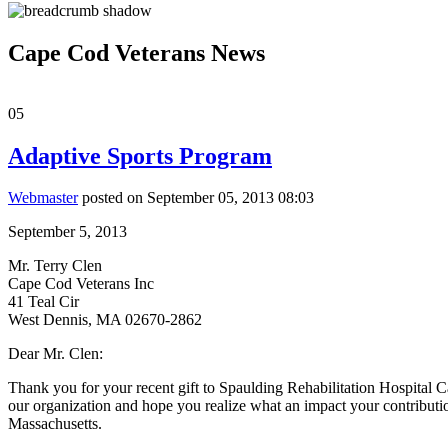
Cape Cod Veterans News
05
Adaptive Sports Program
Webmaster
posted on September 05, 2013 08:03
September 5, 2013
Mr. Terry Clen
Cape Cod Veterans Inc
41 Teal Cir
West Dennis, MA 02670-2862
Dear Mr. Clen:
Thank you for your recent gift to Spaulding Rehabilitation Hospital
our organization and hope you realize what an impact your contributio
Massachusetts.