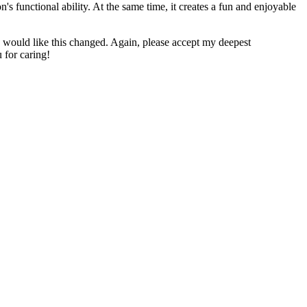
n's functional ability. At the same time, it creates a fun and enjoyable
u would like this changed. Again, please accept my deepest
 for caring!