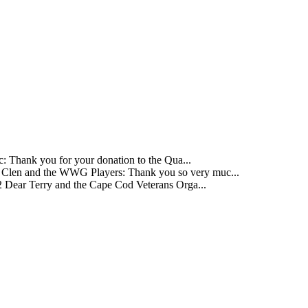
 Thank you for your donation to the Qua...
Clen and the WWG Players: Thank you so very muc...
 Dear Terry and the Cape Cod Veterans Orga...