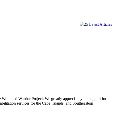
e Wounded Warrior Project. We greatly appreciate your support for
ilitation services for the Cape, Islands, and Southeastern