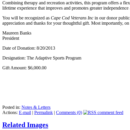
Combining therapy and recreation activities, this program offers a flexi
lifetime experience that improves and promotes greater independenc
You will be recognized as
Cape Cod Veterans Inc
in our donor public
appreciation and thanks for your thoughtful gift. Most importantly, on
Maureen Banks
President
Date of Donation: 8/20/2013
Designation: The Adaptive Sports Program
Gift Amount: $6,000.00
Posted in:
Notes & Letters
Actions:
E-mail
|
Permalink
|
Comments (0)
Related Images