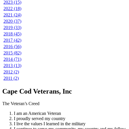
2023 (15)
2022 (18)
2021 (24)
2020 (37)
2019 (33)
2018 (45)
2017 (42)
2016 (56)
2015 (82)
2014 (71)
2013 (13)
2012 (2)
2011 (2)
Cape Cod Veterans, Inc
The Veteran’s Creed
I am an American Veteran
I proudly served my country
I live the values I learned in the military
I continue to serve my community, my country and my fellow