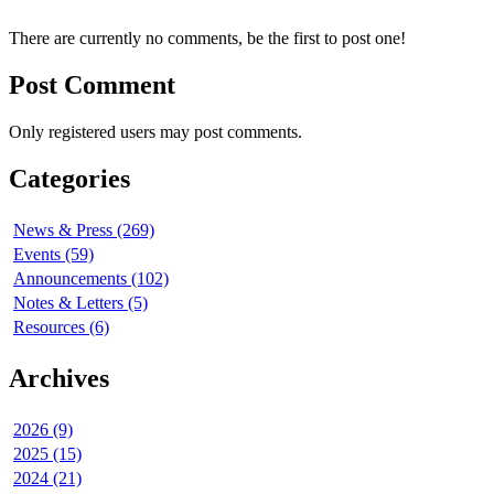
There are currently no comments, be the first to post one!
Post Comment
Only registered users may post comments.
Categories
News & Press (269)
Events (59)
Announcements (102)
Notes & Letters (5)
Resources (6)
Archives
2026 (9)
2025 (15)
2024 (21)