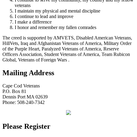
veterans
I maintain my physical and mental discipline
I continue to lead and improve
I make a difference
I honor and remember my fallen comrades
The creed is supported by AMVETS, Disabled American Veterans,
HillVets, Iraq and Afghanistan Veterans of America, Military Order
of the Purple Heart, Paralyzed Veterans of America, Reserve
Officers Association, Student Veterans of America, Team Rubicon
Global, Veterans of Foreign Wars .
Mailing Address
Cape Cod Veterans
P.O. Box 81
Dennis Port MA 02639
Phone: 508-240-7342
Please Register