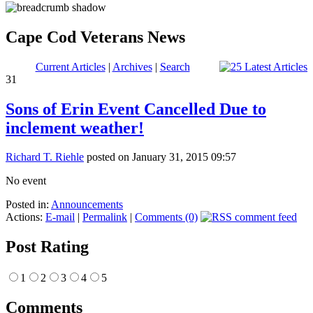
Cape Cod Veterans News
Current Articles
|
Archives
|
Search
31
Sons of Erin Event Cancelled Due to
inclement weather!
Richard T. Riehle
posted on January 31, 2015 09:57
No event
Posted in:
Announcements
Actions:
E-mail
|
Permalink
|
Comments (0)
Post Rating
1
2
3
4
5
Comments