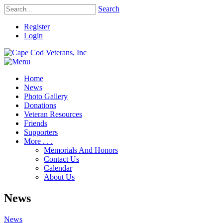
Search
Register
Login
Home
News
Photo Gallery
Donations
Veteran Resources
Friends
Supporters
More . . .
Memorials And Honors
Contact Us
Calendar
About Us
News
News