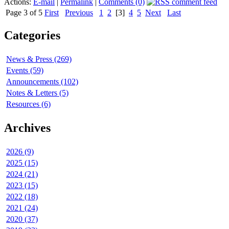
Actions:
E-mail
|
Permalink
|
Comments (0)
Page 3 of 5
First
Previous
1
2
[3]
4
5
Next
Last
Categories
News & Press (269)
Events (59)
Announcements (102)
Notes & Letters (5)
Resources (6)
Archives
2026 (9)
2025 (15)
2024 (21)
2023 (15)
2022 (18)
2021 (24)
2020 (37)