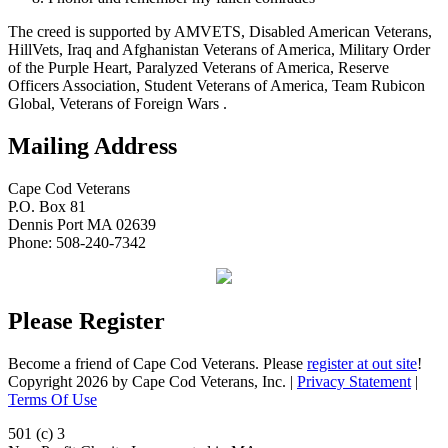
The creed is supported by AMVETS, Disabled American Veterans,
HillVets, Iraq and Afghanistan Veterans of America, Military Order
of the Purple Heart, Paralyzed Veterans of America, Reserve
Officers Association, Student Veterans of America, Team Rubicon
Global, Veterans of Foreign Wars .
Mailing Address
Cape Cod Veterans
P.O. Box 81
Dennis Port MA 02639
Phone: 508-240-7342
Please Register
Become a friend of Cape Cod Veterans. Please
register at out site
!
Copyright 2026 by Cape Cod Veterans, Inc.
|
Privacy Statement
|
Terms Of Use
501 (c) 3