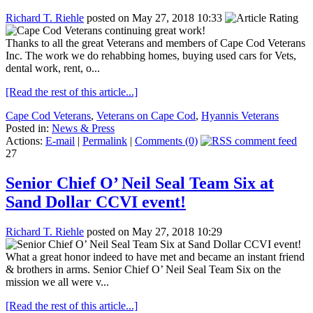
Richard T. Riehle
posted on May 27, 2018 10:33
Thanks to all the great Veterans and members of Cape Cod Veterans
Inc. The work we do rehabbing homes, buying used cars for Vets,
dental work, rent, o...
[Read the rest of this article...]
Cape Cod Veterans
,
Veterans on Cape Cod
,
Hyannis Veterans
Posted in:
News & Press
Actions:
E-mail
|
Permalink
|
Comments (0)
27
Senior Chief O’ Neil Seal Team Six at
Sand Dollar CCVI event!
Richard T. Riehle
posted on May 27, 2018 10:29
What a great honor indeed to have met and became an instant friend
& brothers in arms. Senior Chief O’ Neil Seal Team Six on the
mission we all were v...
[Read the rest of this article...]