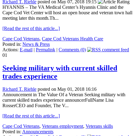
Richard T. Riehle
posted on May 07, 2018 19:15
HYANNIS – The VA Medical Center’s Hyannis Clinic and the
Cape Cod Vet Center will host an open house and veteran town hall
meeting later this month.Th...
[Read the rest of this article...]
Cape Cod Veterans
,
Cape Cod Veterans Health Care
Posted in:
News & Press
Actions:
E-mail
|
Permalink
|
Comments (0)
01
Seeking military with current skilled
trades experience
Richard T. Riehle
posted on May 01, 2018 16:16
Announcement in The Value Of a Veteran Seeking military with
current skilled trades experience announcerFullName Lisa
RosserCEO and Founder, The V...
[Read the rest of this article...]
Cape Cod Veterans
,
Veterans employment
,
Veterans skills
Posted in:
Announcements