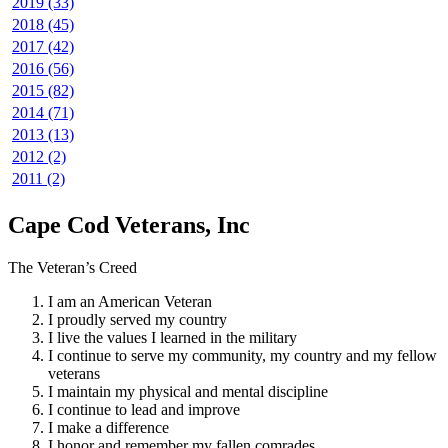
2019 (33)
2018 (45)
2017 (42)
2016 (56)
2015 (82)
2014 (71)
2013 (13)
2012 (2)
2011 (2)
Cape Cod Veterans, Inc
The Veteran’s Creed
I am an American Veteran
I proudly served my country
I live the values I learned in the military
I continue to serve my community, my country and my fellow
veterans
I maintain my physical and mental discipline
I continue to lead and improve
I make a difference
I honor and remember my fallen comrades