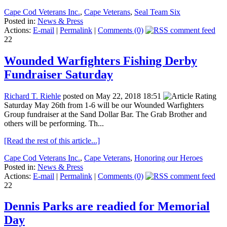
Cape Cod Veterans Inc.
,
Cape Veterans
,
Seal Team Six
Posted in:
News & Press
Actions:
E-mail
|
Permalink
|
Comments (0)
22
Wounded Warfighters Fishing Derby
Fundraiser Saturday
Richard T. Riehle
posted on May 22, 2018 18:51
Saturday May 26th from 1-6 will be our Wounded Warfighters
Group fundraiser at the Sand Dollar Bar. The Grab Brother and
others will be performing. Th...
[Read the rest of this article...]
Cape Cod Veterans Inc.
,
Cape Veterans
,
Honoring our Heroes
Posted in:
News & Press
Actions:
E-mail
|
Permalink
|
Comments (0)
22
Dennis Parks are readied for Memorial
Day