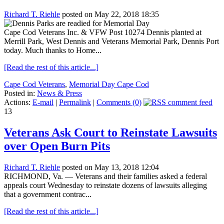
Richard T. Riehle
posted on May 22, 2018 18:35
Cape Cod Veterans Inc. & VFW Post 10274 Dennis planted at
Merrill Park, West Dennis and Veterans Memorial Park, Dennis Port
today. Much thanks to Home...
[Read the rest of this article...]
Cape Cod Veterans
,
Memorial Day Cape Cod
Posted in:
News & Press
Actions:
E-mail
|
Permalink
|
Comments (0)
13
Veterans Ask Court to Reinstate Lawsuits
over Open Burn Pits
Richard T. Riehle
posted on May 13, 2018 12:04
RICHMOND, Va. — Veterans and their families asked a federal
appeals court Wednesday to reinstate dozens of lawsuits alleging
that a government contrac...
[Read the rest of this article...]