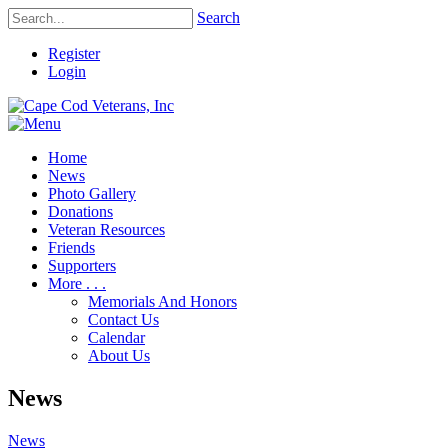
Search
Register
Login
Home
News
Photo Gallery
Donations
Veteran Resources
Friends
Supporters
More . . .
Memorials And Honors
Contact Us
Calendar
About Us
News
News