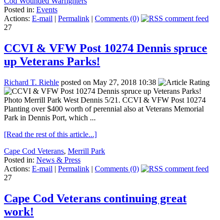
Cod Wounded Warfighters
Posted in:
Events
Actions:
E-mail
|
Permalink
|
Comments (0)
27
CCVI & VFW Post 10274 Dennis spruce
up Veterans Parks!
Richard T. Riehle
posted on May 27, 2018 10:38
Photo Merrill Park West Dennis 5/21. CCVI & VFW Post 10274
Planting over $400 worth of perennial also at Veterans Memorial
Park in Dennis Port, which ...
[Read the rest of this article...]
Cape Cod Veterans
,
Merrill Park
Posted in:
News & Press
Actions:
E-mail
|
Permalink
|
Comments (0)
27
Cape Cod Veterans continuing great
work!