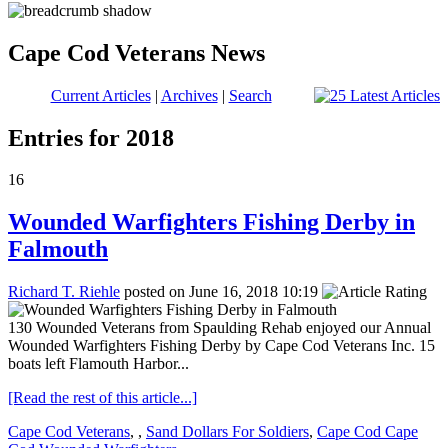
Cape Cod Veterans News
Current Articles
|
Archives
|
Search
Entries for 2018
16
Wounded Warfighters Fishing Derby in
Falmouth
Richard T. Riehle
posted on June 16, 2018 10:19
130 Wounded Veterans from Spaulding Rehab enjoyed our Annual
Wounded Warfighters Fishing Derby by Cape Cod Veterans Inc. 15
boats left Flamouth Harbor...
[Read the rest of this article...]
Cape Cod Veterans
,
,
Sand Dollars For Soldiers
,
Cape Cod Cape