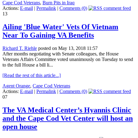
Cape Cod Veterans
,
Burn Pits in Iraq
Actions:
E-mail
|
Permalink
|
Comments (0)
13
Ailing 'Blue Water' Vets Of Vietnam
Near To Gaining VA Benefits
Richard T. Riehle
posted on May 13, 2018 11:57
After months negotiating with Senate colleagues, the House
Veterans Affairs Committee voted unanimously on Tuesday to send
to the full House a bill li...
[Read the rest of this article...]
Agent Orange
,
Cape Cod Veterans
Actions:
E-mail
|
Permalink
|
Comments (0)
07
The VA Medical Center’s Hyannis Clinic
and the Cape Cod Vet Center will host an
open house