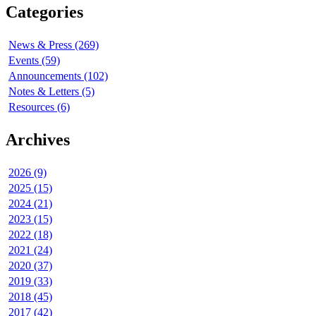
Categories
News & Press (269)
Events (59)
Announcements (102)
Notes & Letters (5)
Resources (6)
Archives
2026 (9)
2025 (15)
2024 (21)
2023 (15)
2022 (18)
2021 (24)
2020 (37)
2019 (33)
2018 (45)
2017 (42)