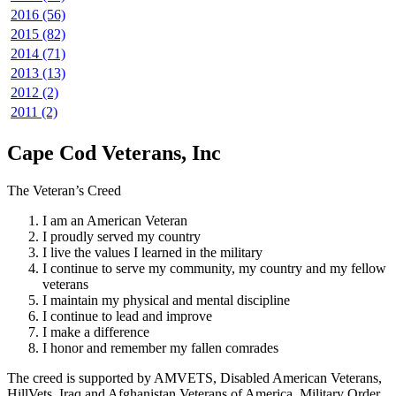
2016 (56)
2015 (82)
2014 (71)
2013 (13)
2012 (2)
2011 (2)
Cape Cod Veterans, Inc
The Veteran’s Creed
I am an American Veteran
I proudly served my country
I live the values I learned in the military
I continue to serve my community, my country and my fellow
veterans
I maintain my physical and mental discipline
I continue to lead and improve
I make a difference
I honor and remember my fallen comrades
The creed is supported by AMVETS, Disabled American Veterans,
HillVets, Iraq and Afghanistan Veterans of America, Military Order