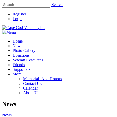
Search
Register
Login
Home
News
Photo Gallery
Donations
Veteran Resources
Friends
Supporters
More . . .
Memorials And Honors
Contact Us
Calendar
About Us
News
News