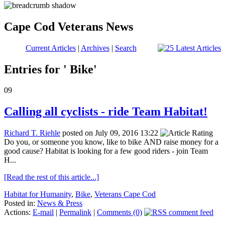
Cape Cod Veterans News
Current Articles
|
Archives
|
Search
Entries for ' Bike'
09
Calling all cyclists - ride Team Habitat!
Richard T. Riehle
posted on July 09, 2016 13:22
Do you, or someone you know, like to bike AND raise money for a
good cause? Habitat is looking for a few good riders - join Team
H...
[Read the rest of this article...]
Habitat for Humanity
,
Bike
,
Veterans Cape Cod
Posted in:
News & Press
Actions:
E-mail
|
Permalink
|
Comments (0)