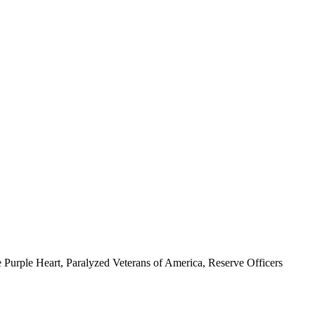
 Purple Heart, Paralyzed Veterans of America, Reserve Officers