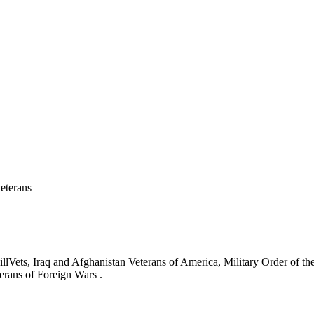
eterans
ets, Iraq and Afghanistan Veterans of America, Military Order of the
erans of Foreign Wars .