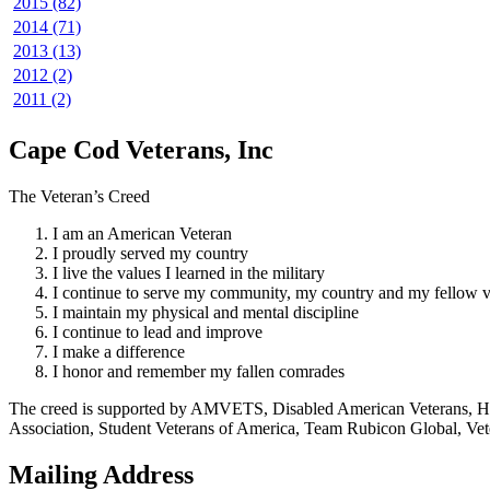
2015 (82)
2014 (71)
2013 (13)
2012 (2)
2011 (2)
Cape Cod Veterans, Inc
The Veteran’s Creed
I am an American Veteran
I proudly served my country
I live the values I learned in the military
I continue to serve my community, my country and my fellow v
I maintain my physical and mental discipline
I continue to lead and improve
I make a difference
I honor and remember my fallen comrades
The creed is supported by AMVETS, Disabled American Veterans, HillV
Association, Student Veterans of America, Team Rubicon Global, Vet
Mailing Address