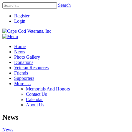
Search
Register
Login
Home
News
Photo Gallery
Donations
Veteran Resources
Friends
Supporters
More . . .
Memorials And Honors
Contact Us
Calendar
About Us
News
News