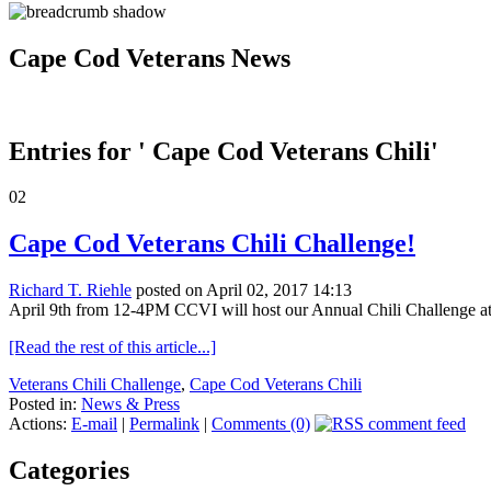
Cape Cod Veterans News
Entries for ' Cape Cod Veterans Chili'
02
Cape Cod Veterans Chili Challenge!
Richard T. Riehle
posted on April 02, 2017 14:13
April 9th from 12-4PM CCVI will host our Annual Chili Challenge at t
[Read the rest of this article...]
Veterans Chili Challenge
,
Cape Cod Veterans Chili
Posted in:
News & Press
Actions:
E-mail
|
Permalink
|
Comments (0)
Categories