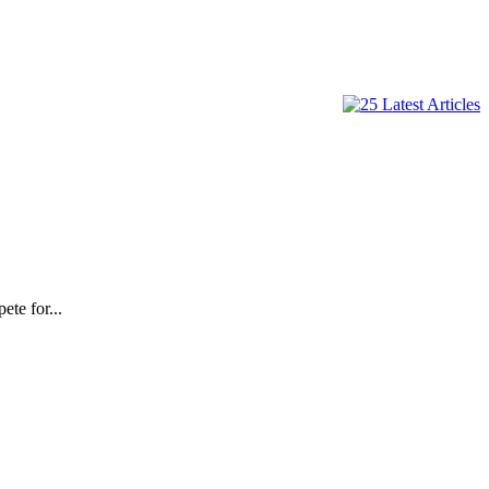
te for...