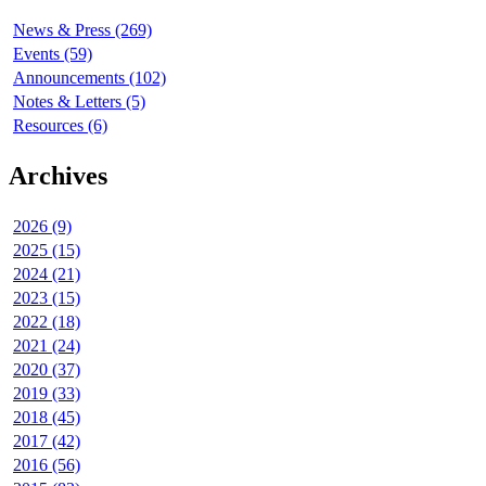
News & Press (269)
Events (59)
Announcements (102)
Notes & Letters (5)
Resources (6)
Archives
2026 (9)
2025 (15)
2024 (21)
2023 (15)
2022 (18)
2021 (24)
2020 (37)
2019 (33)
2018 (45)
2017 (42)
2016 (56)