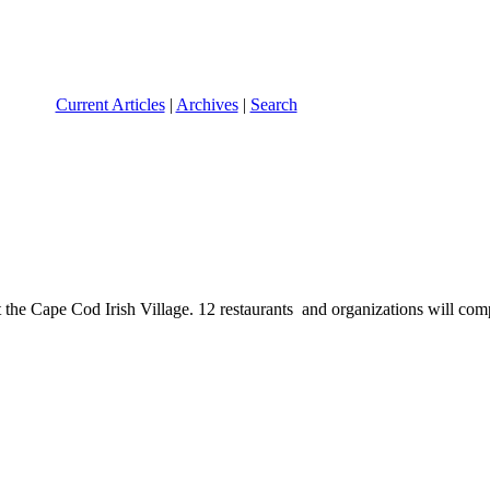
Current Articles
|
Archives
|
Search
he Cape Cod Irish Village. 12 restaurants and organizations will compe