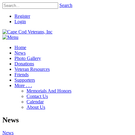
Search
Register
Login
Home
News
Photo Gallery
Donations
Veteran Resources
Friends
Supporters
More . . .
Memorials And Honors
Contact Us
Calendar
About Us
News
News