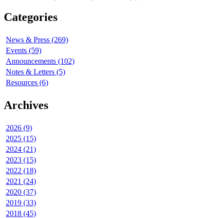
Categories
News & Press (269)
Events (59)
Announcements (102)
Notes & Letters (5)
Resources (6)
Archives
2026 (9)
2025 (15)
2024 (21)
2023 (15)
2022 (18)
2021 (24)
2020 (37)
2019 (33)
2018 (45)