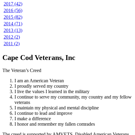
2017 (42)
2016 (56)
2015 (82)
2014 (71)
2013 (13)
2012 (2)
2011 (2)
Cape Cod Veterans, Inc
The Veteran’s Creed
I am an American Veteran
I proudly served my country
I live the values I learned in the military
I continue to serve my community, my country and my fellow
veterans
I maintain my physical and mental discipline
I continue to lead and improve
I make a difference
I honor and remember my fallen comrades
The creed is supported by AMVETS, Disabled American Veterans,