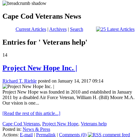
Cape Cod Veterans News
Current Articles
|
Archives
|
Search
Entries for ' Veterans help'
14
Project New Hope Inc. |
Richard T. Riehle
posted on January 14, 2017 09:14
Project New Hope was founded in 2010 and established in January
2011 by a disabled Air Force Veteran, William H. (Bill) Moore M.A.
Our vision is one...
[Read the rest of this article...]
Cape Cod Veterans
,
Project New Hope
,
Veterans help
Posted in:
News & Press
Actions:
E-mail
|
Permalink
|
Comments (0)