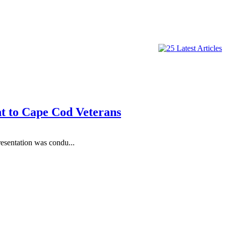
t to Cape Cod Veterans
sentation was condu...