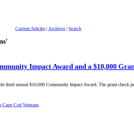
Current Articles
|
Archives
|
Search
ns'
mmunity Impact Award and a $10,000 Gran
ts third annual $10,000 Community Impact Award. The grant check pre
o Cape Cod Veterans