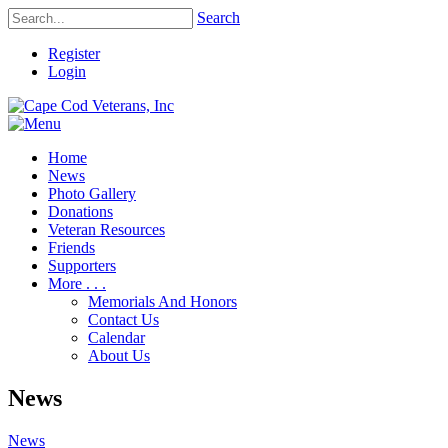
Search
Register
Login
Home
News
Photo Gallery
Donations
Veteran Resources
Friends
Supporters
More . . .
Memorials And Honors
Contact Us
Calendar
About Us
News
News