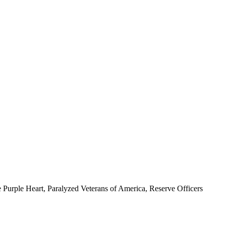
 Purple Heart, Paralyzed Veterans of America, Reserve Officers