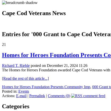
Cape Cod Veterans News
Entries for '000 Grant to Cape Cod Vetera
21
Homes for Heroes Foundation Presents Co
Richard T. Riehle
posted on December 21, 2024 11:26
The Homes for Heroes Foundation awarded Cape Cod Veterans with i
[Read the rest of this article...]
Homes for Heroes Foundation Presents Community Imp
,
000 Grant t
Posted in:
Events
Actions:
E-mail
|
Permalink
|
Comments (0)
Categories