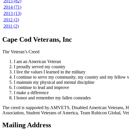
2015 (82)
2014 (71)
2013 (13)
2012 (2)
2011 (2)
Cape Cod Veterans, Inc
The Veteran’s Creed
I am an American Veteran
I proudly served my country
I live the values I learned in the military
I continue to serve my community, my country and my fellow v
I maintain my physical and mental discipline
I continue to lead and improve
I make a difference
I honor and remember my fallen comrades
The creed is supported by AMVETS, Disabled American Veterans, HillV
Association, Student Veterans of America, Team Rubicon Global, Vet
Mailing Address