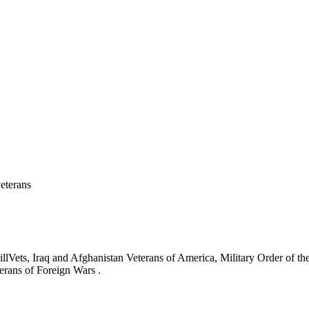
eterans
ets, Iraq and Afghanistan Veterans of America, Military Order of the
erans of Foreign Wars .