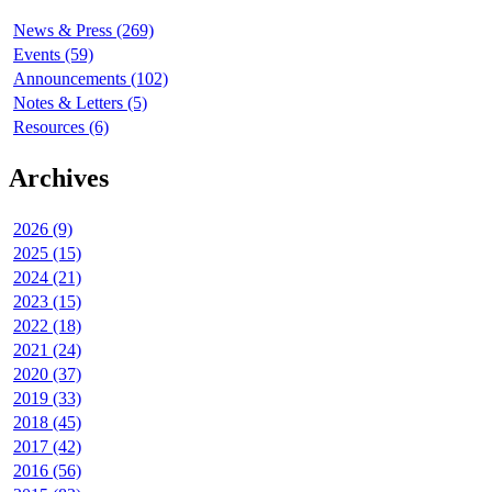
News & Press (269)
Events (59)
Announcements (102)
Notes & Letters (5)
Resources (6)
Archives
2026 (9)
2025 (15)
2024 (21)
2023 (15)
2022 (18)
2021 (24)
2020 (37)
2019 (33)
2018 (45)
2017 (42)
2016 (56)