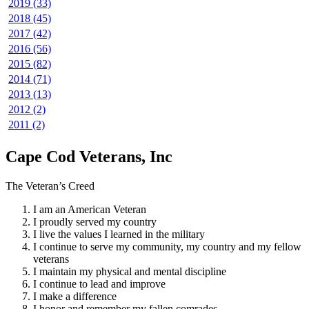
2019 (33)
2018 (45)
2017 (42)
2016 (56)
2015 (82)
2014 (71)
2013 (13)
2012 (2)
2011 (2)
Cape Cod Veterans, Inc
The Veteran’s Creed
I am an American Veteran
I proudly served my country
I live the values I learned in the military
I continue to serve my community, my country and my fellow
veterans
I maintain my physical and mental discipline
I continue to lead and improve
I make a difference
I honor and remember my fallen comrades