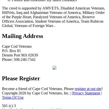
The creed is supported by AMVETS, Disabled American Veterans,
HillVets, Iraq and Afghanistan Veterans of America, Military Order
of the Purple Heart, Paralyzed Veterans of America, Reserve
Officers Association, Student Veterans of America, Team Rubicon
Global, Veterans of Foreign Wars .
Mailing Address
Cape Cod Veterans
P.O. Box 81
Dennis Port MA 02639
Phone: 508-240-7342
Please Register
Become a friend of Cape Cod Veterans. Please
register at out site
!
Copyright 2026 by Cape Cod Veterans, Inc.
|
Privacy Statement
|
Terms Of Use
501 (c) 3