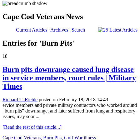
Cape Cod Veterans News
Current Articles
|
Archives
|
Search
Entries for 'Burn Pits'
18
Burn pits downrange caused lung disease
in service members, court rules | Military
Times
Richard T. Riehle
posted on February 18, 2018 14:49
ervice members and private military contractors who worked around
“burn pits” downrange, and later suffered from lung and respiratory
issues, may soon...
[Read the rest of this article...]
Cape Cod Veterans
,
Burn Pits
,
Gulf War illness