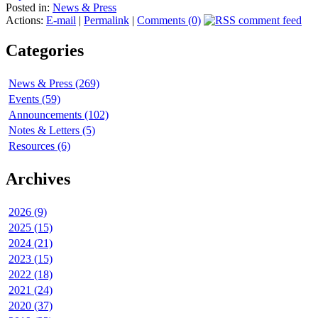
Posted in:
News & Press
Actions:
E-mail
|
Permalink
|
Comments (0)
Categories
News & Press (269)
Events (59)
Announcements (102)
Notes & Letters (5)
Resources (6)
Archives
2026 (9)
2025 (15)
2024 (21)
2023 (15)
2022 (18)
2021 (24)
2020 (37)