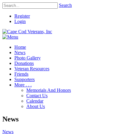
Search
Register
Login
Home
News
Photo Gallery
Donations
Veteran Resources
Friends
Supporters
More . . .
Memorials And Honors
Contact Us
Calendar
About Us
News
News