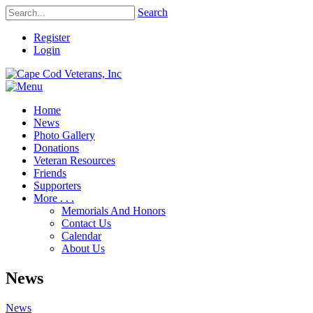
Search
Register
Login
Home
News
Photo Gallery
Donations
Veteran Resources
Friends
Supporters
More . . .
Memorials And Honors
Contact Us
Calendar
About Us
News
News