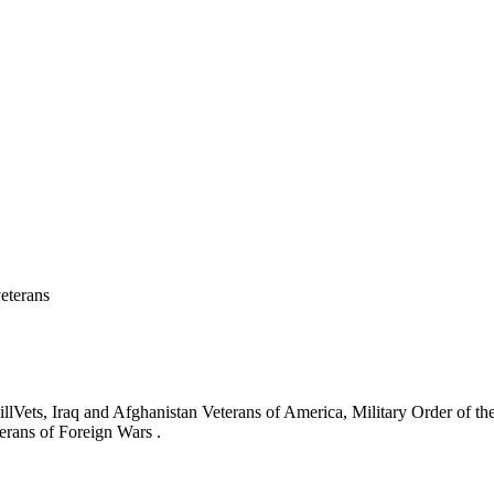
eterans
ets, Iraq and Afghanistan Veterans of America, Military Order of the
erans of Foreign Wars .