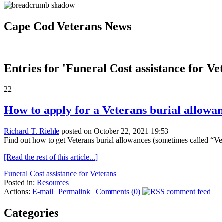
Cape Cod Veterans News
Entries for 'Funeral Cost assistance for Ve
22
How to apply for a Veterans burial allowa
Richard T. Riehle
posted on October 22, 2021 19:53
Find out how to get Veterans burial allowances (sometimes called “Veter
[Read the rest of this article...]
Funeral Cost assistance for Veterans
Posted in:
Resources
Actions:
E-mail
|
Permalink
|
Comments (0)
Categories