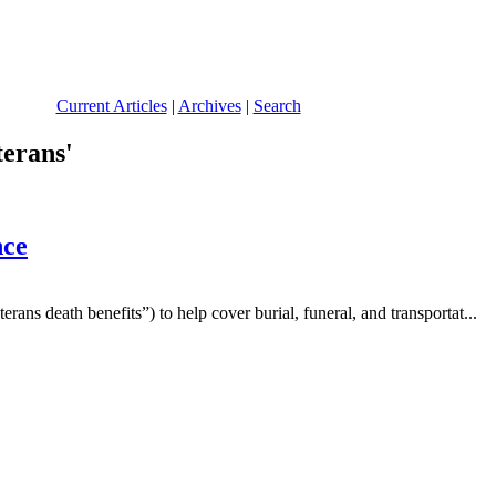
Current Articles
|
Archives
|
Search
terans'
nce
ans death benefits”) to help cover burial, funeral, and transportat...