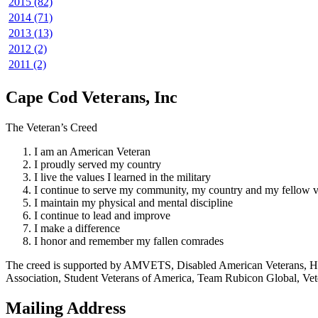
2015 (82)
2014 (71)
2013 (13)
2012 (2)
2011 (2)
Cape Cod Veterans, Inc
The Veteran’s Creed
I am an American Veteran
I proudly served my country
I live the values I learned in the military
I continue to serve my community, my country and my fellow v
I maintain my physical and mental discipline
I continue to lead and improve
I make a difference
I honor and remember my fallen comrades
The creed is supported by AMVETS, Disabled American Veterans, HillV
Association, Student Veterans of America, Team Rubicon Global, Vet
Mailing Address