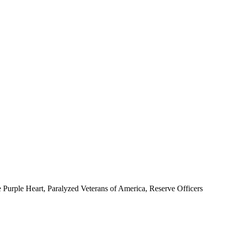
 Purple Heart, Paralyzed Veterans of America, Reserve Officers