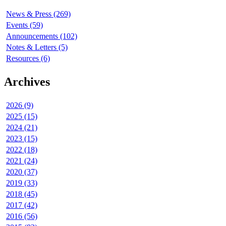
News & Press (269)
Events (59)
Announcements (102)
Notes & Letters (5)
Resources (6)
Archives
2026 (9)
2025 (15)
2024 (21)
2023 (15)
2022 (18)
2021 (24)
2020 (37)
2019 (33)
2018 (45)
2017 (42)
2016 (56)