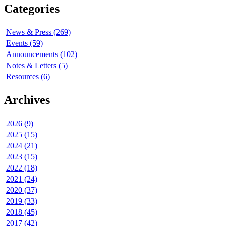
Categories
News & Press (269)
Events (59)
Announcements (102)
Notes & Letters (5)
Resources (6)
Archives
2026 (9)
2025 (15)
2024 (21)
2023 (15)
2022 (18)
2021 (24)
2020 (37)
2019 (33)
2018 (45)
2017 (42)