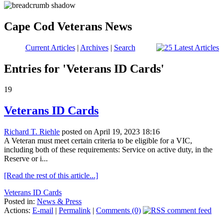
Cape Cod Veterans News
Current Articles
|
Archives
|
Search
Entries for 'Veterans ID Cards'
19
Veterans ID Cards
Richard T. Riehle
posted on April 19, 2023 18:16
A Veteran must meet certain criteria to be eligible for a VIC,
including both of these requirements: Service on active duty, in the
Reserve or i...
[Read the rest of this article...]
Veterans ID Cards
Posted in:
News & Press
Actions:
E-mail
|
Permalink
|
Comments (0)