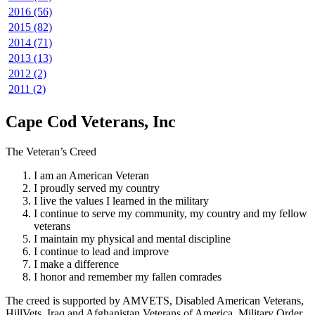
2016 (56)
2015 (82)
2014 (71)
2013 (13)
2012 (2)
2011 (2)
Cape Cod Veterans, Inc
The Veteran’s Creed
I am an American Veteran
I proudly served my country
I live the values I learned in the military
I continue to serve my community, my country and my fellow
veterans
I maintain my physical and mental discipline
I continue to lead and improve
I make a difference
I honor and remember my fallen comrades
The creed is supported by AMVETS, Disabled American Veterans,
HillVets, Iraq and Afghanistan Veterans of America, Military Order