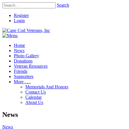
Search
Register
Login
Home
News
Photo Gallery
Donations
Veteran Resources
Friends
Supporters
More . . .
Memorials And Honors
Contact Us
Calendar
About Us
News
News