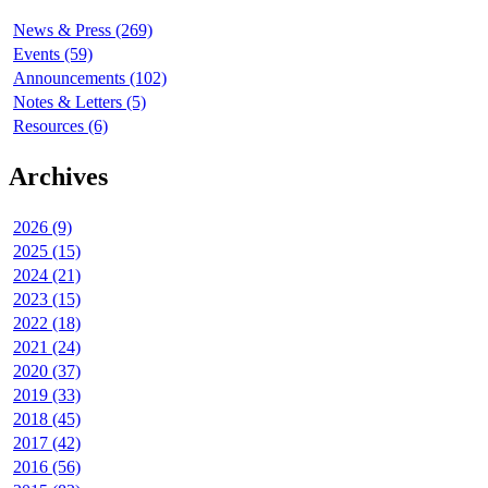
News & Press (269)
Events (59)
Announcements (102)
Notes & Letters (5)
Resources (6)
Archives
2026 (9)
2025 (15)
2024 (21)
2023 (15)
2022 (18)
2021 (24)
2020 (37)
2019 (33)
2018 (45)
2017 (42)
2016 (56)