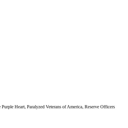
 Purple Heart, Paralyzed Veterans of America, Reserve Officers