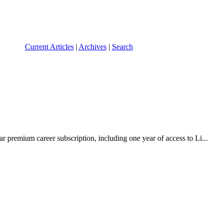
Current Articles
|
Archives
|
Search
r premium career subscription, including one year of access to Li...