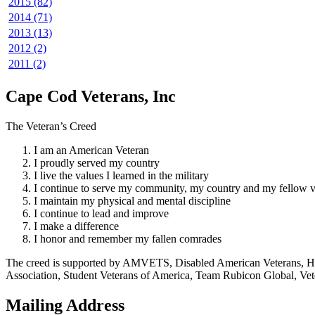
2015 (82)
2014 (71)
2013 (13)
2012 (2)
2011 (2)
Cape Cod Veterans, Inc
The Veteran’s Creed
I am an American Veteran
I proudly served my country
I live the values I learned in the military
I continue to serve my community, my country and my fellow v
I maintain my physical and mental discipline
I continue to lead and improve
I make a difference
I honor and remember my fallen comrades
The creed is supported by AMVETS, Disabled American Veterans, HillV
Association, Student Veterans of America, Team Rubicon Global, Vet
Mailing Address