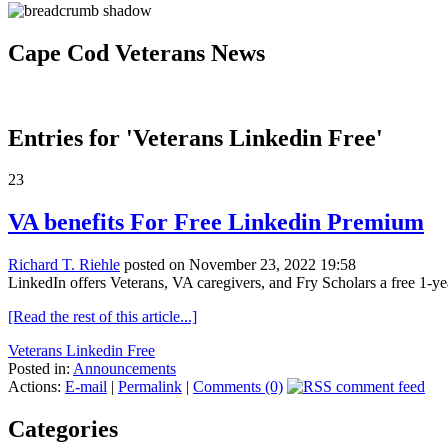
Cape Cod Veterans News
Entries for 'Veterans Linkedin Free'
23
VA benefits For Free Linkedin Premium
Richard T. Riehle
posted on November 23, 2022 19:58
LinkedIn offers Veterans, VA caregivers, and Fry Scholars a free 1-yea
[Read the rest of this article...]
Veterans Linkedin Free
Posted in:
Announcements
Actions:
E-mail
|
Permalink
|
Comments (0)
Categories