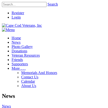
Search
Register
Login
Home
News
Photo Gallery
Donations
Veteran Resources
Friends
Supporters
More . . .
Memorials And Honors
Contact Us
Calendar
About Us
News
News