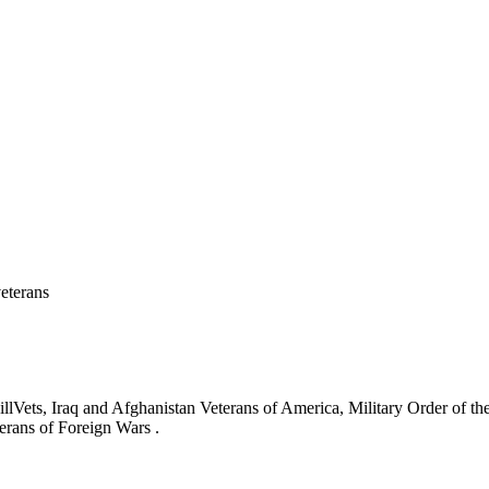
eterans
ets, Iraq and Afghanistan Veterans of America, Military Order of the
erans of Foreign Wars .