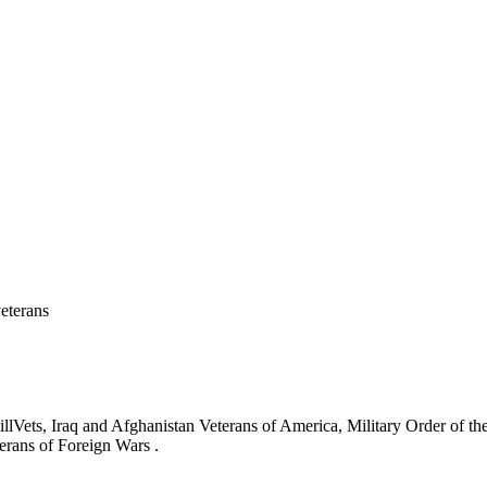
eterans
ets, Iraq and Afghanistan Veterans of America, Military Order of the
erans of Foreign Wars .