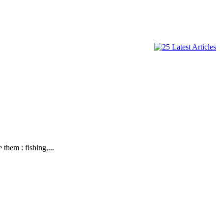
hem : fishing,...