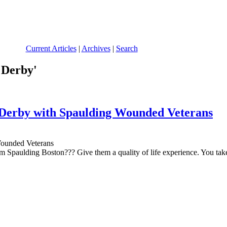
Current Articles
|
Archives
|
Search
 Derby'
 Derby with Spaulding Wounded Veterans
paulding Boston??? Give them a quality of life experience. You take t