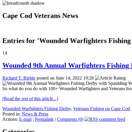
Cape Cod Veterans News
Entries for 'Wounded Warfighters Fishing
14
Wounded 9th Annual Warfighters Fishing
Richard T. Riehle
posted on June 14, 2022 19:28
So what do you do with 100+ Wounded Warfighters and Veterans from S
[Read the rest of this article...]
Wounded Warfighters Fishing Derby
,
Veterans Fishing on Cape Cod
Posted in:
News & Press
Actions:
E-mail
|
Permalink
|
Comments (0)
Categories