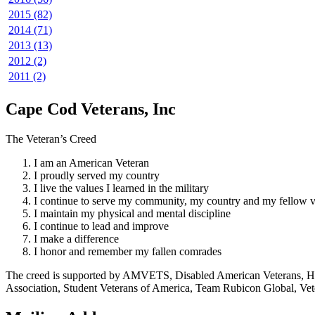
2015 (82)
2014 (71)
2013 (13)
2012 (2)
2011 (2)
Cape Cod Veterans, Inc
The Veteran’s Creed
I am an American Veteran
I proudly served my country
I live the values I learned in the military
I continue to serve my community, my country and my fellow v
I maintain my physical and mental discipline
I continue to lead and improve
I make a difference
I honor and remember my fallen comrades
The creed is supported by AMVETS, Disabled American Veterans, HillV
Association, Student Veterans of America, Team Rubicon Global, Vet