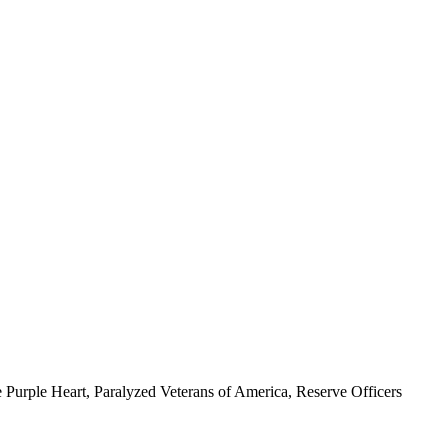
 Purple Heart, Paralyzed Veterans of America, Reserve Officers