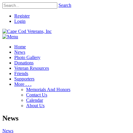
Search
Register
Login
Home
News
Photo Gallery
Donations
Veteran Resources
Friends
Supporters
More . . .
Memorials And Honors
Contact Us
Calendar
About Us
News
News