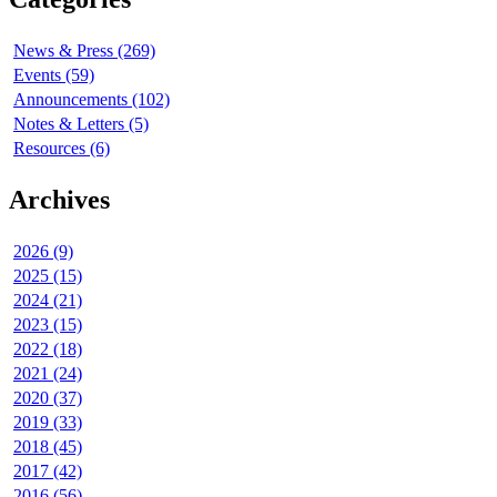
News & Press (269)
Events (59)
Announcements (102)
Notes & Letters (5)
Resources (6)
Archives
2026 (9)
2025 (15)
2024 (21)
2023 (15)
2022 (18)
2021 (24)
2020 (37)
2019 (33)
2018 (45)
2017 (42)
2016 (56)