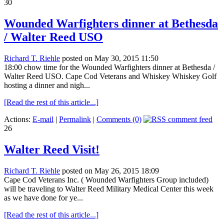
30
Wounded Warfighters dinner at Bethesda
/ Walter Reed USO
Richard T. Riehle
posted on May 30, 2015 11:50
18:00 chow time for the Wounded Warfighters dinner at Bethesda /
Walter Reed USO. Cape Cod Veterans and Whiskey Whiskey Golf
hosting a dinner and nigh...
[Read the rest of this article...]
Actions:
E-mail
|
Permalink
|
Comments (0)
26
Walter Reed Visit!
Richard T. Riehle
posted on May 26, 2015 18:09
Cape Cod Veterans Inc. ( Wounded Warfighters Group included)
will be traveling to Walter Reed Military Medical Center this week
as we have done for ye...
[Read the rest of this article...]