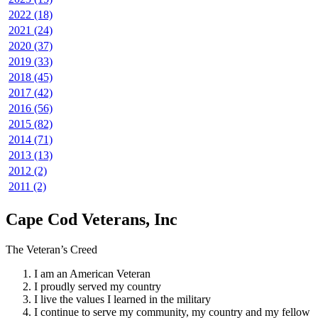
2022 (18)
2021 (24)
2020 (37)
2019 (33)
2018 (45)
2017 (42)
2016 (56)
2015 (82)
2014 (71)
2013 (13)
2012 (2)
2011 (2)
Cape Cod Veterans, Inc
The Veteran’s Creed
I am an American Veteran
I proudly served my country
I live the values I learned in the military
I continue to serve my community, my country and my fellow