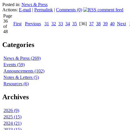
Posted in:
News & Press
Actions:
E-mail
|
Permalink
|
Comments (0)
Page
36
First
Previous
31
32
33
34
35
[36]
37
38
39
40
Next
of
48
Categories
News & Press (269)
Events (59)
Announcements (102)
Notes & Letters (5)
Resources (6)
Archives
2026 (9)
2025 (15)
2024 (21)
2023 (15)