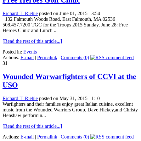
Free Heroes Golf Clinic
Richard T. Riehle
posted on June 01, 2015 13:54
132 Falmouth Woods Road, East Falmouth, MA 02536
508.457.7200 TGC for the Troops 2015 Sunday, June 28: Free
Heroes Clinic and Lunch ...
[Read the rest of this article...]
Posted in:
Events
Actions:
E-mail
|
Permalink
|
Comments (0)
31
Wounded Warwarfighters of CCVI at the
USO
Richard T. Riehle
posted on May 31, 2015 11:10
Warfighters and their families enjoy great Italian cuisine, excellent
music from the Wounded Warriors Group, Dave Hickey,and Christy
Henshaw performin...
[Read the rest of this article...]
Actions:
E-mail
|
Permalink
|
Comments (0)