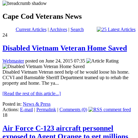
Cape Cod Veterans News
Current Articles
|
Archives
|
Search
24
Disabled Vietnam Veteran Home Saved
Webmaster
posted on June 24, 2015 07:35
Disabled Vietnam Veteran need help of he would loose his home.
CCVI and Barnstable Sheriff Department teamed up to rehab the
property and home. The ya...
[Read the rest of this article...]
Posted in:
News & Press
Actions:
E-mail
|
Permalink
|
Comments (0)
18
Air Force C-123 aircraft personnel
exposed to Agent Orange to get millions