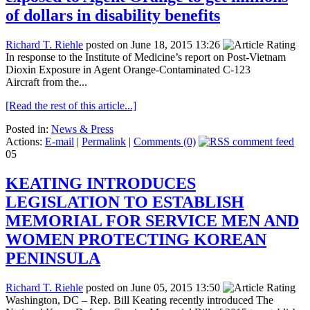
of dollars in disability benefits
Richard T. Riehle
posted on June 18, 2015 13:26
In response to the Institute of Medicine’s report on Post-Vietnam
Dioxin Exposure in Agent Orange-Contaminated C-123
Aircraft from the...
[Read the rest of this article...]
Posted in:
News & Press
Actions:
E-mail
|
Permalink
|
Comments (0)
05
KEATING INTRODUCES
LEGISLATION TO ESTABLISH
MEMORIAL FOR SERVICE MEN AND
WOMEN PROTECTING KOREAN
PENINSULA
Richard T. Riehle
posted on June 05, 2015 13:50
Washington, DC – Rep. Bill Keating recently introduced The