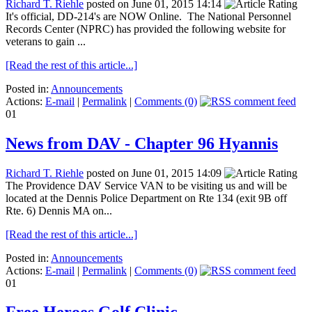
Richard T. Riehle
posted on June 01, 2015 14:14
It's official, DD-214's are NOW Online. The National Personnel
Records Center (NPRC) has provided the following website for
veterans to gain ...
[Read the rest of this article...]
Posted in:
Announcements
Actions:
E-mail
|
Permalink
|
Comments (0)
01
News from DAV - Chapter 96 Hyannis
Richard T. Riehle
posted on June 01, 2015 14:09
The Providence DAV Service VAN to be visiting us and will be
located at the Dennis Police Department on Rte 134 (exit 9B off
Rte. 6) Dennis MA on...
[Read the rest of this article...]
Posted in:
Announcements
Actions:
E-mail
|
Permalink
|
Comments (0)
01