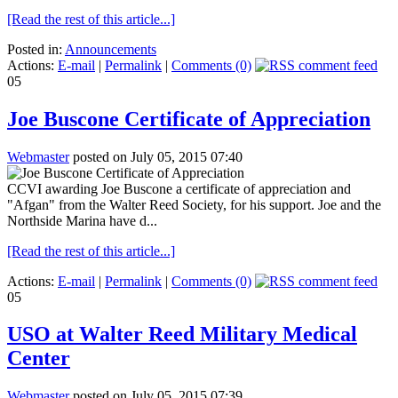
[Read the rest of this article...]
Posted in:
Announcements
Actions:
E-mail
|
Permalink
|
Comments (0)
05
Joe Buscone Certificate of Appreciation
Webmaster
posted on July 05, 2015 07:40
CCVI awarding Joe Buscone a certificate of appreciation and
"Afgan" from the Walter Reed Society, for his support. Joe and the
Northside Marina have d...
[Read the rest of this article...]
Actions:
E-mail
|
Permalink
|
Comments (0)
05
USO at Walter Reed Military Medical
Center
Webmaster
posted on July 05, 2015 07:39