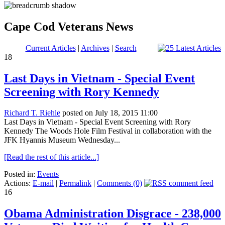
Cape Cod Veterans News
Current Articles
|
Archives
|
Search
18
Last Days in Vietnam - Special Event
Screening with Rory Kennedy
Richard T. Riehle
posted on July 18, 2015 11:00
Last Days in Vietnam - Special Event Screening with Rory
Kennedy The Woods Hole Film Festival in collaboration with the
JFK Hyannis Museum Wednesday...
[Read the rest of this article...]
Posted in:
Events
Actions:
E-mail
|
Permalink
|
Comments (0)
16
Obama Administration Disgrace - 238,000