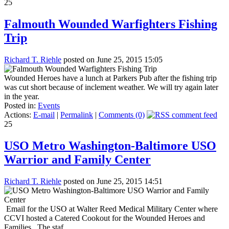
25
Falmouth Wounded Warfighters Fishing
Trip
Richard T. Riehle
posted on June 25, 2015 15:05
Wounded Heroes have a lunch at Parkers Pub after the fishing trip
was cut short because of inclement weather. We will try again later
in the year.
Posted in:
Events
Actions:
E-mail
|
Permalink
|
Comments (0)
25
USO Metro Washington-Baltimore USO
Warrior and Family Center
Richard T. Riehle
posted on June 25, 2015 14:51
Email for the USO at Walter Reed Medical Military Center where
CCVI hosted a Catered Cookout for the Wounded Heroes and
Families, The staf...