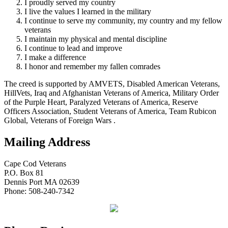
I proudly served my country
I live the values I learned in the military
I continue to serve my community, my country and my fellow
veterans
I maintain my physical and mental discipline
I continue to lead and improve
I make a difference
I honor and remember my fallen comrades
The creed is supported by AMVETS, Disabled American Veterans,
HillVets, Iraq and Afghanistan Veterans of America, Military Order
of the Purple Heart, Paralyzed Veterans of America, Reserve
Officers Association, Student Veterans of America, Team Rubicon
Global, Veterans of Foreign Wars .
Mailing Address
Cape Cod Veterans
P.O. Box 81
Dennis Port MA 02639
Phone: 508-240-7342