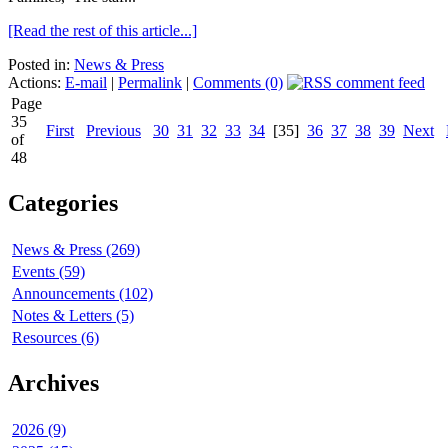
[Read the rest of this article...]
Posted in:
News & Press
Actions:
E-mail
|
Permalink
|
Comments (0)
Page
35
First
Previous
30
31
32
33
34
[35]
36
37
38
39
Next
of
48
Categories
News & Press (269)
Events (59)
Announcements (102)
Notes & Letters (5)
Resources (6)
Archives
2026 (9)