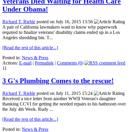
Veterans Died Waiting for Health Care
Under Obama!
Richard T. Riehle
posted on July 16, 2015 13:56
A pair of California lawmakers want to know why paperwork
required to finalize veterans' disability claims ended up in a Los
Angeles shredding bin. T...
[Read the rest of this article...]
Posted in:
News & Press
Actions:
E-mail
|
Permalink
|
Comments (0)
11
3 G's Plumbing Comes to the rescue!
Richard T. Riehle
posted on July 11, 2015 15:24
Received a nice letter from another WWII Veteran's daughter
thanking CCVI for getting the needed repairs to his bathroom over
the July 4th Week. Rudy ...
[Read the rest of this article...]
Posted in:
News & Press