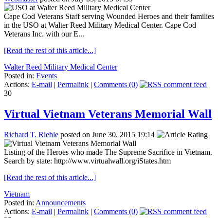
Cape Cod Veterans Staff serving Wounded Heroes and their families
in the USO at Walter Reed Military Medical Center. Cape Cod
Veterans Inc. with our E...
[Read the rest of this article...]
Walter Reed Military Medical Center
Posted in:
Events
Actions:
E-mail
|
Permalink
|
Comments (0)
30
Virtual Vietnam Veterans Memorial Wall
Richard T. Riehle
posted on June 30, 2015 19:14
Listing of the Heroes who made The Supreme Sacrifice in Vietnam.
Search by state: http://www.virtualwall.org/iStates.htm
[Read the rest of this article...]
Vietnam
Posted in:
Announcements
Actions:
E-mail
|
Permalink
|
Comments (0)