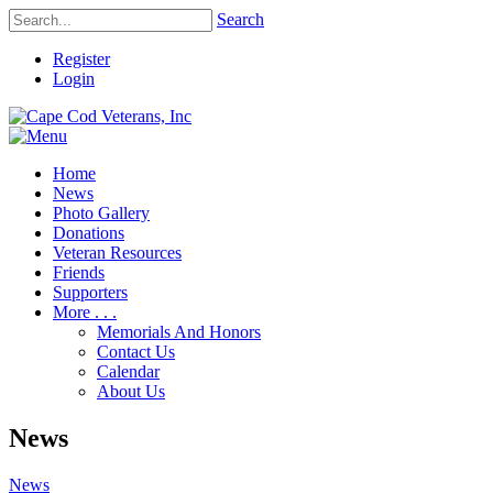
Search
Register
Login
Home
News
Photo Gallery
Donations
Veteran Resources
Friends
Supporters
More . . .
Memorials And Honors
Contact Us
Calendar
About Us
News
News