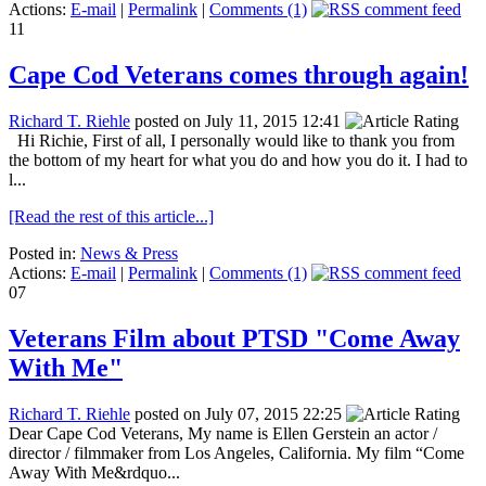
Actions:
E-mail
|
Permalink
|
Comments (1)
11
Cape Cod Veterans comes through again!
Richard T. Riehle
posted on July 11, 2015 12:41
Hi Richie, First of all, I personally would like to thank you from
the bottom of my heart for what you do and how you do it. I had to
l...
[Read the rest of this article...]
Posted in:
News & Press
Actions:
E-mail
|
Permalink
|
Comments (1)
07
Veterans Film about PTSD "Come Away
With Me"
Richard T. Riehle
posted on July 07, 2015 22:25
Dear Cape Cod Veterans, My name is Ellen Gerstein an actor /
director / filmmaker from Los Angeles, California. My film “Come
Away With Me&rdquo...