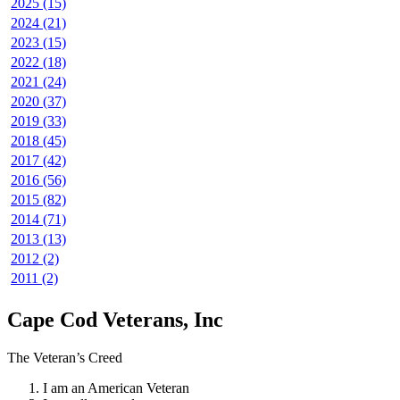
2025 (15)
2024 (21)
2023 (15)
2022 (18)
2021 (24)
2020 (37)
2019 (33)
2018 (45)
2017 (42)
2016 (56)
2015 (82)
2014 (71)
2013 (13)
2012 (2)
2011 (2)
Cape Cod Veterans, Inc
The Veteran’s Creed
I am an American Veteran