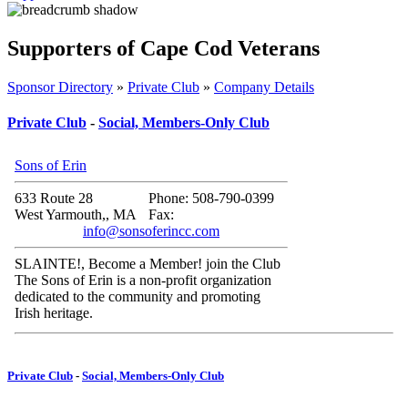
Supporters of Cape Cod Veterans
Sponsor Directory
»
Private Club
»
Company Details
Private Club
-
Social, Members-Only Club
Sons of Erin
633 Route 28
Phone: 508-790-0399
West Yarmouth,, MA
Fax:
info@sonsoferincc.com
SLAINTE!, Become a Member! join the Club
The Sons of Erin is a non-profit organization
dedicated to the community and promoting
Irish heritage.
Private Club
-
Social, Members-Only Club