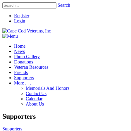
Search
Register
Login
Home
News
Photo Gallery
Donations
Veteran Resources
Friends
Supporters
More . . .
Memorials And Honors
Contact Us
Calendar
About Us
Supporters
Supporters