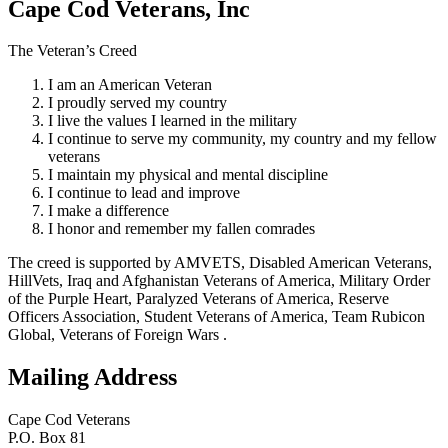
Cape Cod Veterans, Inc
The Veteran’s Creed
I am an American Veteran
I proudly served my country
I live the values I learned in the military
I continue to serve my community, my country and my fellow
veterans
I maintain my physical and mental discipline
I continue to lead and improve
I make a difference
I honor and remember my fallen comrades
The creed is supported by AMVETS, Disabled American Veterans,
HillVets, Iraq and Afghanistan Veterans of America, Military Order
of the Purple Heart, Paralyzed Veterans of America, Reserve
Officers Association, Student Veterans of America, Team Rubicon
Global, Veterans of Foreign Wars .
Mailing Address
Cape Cod Veterans
P.O. Box 81