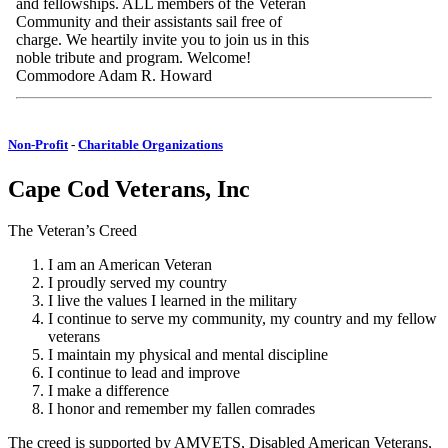
and fellowships. ALL members of the Veteran
Community and their assistants sail free of
charge. We heartily invite you to join us in this
noble tribute and program. Welcome!
Commodore Adam R. Howard
Non-Profit
-
Charitable Organizations
Cape Cod Veterans, Inc
The Veteran’s Creed
I am an American Veteran
I proudly served my country
I live the values I learned in the military
I continue to serve my community, my country and my fellow
veterans
I maintain my physical and mental discipline
I continue to lead and improve
I make a difference
I honor and remember my fallen comrades
The creed is supported by AMVETS, Disabled American Veterans,