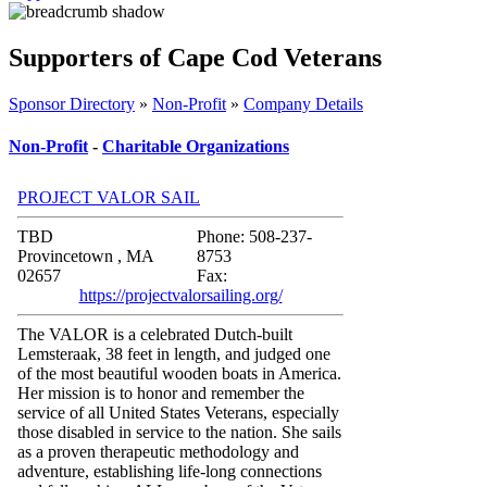
Supporters of Cape Cod Veterans
Sponsor Directory
»
Non-Profit
»
Company Details
Non-Profit
-
Charitable Organizations
PROJECT VALOR SAIL
TBD
Phone: 508-237-
Provincetown , MA
8753
02657
Fax:
https://projectvalorsailing.org/
The VALOR is a celebrated Dutch-built
Lemsteraak, 38 feet in length, and judged one
of the most beautiful wooden boats in America.
Her mission is to honor and remember the
service of all United States Veterans, especially
those disabled in service to the nation. She sails
as a proven therapeutic methodology and
adventure, establishing life-long connections