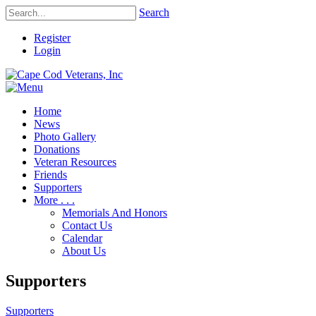
Search
Register
Login
Home
News
Photo Gallery
Donations
Veteran Resources
Friends
Supporters
More . . .
Memorials And Honors
Contact Us
Calendar
About Us
Supporters
Supporters