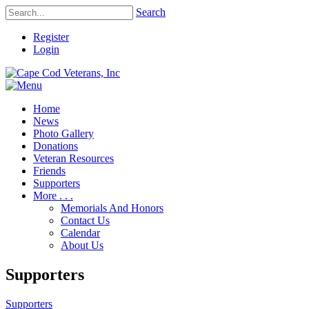
Search
Register
Login
Home
News
Photo Gallery
Donations
Veteran Resources
Friends
Supporters
More . . .
Memorials And Honors
Contact Us
Calendar
About Us
Supporters
Supporters