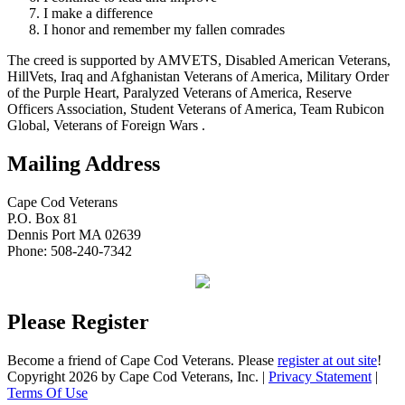
I make a difference
I honor and remember my fallen comrades
The creed is supported by AMVETS, Disabled American Veterans,
HillVets, Iraq and Afghanistan Veterans of America, Military Order
of the Purple Heart, Paralyzed Veterans of America, Reserve
Officers Association, Student Veterans of America, Team Rubicon
Global, Veterans of Foreign Wars .
Mailing Address
Cape Cod Veterans
P.O. Box 81
Dennis Port MA 02639
Phone: 508-240-7342
Please Register
Become a friend of Cape Cod Veterans. Please
register at out site
!
Copyright 2026 by Cape Cod Veterans, Inc.
|
Privacy Statement
|
Terms Of Use