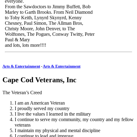
everyone.
From the Sawdoctors to Jimmy Buffett, Bob
Marley to Garth Brooks. From Neil Diamond
to Toby Keith, Lynyrd Skynyrd, Kenny
Chesney, Paul Simon, The Allman Bros,
Christy Moore, John Denver, to The
Wolftones, The Pogues, Conway Twitty, Peter
Paul & Mary
and lots, lots more!!!!
Arts & Entertainment
-
Arts & Entertainment
Cape Cod Veterans, Inc
The Veteran’s Creed
I am an American Veteran
I proudly served my country
I live the values I learned in the military
I continue to serve my community, my country and my fellow
veterans
I maintain my physical and mental discipline
I continue to lead and improve