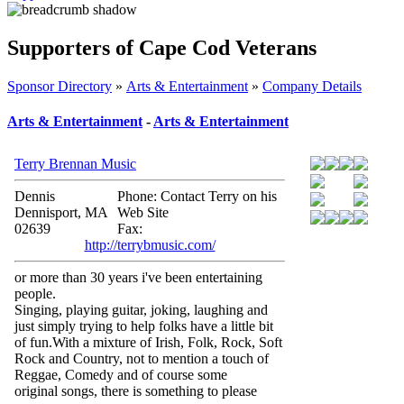
Supporters of Cape Cod Veterans
Sponsor Directory
»
Arts & Entertainment
»
Company Details
Arts & Entertainment
-
Arts & Entertainment
Terry Brennan Music
Dennis
Phone: Contact Terry on his
Dennisport, MA
Web Site
02639
Fax:
http://terrybmusic.com/
or more than 30 years i've been entertaining
people.
Singing, playing guitar, joking, laughing and
just simply trying to help folks have a little bit
of fun.With a mixture of Irish, Folk, Rock, Soft
Rock and Country, not to mention a touch of
Reggae, Comedy and of course some
original songs, there is something to please