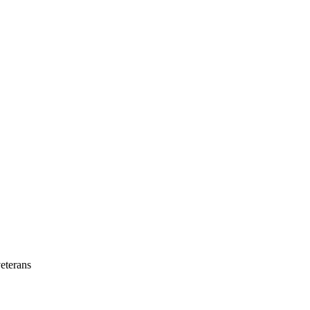
eterans