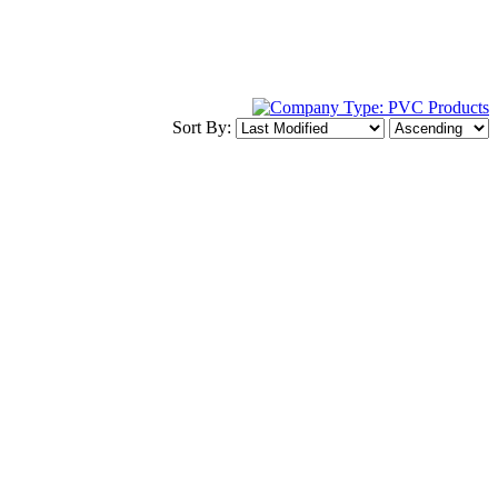
Sort By: