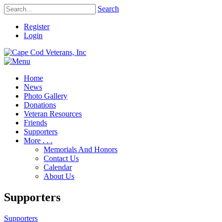
Search
Register
Login
Home
News
Photo Gallery
Donations
Veteran Resources
Friends
Supporters
More . . .
Memorials And Honors
Contact Us
Calendar
About Us
Supporters
Supporters