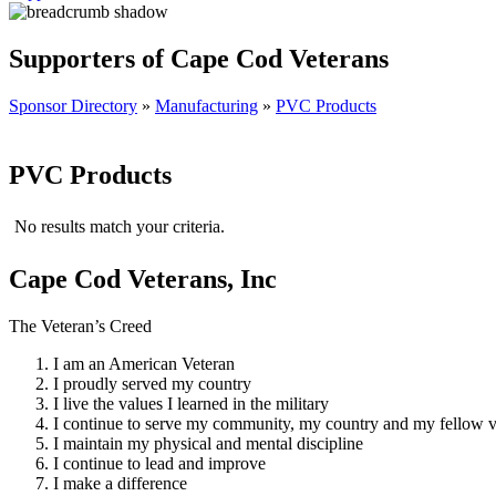
Supporters of Cape Cod Veterans
Sponsor Directory
»
Manufacturing
»
PVC Products
PVC Products
No results match your criteria.
Cape Cod Veterans, Inc
The Veteran’s Creed
I am an American Veteran
I proudly served my country
I live the values I learned in the military
I continue to serve my community, my country and my fellow v
I maintain my physical and mental discipline
I continue to lead and improve
I make a difference