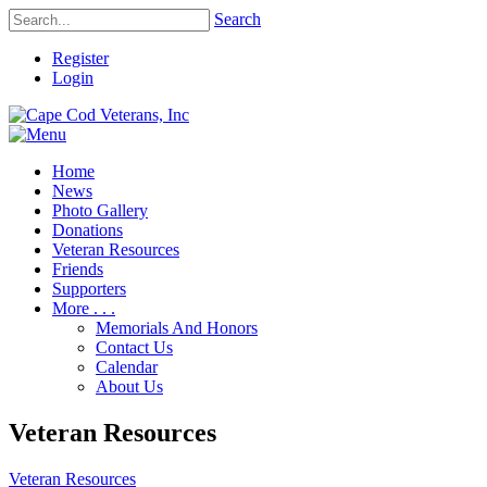
Search
Register
Login
Home
News
Photo Gallery
Donations
Veteran Resources
Friends
Supporters
More . . .
Memorials And Honors
Contact Us
Calendar
About Us
Veteran Resources
Veteran Resources