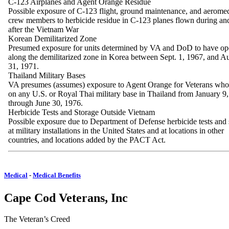
C-123 Airplanes and Agent Orange Residue
Possible exposure of C-123 flight, ground maintenance, and aeromed
crew members to herbicide residue in C-123 planes flown during and
after the Vietnam War
Korean Demilitarized Zone
Presumed exposure for units determined by VA and DoD to have op
along the demilitarized zone in Korea between Sept. 1, 1967, and A
31, 1971.
Thailand Military Bases
VA presumes (assumes) exposure to Agent Orange for Veterans who
on any U.S. or Royal Thai military base in Thailand from January 9
through June 30, 1976.
Herbicide Tests and Storage Outside Vietnam
Possible exposure due to Department of Defense herbicide tests and 
at military installations in the United States and at locations in other
countries, and locations added by the PACT Act.
Medical
-
Medical Benefits
Cape Cod Veterans, Inc
The Veteran’s Creed