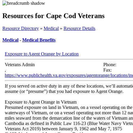
Resources for Cape Cod Veterans
Resource Directory
»
Medical
»
Resource Details
Medical
-
Medical Benefits
Exposure to Agent Orange by Location
Veterans Admin
Phone:
,
Fax:
https://www.publichealth.va.gov/exposures/agentorange/locations/in
If you served on active duty in any of these locations, we’ll automati
assume (or “presume”) that you had exposure to Agent Orange.
Exposure to Agent Orange in Vietnam
Presumed exposure on land in Vietnam, on a vessel operating on the
waterways of Vietnam, or on a vessel operating not more than 12 nau
miles seaward from the demarcation line of the waters of Vietnam a
Cambodia as defined in Public Law 116-23 (Blue Water Navy Viet
Veterans Act 2019) between January 9, 1962 and May 7, 1975