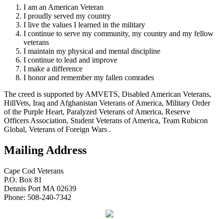
I am an American Veteran
I proudly served my country
I live the values I learned in the military
I continue to serve my community, my country and my fellow
veterans
I maintain my physical and mental discipline
I continue to lead and improve
I make a difference
I honor and remember my fallen comrades
The creed is supported by AMVETS, Disabled American Veterans,
HillVets, Iraq and Afghanistan Veterans of America, Military Order
of the Purple Heart, Paralyzed Veterans of America, Reserve
Officers Association, Student Veterans of America, Team Rubicon
Global, Veterans of Foreign Wars .
Mailing Address
Cape Cod Veterans
P.O. Box 81
Dennis Port MA 02639
Phone: 508-240-7342