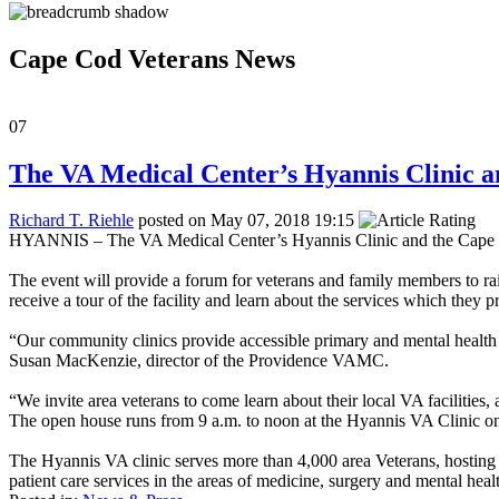
Cape Cod Veterans News
07
The VA Medical Center’s Hyannis Clinic a
Richard T. Riehle
posted on May 07, 2018 19:15
HYANNIS – The VA Medical Center’s Hyannis Clinic and the Cape Cod
The event will provide a forum for veterans and family members to rais
receive a tour of the facility and learn about the services which they p
“Our community clinics provide accessible primary and mental health c
Susan MacKenzie, director of the Providence VAMC.
“We invite area veterans to come learn about their local VA facilities,
The open house runs from 9 a.m. to noon at the Hyannis VA Clinic on
The Hyannis VA clinic serves more than 4,000 area Veterans, hosting m
patient care services in the areas of medicine, surgery and mental heal