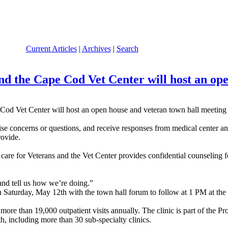
Current Articles
|
Archives
|
Search
nd the Cape Cod Vet Center will host an op
 Vet Center will host an open house and veteran town hall meeting l
e concerns or questions, and receive responses from medical center and V
rovide.
are for Veterans and the Vet Center provides confidential counseling f
 and tell us how we’re doing.”
 Saturday, May 12th with the town hall forum to follow at 1 PM at th
ore than 19,000 outpatient visits annually. The clinic is part of the 
th, including more than 30 sub-specialty clinics.