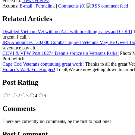
Posted in:
News & Press
Actions:
E-mail
|
Permalink
|
Comments (0)
Related Articles
Disabled Vietnam Vet with no A/C with breathing issues and COPD
I
urgent. I call...
IRS Announces 130,000 Combat-Injured Veterans May Be Owed Ta
severance pay aft...
CCVI & VFW Post 10274 Dennis spruce up Veterans Parks!
Photo Me
Port, which ...
Cape Cod Veterans continuing great work!
Thanks to all the great Ve
Horace's Walk For Hunger!
To all,We are now getting down to crunch
Post Rating
1
2
3
4
5
Comments
There are currently no comments, be the first to post one!
Post Comment