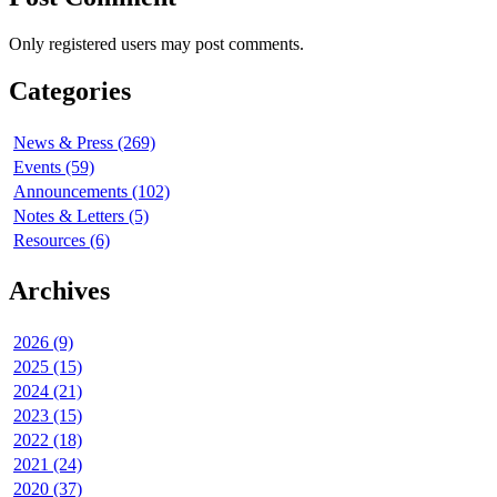
Only registered users may post comments.
Categories
News & Press (269)
Events (59)
Announcements (102)
Notes & Letters (5)
Resources (6)
Archives
2026 (9)
2025 (15)
2024 (21)
2023 (15)
2022 (18)
2021 (24)
2020 (37)