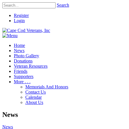
Search
Register
Login
Home
News
Photo Gallery
Donations
Veteran Resources
Friends
Supporters
More . . .
Memorials And Honors
Contact Us
Calendar
About Us
News
News