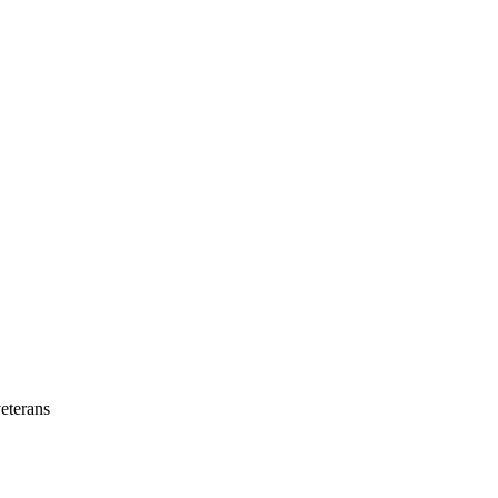
eterans