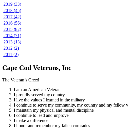
2019 (33)
2018 (45)
2017 (42)
2016 (56)
2015 (82)
2014 (71)
2013 (13)
2012 (2)
2011 (2)
Cape Cod Veterans, Inc
The Veteran’s Creed
I am an American Veteran
I proudly served my country
I live the values I learned in the military
I continue to serve my community, my country and my fellow v
I maintain my physical and mental discipline
I continue to lead and improve
I make a difference
I honor and remember my fallen comrades