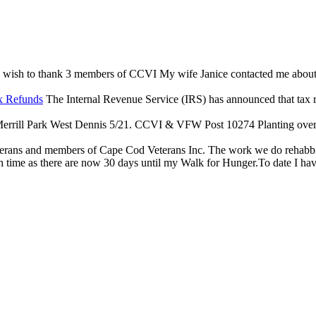
 wish to thank 3 members of CCVI My wife Janice contacted me about an 
x Refunds
The Internal Revenue Service (IRS) has announced that tax reli
rrill Park West Dennis 5/21. CCVI & VFW Post 10274 Planting over $
terans and members of Cape Cod Veterans Inc. The work we do rehabbing
 time as there are now 30 days until my Walk for Hunger.To date I have