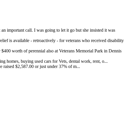
important call. I was going to let it go but she insisted it was
ef is available - retroactively - for veterans who received disability
400 worth of perennial also at Veterans Memorial Park in Dennis
 homes, buying used cars for Vets, dental work, rent, o...
 raised $2,587.00 or just under 37% of m...