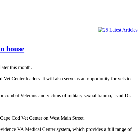
en house
ater this month.
et Center leaders. It will also serve as an opportunity for vets to
or combat Veterans and victims of military sexual trauma,” said Dr.
e Cape Cod Vet Center on West Main Street.
Providence VA Medical Center system, which provides a full range of