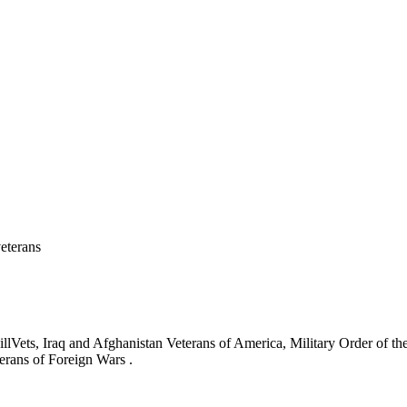
eterans
ets, Iraq and Afghanistan Veterans of America, Military Order of the
erans of Foreign Wars .