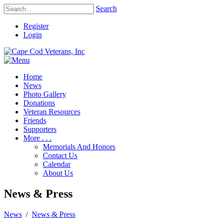
Search
Register
Login
Home
News
Photo Gallery
Donations
Veteran Resources
Friends
Supporters
More . . .
Memorials And Honors
Contact Us
Calendar
About Us
News & Press
News
/
News & Press