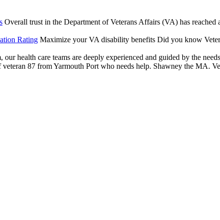
s
Overall trust in the Department of Veterans Affairs (VA) has reached an
ation Rating
Maximize your VA disability benefits Did you know Vetera
our health care teams are deeply experienced and guided by the needs of
veteran 87 from Yarmouth Port who needs help. Shawney the MA. Veter