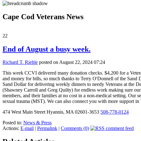
Cape Cod Veterans News
22
End of August a busy week.
Richard T. Riehle
posted on August 22, 2024 07:24
This week CCVI delivered many donation checks. $4,200 for a Veteran 
and money for bills, so much thanks to Terry O'Donnell of the Sand Do
Sand Dollar for delivering weekly dinners to needy Veterans at the 
(Shawney Carroll and Greg Quilty) for endless work making sure our V
members, and their families at no cost in a non-medical setting. Our s
sexual trauma (MST). We can also connect you with more support i
474 West Main Street Hyannis, MA 02601-3653
508-778-0124
Posted in:
News & Press
Actions:
E-mail
|
Permalink
|
Comments (0)