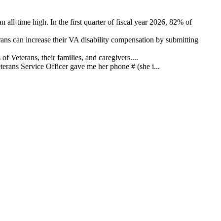
 all-time high. In the first quarter of fiscal year 2026, 82% of
ns can increase their VA disability compensation by submitting
 Veterans, their families, and caregivers....
ans Service Officer gave me her phone # (she i...