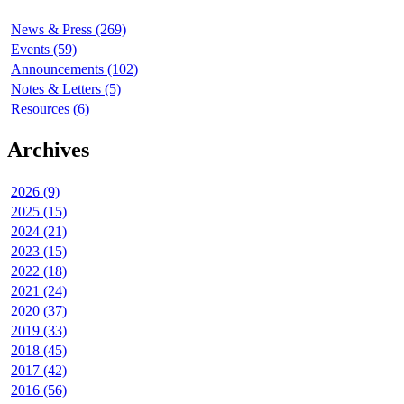
News & Press (269)
Events (59)
Announcements (102)
Notes & Letters (5)
Resources (6)
Archives
2026 (9)
2025 (15)
2024 (21)
2023 (15)
2022 (18)
2021 (24)
2020 (37)
2019 (33)
2018 (45)
2017 (42)
2016 (56)