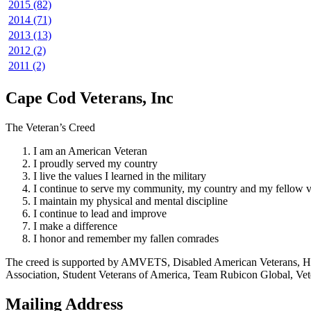
2015 (82)
2014 (71)
2013 (13)
2012 (2)
2011 (2)
Cape Cod Veterans, Inc
The Veteran’s Creed
I am an American Veteran
I proudly served my country
I live the values I learned in the military
I continue to serve my community, my country and my fellow v
I maintain my physical and mental discipline
I continue to lead and improve
I make a difference
I honor and remember my fallen comrades
The creed is supported by AMVETS, Disabled American Veterans, HillV
Association, Student Veterans of America, Team Rubicon Global, Vet
Mailing Address