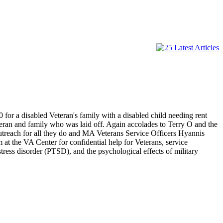
for a disabled Veteran's family with a disabled child needing rent
eteran and family who was laid off. Again accolades to Terry O and the
treach for all they do and MA Veterans Service Officers Hyannis
at the VA Center for confidential help for Veterans, service
stress disorder (PTSD), and the psychological effects of military