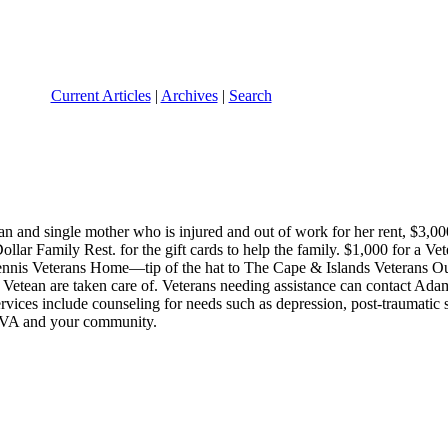
Current Articles
|
Archives
|
Search
and single mother who is injured and out of work for her rent, $3,000 
llar Family Rest. for the gift cards to help the family. $1,000 for a V
Dennis Veterans Home—tip of the hat to The Cape & Islands Veterans Ou
etean are taken care of. Veterans needing assistance can contact Adam 
ervices include counseling for needs such as depression, post-traumatic 
n VA and your community.