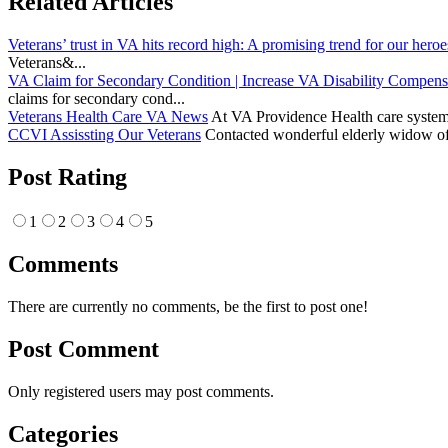
Related Articles
Veterans’ trust in VA hits record high: A promising trend for our heroe
Veterans&...
VA Claim for Secondary Condition | Increase VA Disability Compens
claims for secondary cond...
Veterans Health Care VA News
At VA Providence Health care system, 
CCVI Assissting Our Veterans
Contacted wonderful elderly widow of 
Post Rating
1
2
3
4
5
Comments
There are currently no comments, be the first to post one!
Post Comment
Only registered users may post comments.
Categories