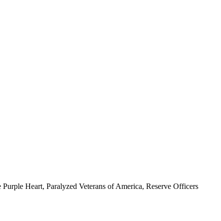
 Purple Heart, Paralyzed Veterans of America, Reserve Officers