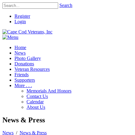
Search
Register
Login
Home
News
Photo Gallery
Donations
Veteran Resources
Friends
Supporters
More . . .
Memorials And Honors
Contact Us
Calendar
About Us
News & Press
News
/
News & Press