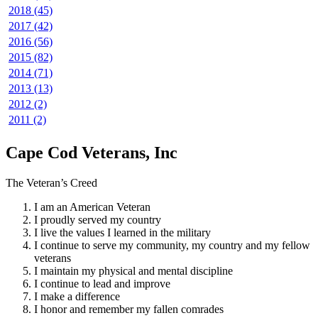
2018 (45)
2017 (42)
2016 (56)
2015 (82)
2014 (71)
2013 (13)
2012 (2)
2011 (2)
Cape Cod Veterans, Inc
The Veteran’s Creed
I am an American Veteran
I proudly served my country
I live the values I learned in the military
I continue to serve my community, my country and my fellow
veterans
I maintain my physical and mental discipline
I continue to lead and improve
I make a difference
I honor and remember my fallen comrades