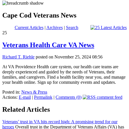
Cape Cod Veterans News
Current Articles
|
Archives
|
Search
25
Veterans Health Care VA News
Richard T. Riehle
posted on November 25, 2024 08:56
At VA Providence Health care system, our health care teams are
deeply experienced and guided by the needs of Veterans, their
families, and caregivers. Find a health facility near you, and manage
your health online. Sign up for community events and updates.
Posted in:
News & Press
Actions:
E-mail
|
Permalink
|
Comments (0)
Related Articles
Veterans’ trust in VA hits record high: A promising trend for our
heroes
Overall trust in the Department of Veterans Affairs (VA) has