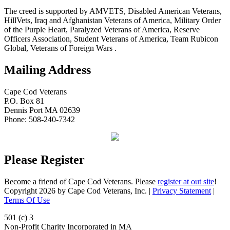
The creed is supported by AMVETS, Disabled American Veterans,
HillVets, Iraq and Afghanistan Veterans of America, Military Order
of the Purple Heart, Paralyzed Veterans of America, Reserve
Officers Association, Student Veterans of America, Team Rubicon
Global, Veterans of Foreign Wars .
Mailing Address
Cape Cod Veterans
P.O. Box 81
Dennis Port MA 02639
Phone: 508-240-7342
Please Register
Become a friend of Cape Cod Veterans. Please
register at out site
!
Copyright 2026 by Cape Cod Veterans, Inc.
|
Privacy Statement
|
Terms Of Use
501 (c) 3
Non-Profit Charity Incorporated in MA