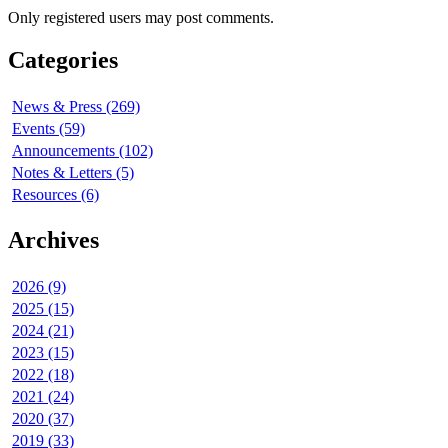
Only registered users may post comments.
Categories
News & Press (269)
Events (59)
Announcements (102)
Notes & Letters (5)
Resources (6)
Archives
2026 (9)
2025 (15)
2024 (21)
2023 (15)
2022 (18)
2021 (24)
2020 (37)
2019 (33)