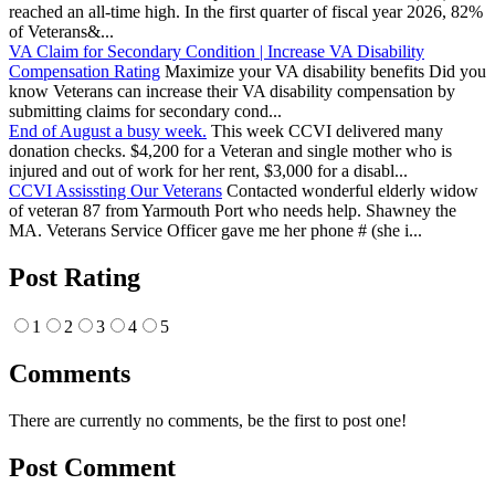
reached an all-time high. In the first quarter of fiscal year 2026, 82%
of Veterans&...
VA Claim for Secondary Condition | Increase VA Disability
Compensation Rating
Maximize your VA disability benefits Did you
know Veterans can increase their VA disability compensation by
submitting claims for secondary cond...
End of August a busy week.
This week CCVI delivered many
donation checks. $4,200 for a Veteran and single mother who is
injured and out of work for her rent, $3,000 for a disabl...
CCVI Assissting Our Veterans
Contacted wonderful elderly widow
of veteran 87 from Yarmouth Port who needs help. Shawney the
MA. Veterans Service Officer gave me her phone # (she i...
Post Rating
1
2
3
4
5
Comments
There are currently no comments, be the first to post one!
Post Comment