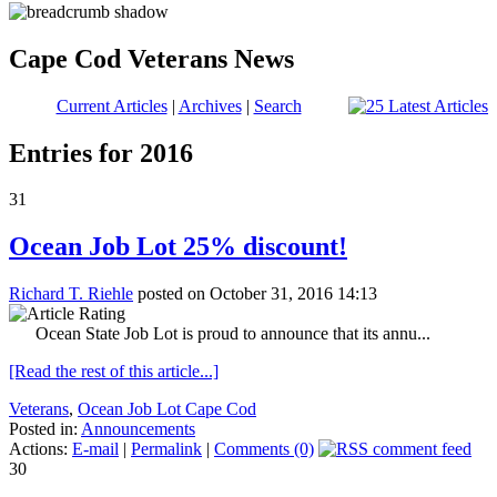
Cape Cod Veterans News
Current Articles
|
Archives
|
Search
Entries for 2016
31
Ocean Job Lot 25% discount!
Richard T. Riehle
posted on October 31, 2016 14:13
Ocean State Job Lot is proud to announce that its annu...
[Read the rest of this article...]
Veterans
,
Ocean Job Lot Cape Cod
Posted in:
Announcements
Actions:
E-mail
|
Permalink
|
Comments (0)
30