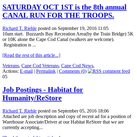
SATURDAY OCT 1ST is the 8th annual
CANAL RUN FOR THE TROOPS.
Richard T. Riehle
posted on September 19, 2016 11:05
10am start. Buzzards Bay Recreation Area(by the Train Bridge) 5K
or 10K alone the Cape Cod Canal (walkers are welcome).
Registration is ...
[Read the rest of this article...]
Veterans
,
Cape Cod Veterans
,
Cape Cod News
,
Actions:
E-mail
|
Permalink
|
Comments (0)
05
Job Postings - Habitat for
Humanity/ReStore
Richard T. Riehle
posted on September 05, 2016 18:06
Attached are job description and copy of recent ad for a position of
Warehouse Associate/Driver at our Habitat ReStore that we are
currently accepting...