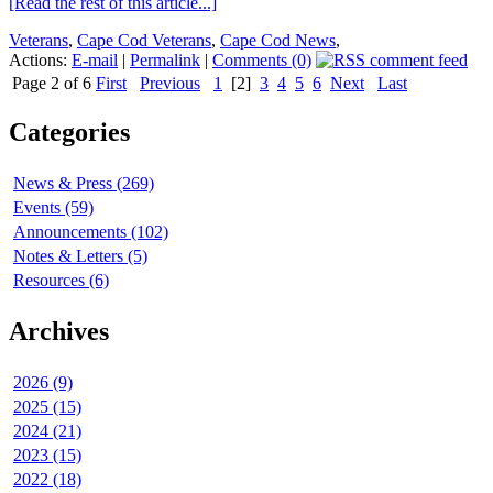
[Read the rest of this article...]
Veterans
,
Cape Cod Veterans
,
Cape Cod News
,
Actions:
E-mail
|
Permalink
|
Comments (0)
Page 2 of 6
First
Previous
1
[2]
3
4
5
6
Next
Last
Categories
News & Press (269)
Events (59)
Announcements (102)
Notes & Letters (5)
Resources (6)
Archives
2026 (9)
2025 (15)
2024 (21)
2023 (15)
2022 (18)