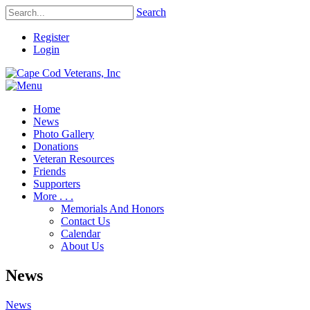
Search
Register
Login
Home
News
Photo Gallery
Donations
Veteran Resources
Friends
Supporters
More . . .
Memorials And Honors
Contact Us
Calendar
About Us
News
News