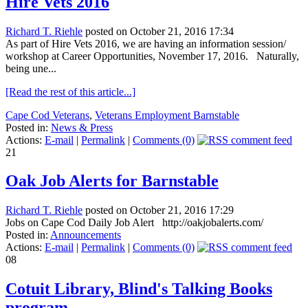
Hire Vets 2016
Richard T. Riehle
posted on October 21, 2016 17:34
As part of Hire Vets 2016, we are having an information session/
workshop at Career Opportunities, November 17, 2016. Naturally,
being une...
[Read the rest of this article...]
Cape Cod Veterans
,
Veterans Employment Barnstable
Posted in:
News & Press
Actions:
E-mail
|
Permalink
|
Comments (0)
21
Oak Job Alerts for Barnstable
Richard T. Riehle
posted on October 21, 2016 17:29
Jobs on Cape Cod Daily Job Alert http://oakjobalerts.com/
Posted in:
Announcements
Actions:
E-mail
|
Permalink
|
Comments (0)
08
Cotuit Library, Blind's Talking Books
program