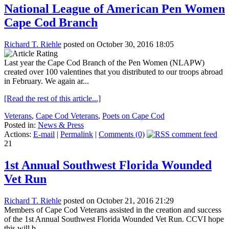
National League of American Pen Women
Cape Cod Branch
Richard T. Riehle
posted on October 30, 2016 18:05
Last year the Cape Cod Branch of the Pen Women (NLAPW)
created over 100 valentines that you distributed to our troops abroad
in February. We again ar...
[Read the rest of this article...]
Veterans
,
Cape Cod Veterans
,
Poets on Cape Cod
Posted in:
News & Press
Actions:
E-mail
|
Permalink
|
Comments (0)
21
1st Annual Southwest Florida Wounded
Vet Run
Richard T. Riehle
posted on October 21, 2016 21:29
Members of Cape Cod Veterans assisted in the creation and success
of the 1st Annual Southwest Florida Wounded Vet Run. CCVI hope
this will b...