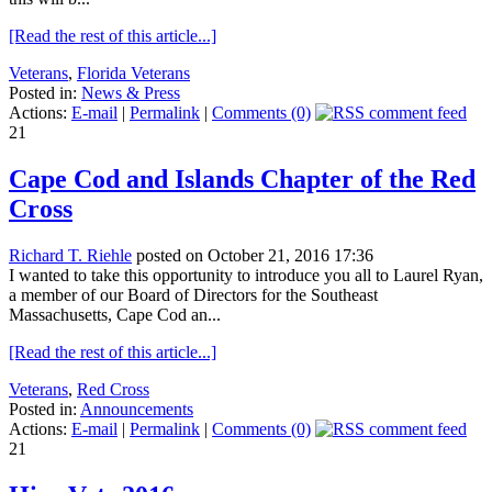
[Read the rest of this article...]
Veterans
,
Florida Veterans
Posted in:
News & Press
Actions:
E-mail
|
Permalink
|
Comments (0)
21
Cape Cod and Islands Chapter of the Red
Cross
Richard T. Riehle
posted on October 21, 2016 17:36
I wanted to take this opportunity to introduce you all to Laurel Ryan,
a member of our Board of Directors for the Southeast
Massachusetts, Cape Cod an...
[Read the rest of this article...]
Veterans
,
Red Cross
Posted in:
Announcements
Actions:
E-mail
|
Permalink
|
Comments (0)
21