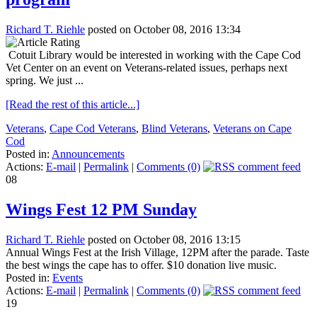
Richard T. Riehle
posted on October 08, 2016 13:34
Cotuit Library would be interested in working with the Cape Cod
Vet Center on an event on Veterans-related issues, perhaps next
spring. We just ...
[Read the rest of this article...]
Veterans
,
Cape Cod Veterans
,
Blind Veterans
,
Veterans on Cape
Cod
Posted in:
Announcements
Actions:
E-mail
|
Permalink
|
Comments (0)
08
Wings Fest 12 PM Sunday
Richard T. Riehle
posted on October 08, 2016 13:15
Annual Wings Fest at the Irish Village, 12PM after the parade. Taste
the best wings the cape has to offer. $10 donation live music.
Posted in:
Events
Actions:
E-mail
|
Permalink
|
Comments (0)
19