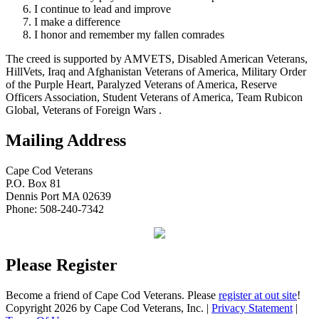
I continue to lead and improve
I make a difference
I honor and remember my fallen comrades
The creed is supported by AMVETS, Disabled American Veterans,
HillVets, Iraq and Afghanistan Veterans of America, Military Order
of the Purple Heart, Paralyzed Veterans of America, Reserve
Officers Association, Student Veterans of America, Team Rubicon
Global, Veterans of Foreign Wars .
Mailing Address
Cape Cod Veterans
P.O. Box 81
Dennis Port MA 02639
Phone: 508-240-7342
Please Register
Become a friend of Cape Cod Veterans. Please
register at out site
!
Copyright 2026 by Cape Cod Veterans, Inc.
|
Privacy Statement
|