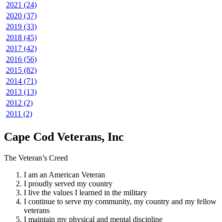
2021 (24)
2020 (37)
2019 (33)
2018 (45)
2017 (42)
2016 (56)
2015 (82)
2014 (71)
2013 (13)
2012 (2)
2011 (2)
Cape Cod Veterans, Inc
The Veteran’s Creed
I am an American Veteran
I proudly served my country
I live the values I learned in the military
I continue to serve my community, my country and my fellow
veterans
I maintain my physical and mental discipline