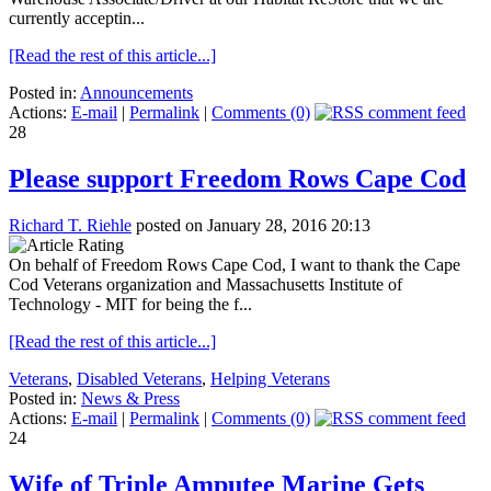
currently acceptin...
[Read the rest of this article...]
Posted in:
Announcements
Actions:
E-mail
|
Permalink
|
Comments (0)
28
Please support Freedom Rows Cape Cod
Richard T. Riehle
posted on January 28, 2016 20:13
On behalf of Freedom Rows Cape Cod, I want to thank the Cape
Cod Veterans organization and Massachusetts Institute of
Technology - MIT for being the f...
[Read the rest of this article...]
Veterans
,
Disabled Veterans
,
Helping Veterans
Posted in:
News & Press
Actions:
E-mail
|
Permalink
|
Comments (0)
24
Wife of Triple Amputee Marine Gets