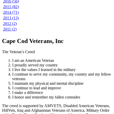
2016 (56)
2015 (82)
2014 (71)
2013 (13)
2012 (2)
2011 (2)
Cape Cod Veterans, Inc
The Veteran’s Creed
I am an American Veteran
I proudly served my country
I live the values I learned in the military
I continue to serve my community, my country and my fellow
veterans
I maintain my physical and mental discipline
I continue to lead and improve
I make a difference
I honor and remember my fallen comrades
The creed is supported by AMVETS, Disabled American Veterans,
HillVets, Iraq and Afghanistan Veterans of America, Military Order