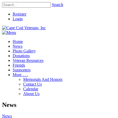
Search
Register
Login
Home
News
Photo Gallery
Donations
Veteran Resources
Friends
Supporters
More . . .
Memorials And Honors
Contact Us
Calendar
About Us
News
News