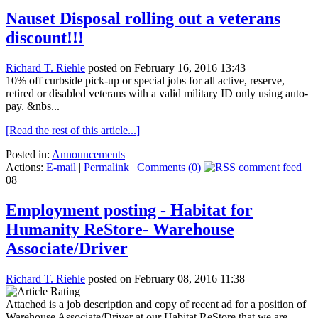
Nauset Disposal rolling out a veterans
discount!!!
Richard T. Riehle
posted on February 16, 2016 13:43
10% off curbside pick-up or special jobs for all active, reserve,
retired or disabled veterans with a valid military ID only using auto-
pay. &nbs...
[Read the rest of this article...]
Posted in:
Announcements
Actions:
E-mail
|
Permalink
|
Comments (0)
08
Employment posting - Habitat for
Humanity ReStore- Warehouse
Associate/Driver
Richard T. Riehle
posted on February 08, 2016 11:38
Attached is a job description and copy of recent ad for a position of
Warehouse Associate/Driver at our Habitat ReStore that we are