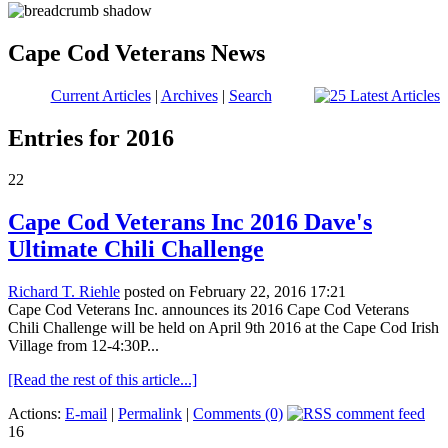
Cape Cod Veterans News
Current Articles
|
Archives
|
Search
Entries for 2016
22
Cape Cod Veterans Inc 2016 Dave's
Ultimate Chili Challenge
Richard T. Riehle
posted on February 22, 2016 17:21
Cape Cod Veterans Inc. announces its 2016 Cape Cod Veterans
Chili Challenge will be held on April 9th 2016 at the Cape Cod Irish
Village from 12-4:30P...
[Read the rest of this article...]
Actions:
E-mail
|
Permalink
|
Comments (0)
16