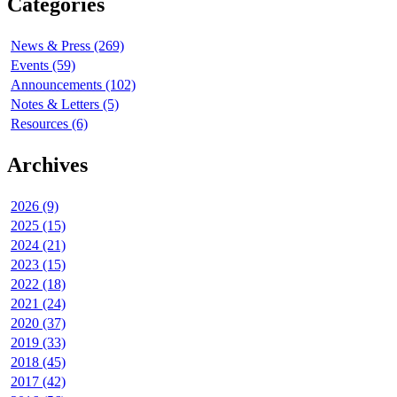
Categories
News & Press (269)
Events (59)
Announcements (102)
Notes & Letters (5)
Resources (6)
Archives
2026 (9)
2025 (15)
2024 (21)
2023 (15)
2022 (18)
2021 (24)
2020 (37)
2019 (33)
2018 (45)
2017 (42)