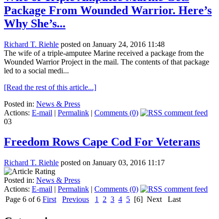
Package From Wounded Warrior. Here’s
Why She’s...
Richard T. Riehle
posted on January 24, 2016 11:48
The wife of a triple-amputee Marine received a package from the
Wounded Warrior Project in the mail. The contents of that package
led to a social medi...
[Read the rest of this article...]
Posted in:
News & Press
Actions:
E-mail
|
Permalink
|
Comments (0)
03
Freedom Rows Cape Cod For Veterans
Richard T. Riehle
posted on January 03, 2016 11:17
Posted in:
News & Press
Actions:
E-mail
|
Permalink
|
Comments (0)
Page 6 of 6
First
Previous
1
2
3
4
5
[6]
Next
Last