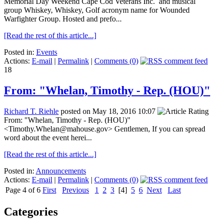
Memorial Day Weekend Cape Cod Veterans Inc. and musical
group Whiskey, Whiskey, Golf acronym name for Wounded
Warfighter Group. Hosted and prefo...
[Read the rest of this article...]
Posted in:
Events
Actions:
E-mail
|
Permalink
|
Comments (0)
18
From: "Whelan, Timothy - Rep. (HOU)"
Richard T. Riehle
posted on May 18, 2016 10:07
From: "Whelan, Timothy - Rep. (HOU)"
<Timothy.Whelan@mahouse.gov> Gentlemen, If you can spread
word about the event herei...
[Read the rest of this article...]
Posted in:
Announcements
Actions:
E-mail
|
Permalink
|
Comments (0)
Page 4 of 6
First
Previous
1
2
3
[4]
5
6
Next
Last
Categories