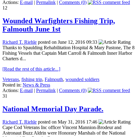
Actions:
E-mail
|
Permalink
|
Comments (0)
12
Wounded Warfighters Fishing Trip,
Falmouth June 1st
Richard T. Riehle
posted on June 12, 2016 09:33
Thanks to Spaulding Rehabilitation Hospital & Mary Pastone, The 8
Fishing Vessels that Captain Matt Carroll & Falmouth Inner Harbor
Charters d...
[Read the rest of this article...]
Veterans
,
fishing trip
,
Falmouth
,
wounded soldiers
Posted in:
News & Press
Actions:
E-mail
|
Permalink
|
Comments (0)
31
National Memorial Day Parade.
Richard T. Riehle
posted on May 31, 2016 17:46
Cape Cod Veterans Inc officer Vincent Mannion-Brodeur and
Astronaut Buzz Aldrin were Honorary Marshals of the National