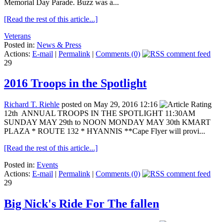
Memorial Day Parade. Buzz was a...
[Read the rest of this article...]
Veterans
Posted in:
News & Press
Actions:
E-mail
|
Permalink
|
Comments (0)
29
2016 Troops in the Spotlight
Richard T. Riehle
posted on May 29, 2016 12:16
12th ANNUAL TROOPS IN THE SPOTLIGHT 11:30AM
SUNDAY MAY 29th to NOON MONDAY MAY 30th KMART
PLAZA * ROUTE 132 * HYANNIS **Cape Flyer will provi...
[Read the rest of this article...]
Posted in:
Events
Actions:
E-mail
|
Permalink
|
Comments (0)
29
Big Nick's Ride For The fallen