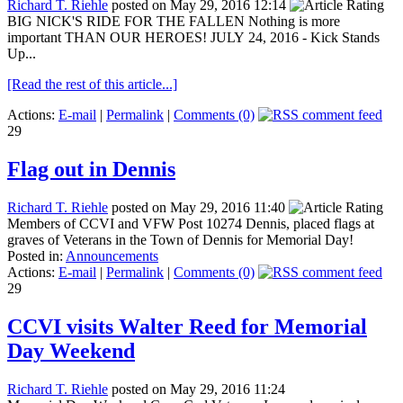
Richard T. Riehle
posted on May 29, 2016 12:14
BIG NICK'S RIDE FOR THE FALLEN Nothing is more
important THAN OUR HEROES! JULY 24, 2016 - Kick Stands
Up...
[Read the rest of this article...]
Actions:
E-mail
|
Permalink
|
Comments (0)
29
Flag out in Dennis
Richard T. Riehle
posted on May 29, 2016 11:40
Members of CCVI and VFW Post 10274 Dennis, placed flags at
graves of Veterans in the Town of Dennis for Memorial Day!
Posted in:
Announcements
Actions:
E-mail
|
Permalink
|
Comments (0)
29
CCVI visits Walter Reed for Memorial
Day Weekend
Richard T. Riehle
posted on May 29, 2016 11:24