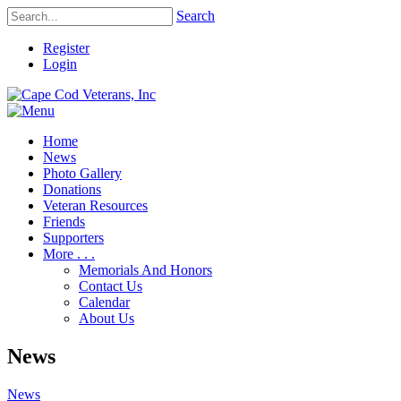
Search
Register
Login
Home
News
Photo Gallery
Donations
Veteran Resources
Friends
Supporters
More . . .
Memorials And Honors
Contact Us
Calendar
About Us
News
News