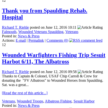
12
Thank you from Spaulding Rehab.
Hospital
Richard T. Riehle
posted on June 12, 2016 10:11
Falmouth
,
Wounded Veterans Spaulding
,
Veterans
Posted in:
News & Press
Actions:
E-mail
|
Permalink
|
Comments (0)
12
Wounded Warfighters Fishing Trip Sesuit
Harbot 6/11, The Albatross
Richard T. Riehle
posted on June 12, 2016 09:58
Thanks to Captain & Colonel, USAF Chip Carroll & Crew for
donating the "FV Albatross" to Wounded Heroes from Spaulding.
Sat. was a great...
[Read the rest of this article...]
Veterans
,
Wounded Troops
,
Albatross Fishing
,
Sesuit Harbor
Posted in:
News & Press