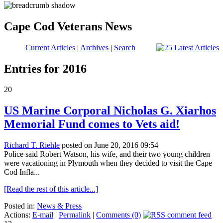
Cape Cod Veterans News
Current Articles
|
Archives
|
Search
Entries for 2016
20
US Marine Corporal Nicholas G. Xiarhos
Memorial Fund comes to Vets aid!
Richard T. Riehle
posted on June 20, 2016 09:54
Police said Robert Watson, his wife, and their two young children
were vacationing in Plymouth when they decided to visit the Cape
Cod Infla...
[Read the rest of this article...]
Posted in:
News & Press
Actions:
E-mail
|
Permalink
|
Comments (0)