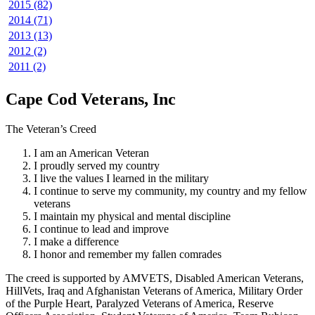
2015 (82)
2014 (71)
2013 (13)
2012 (2)
2011 (2)
Cape Cod Veterans, Inc
The Veteran’s Creed
I am an American Veteran
I proudly served my country
I live the values I learned in the military
I continue to serve my community, my country and my fellow
veterans
I maintain my physical and mental discipline
I continue to lead and improve
I make a difference
I honor and remember my fallen comrades
The creed is supported by AMVETS, Disabled American Veterans,
HillVets, Iraq and Afghanistan Veterans of America, Military Order
of the Purple Heart, Paralyzed Veterans of America, Reserve