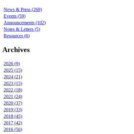
News & Press (269)
Events (59)
Announcements (102)
Notes & Letters (5)
Resources (6)
Archives
2026 (9)
2025 (15)
2024 (21)
2023 (15)
2022 (18)
2021 (24)
2020 (37)
2019 (33)
2018 (45)
2017 (42)
2016 (56)