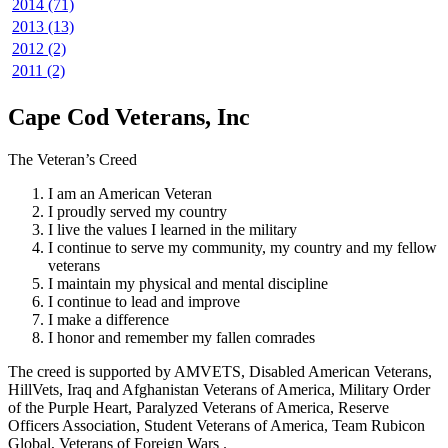
2014 (71)
2013 (13)
2012 (2)
2011 (2)
Cape Cod Veterans, Inc
The Veteran’s Creed
I am an American Veteran
I proudly served my country
I live the values I learned in the military
I continue to serve my community, my country and my fellow
veterans
I maintain my physical and mental discipline
I continue to lead and improve
I make a difference
I honor and remember my fallen comrades
The creed is supported by AMVETS, Disabled American Veterans,
HillVets, Iraq and Afghanistan Veterans of America, Military Order
of the Purple Heart, Paralyzed Veterans of America, Reserve
Officers Association, Student Veterans of America, Team Rubicon
Global, Veterans of Foreign Wars .