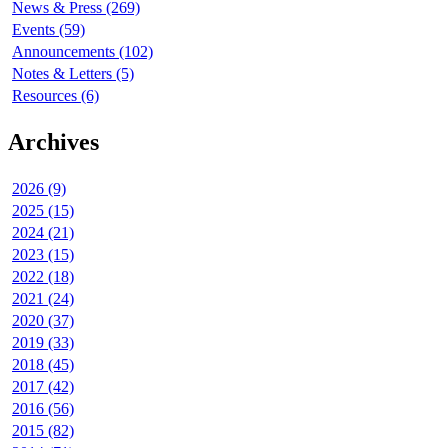
News & Press (269)
Events (59)
Announcements (102)
Notes & Letters (5)
Resources (6)
Archives
2026 (9)
2025 (15)
2024 (21)
2023 (15)
2022 (18)
2021 (24)
2020 (37)
2019 (33)
2018 (45)
2017 (42)
2016 (56)
2015 (82)