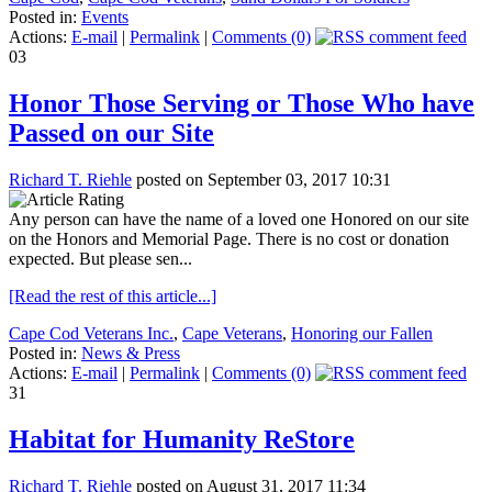
Posted in:
Events
Actions:
E-mail
|
Permalink
|
Comments (0)
03
Honor Those Serving or Those Who have
Passed on our Site
Richard T. Riehle
posted on September 03, 2017 10:31
Any person can have the name of a loved one Honored on our site
on the Honors and Memorial Page. There is no cost or donation
expected. But please sen...
[Read the rest of this article...]
Cape Cod Veterans Inc.
,
Cape Veterans
,
Honoring our Fallen
Posted in:
News & Press
Actions:
E-mail
|
Permalink
|
Comments (0)
31
Habitat for Humanity ReStore
Richard T. Riehle
posted on August 31, 2017 11:34