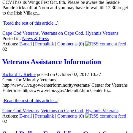
CCVI has its Wings Fest Oct. 8th. Please be aware the Seaside
Parade kicks off at Noon and you may have to wait till 12:30 to get
to the Irish Village...
[Read the rest of this article...]
Cape Cod Veterans
,
Veterans on Cape Cod
,
Hyannis Veterans
Posted in:
News & Press
Actions:
E-mail
|
Permalink
|
Comments (0)
02
Veterans Assistance Information
Richard T. Riehle
posted on October 02, 2017 10:27
Center for Minority Veterans
http://www1.va.gov/centerforminorityveterans/ Center for Veterans
Enterprise http://www.vetbiz.gov/default2.htm Center fo...
[Read the rest of this article...]
Cape Cod Veterans
,
Veterans on Cape Cod
,
Hyannis Veterans
Actions:
E-mail
|
Permalink
|
Comments (0)
02