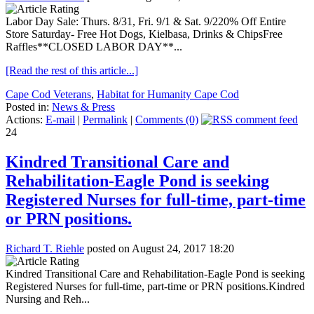
Labor Day Sale: Thurs. 8/31, Fri. 9/1 & Sat. 9/220% Off Entire
Store Saturday- Free Hot Dogs, Kielbasa, Drinks & ChipsFree
Raffles**CLOSED LABOR DAY**...
[Read the rest of this article...]
Cape Cod Veterans
,
Habitat for Humanity Cape Cod
Posted in:
News & Press
Actions:
E-mail
|
Permalink
|
Comments (0)
24
Kindred Transitional Care and
Rehabilitation-Eagle Pond is seeking
Registered Nurses for full-time, part-time
or PRN positions.
Richard T. Riehle
posted on August 24, 2017 18:20
Kindred Transitional Care and Rehabilitation-Eagle Pond is seeking
Registered Nurses for full-time, part-time or PRN positions.Kindred
Nursing and Reh...