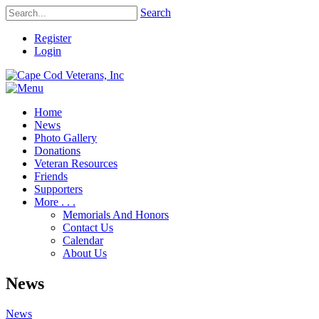
Search
Register
Login
Home
News
Photo Gallery
Donations
Veteran Resources
Friends
Supporters
More . . .
Memorials And Honors
Contact Us
Calendar
About Us
News
News