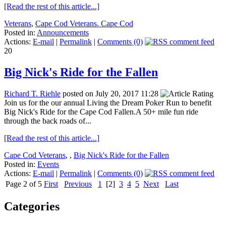
[Read the rest of this article...]
Veterans
,
Cape Cod Veterans. Cape Cod
Posted in:
Announcements
Actions:
E-mail
|
Permalink
|
Comments (0)
20
Big Nick's Ride for the Fallen
Richard T. Riehle
posted on July 20, 2017 11:28
Join us for the our annual Living the Dream Poker Run to benefit
Big Nick's Ride for the Cape Cod Fallen.A 50+ mile fun ride
through the back roads of...
[Read the rest of this article...]
Cape Cod Veterans
,
,
Big Nick's Ride for the Fallen
Posted in:
Events
Actions:
E-mail
|
Permalink
|
Comments (0)
Page 2 of 5
First
Previous
1
[2]
3
4
5
Next
Last
Categories