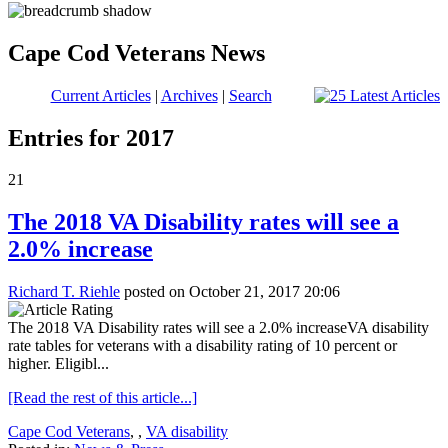
Cape Cod Veterans News
Current Articles
|
Archives
|
Search
Entries for 2017
21
The 2018 VA Disability rates will see a
2.0% increase
Richard T. Riehle
posted on October 21, 2017 20:06
The 2018 VA Disability rates will see a 2.0% increaseVA disability
rate tables for veterans with a disability rating of 10 percent or
higher. Eligibl...
[Read the rest of this article...]
Cape Cod Veterans
,
,
VA disability