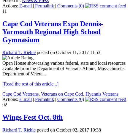
Posted in:
News & Press
Actions:
E-mail
|
Permalink
|
Comments (0)
11
Cape Cod Veterans Expo Dennis-
Yarmouth Regional High School
Gymnasium
Richard T. Riehle
posted on October 11, 2017 11:53
Open House showcasing various federal, state and local resources
available from the Department of Veterans Affairs, Massachusetts
Department of Vetera...
[Read the rest of this article...]
Cape Cod Veterans
,
Veterans on Cape Cod
,
Hyannis Veterans
Actions:
E-mail
|
Permalink
|
Comments (0)
02
Wings Fest Oct. 8th
Richard T. Riehle
posted on October 02, 2017 10:38