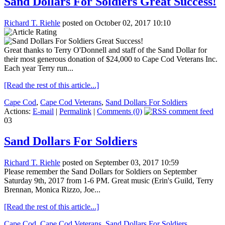
Sand Dollars For Soldiers Great Success!
Richard T. Riehle
posted on October 02, 2017 10:10
Great thanks to Terry O'Donnell and staff of the Sand Dollar for
their most generous donation of $24,000 to Cape Cod Veterans Inc.
Each year Terry run...
[Read the rest of this article...]
Cape Cod
,
Cape Cod Veterans
,
Sand Dollars For Soldiers
Actions:
E-mail
|
Permalink
|
Comments (0)
03
Sand Dollars For Soldiers
Richard T. Riehle
posted on September 03, 2017 10:59
Please remember the Sand Dollars for Soldiers on September
Saturday 9th, 2017 from 1-6 PM. Great music (Erin's Guild, Terry
Brennan, Monica Rizzo, Joe...
[Read the rest of this article...]
Cape Cod
,
Cape Cod Veterans
,
Sand Dollars For Soldiers