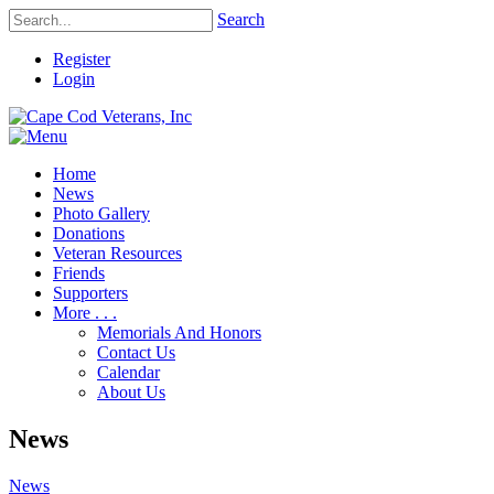
Search
Register
Login
Home
News
Photo Gallery
Donations
Veteran Resources
Friends
Supporters
More . . .
Memorials And Honors
Contact Us
Calendar
About Us
News
News