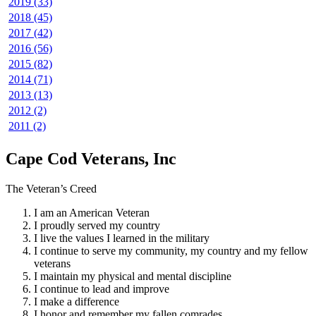
2019 (33)
2018 (45)
2017 (42)
2016 (56)
2015 (82)
2014 (71)
2013 (13)
2012 (2)
2011 (2)
Cape Cod Veterans, Inc
The Veteran’s Creed
I am an American Veteran
I proudly served my country
I live the values I learned in the military
I continue to serve my community, my country and my fellow
veterans
I maintain my physical and mental discipline
I continue to lead and improve
I make a difference
I honor and remember my fallen comrades