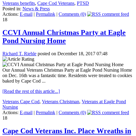
Veterans benefits
,
Cape Cod Veterans
,
PTSD
Posted in:
News & Press
Actions:
E-mail
|
Permalink
|
Comments (0)
18
CCVI Annual Christmas Party at Eagle
Pond Nursing Home
Richard T. Riehle
posted on December 18, 2017 07:48
Our Annual Veterans Christmas Party at Eagle Pond Nursing Home
on Dec. 16th was a fantastic time. Residents were treated to cookies
baked by Cape Cod ...
[Read the rest of this article...]
Veterans Cape Cod
,
Veterans Christman
,
Veterans at Eagle Pond
Nursing
Actions:
E-mail
|
Permalink
|
Comments (0)
18
Cape Cod Veterans Inc. Place Wreaths in