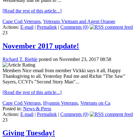
Wednesday that he plans to ...
[Read the rest of this article...]
Cape Cod Veterans
,
Veterans Vietnam and Agent Orange
Actions:
E-mail
|
Permalink
|
Comments (0)
23
November 2017 update!
Richard T. Riehle
posted on November 23, 2017 08:58
Members Nice email from member Vickki says it all, Happy
Thanksgiving to all. Yesterday Paul me and Richie "The Saw"
Sayers, CCVI's "Second Story Man"...
[Read the rest of this article...]
Cape Cod Veterans
,
Hyannis Veterans
,
Veterans on Ca
Posted in:
News & Press
Actions:
E-mail
|
Permalink
|
Comments (0)
23
Giving Tuesday!