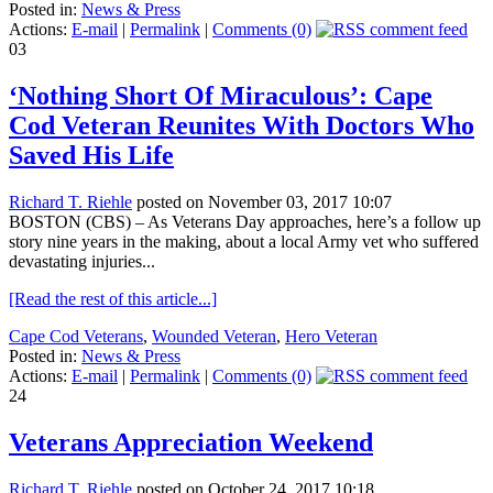
Posted in:
News & Press
Actions:
E-mail
|
Permalink
|
Comments (0)
03
‘Nothing Short Of Miraculous’: Cape
Cod Veteran Reunites With Doctors Who
Saved His Life
Richard T. Riehle
posted on November 03, 2017 10:07
BOSTON (CBS) – As Veterans Day approaches, here’s a follow up
story nine years in the making, about a local Army vet who suffered
devastating injuries...
[Read the rest of this article...]
Cape Cod Veterans
,
Wounded Veteran
,
Hero Veteran
Posted in:
News & Press
Actions:
E-mail
|
Permalink
|
Comments (0)
24
Veterans Appreciation Weekend
Richard T. Riehle
posted on October 24, 2017 10:18