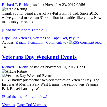
Richard T. Riehle
posted on November 23, 2017 08:56
Thank you for being a part of PayPal Giving Fund. Since 2015,
we've granted more than $100 million to charities like yours. Now
the holiday season is ...
[Read the rest of this article...]
Cape Cod Veterans
,
Veterans on Cape Cod
,
Pay Pal
Actions:
E-mail
|
Permalink
|
Comments (0)
14
Veterans Day Weekend Events
Richard T. Riehle
posted on November 14, 2017 11:29
CCVI hastily put together two ceremonies on Veterans Day. The
first was at Merrill's Park West Dennis, the second was Veterans
Park Packet Landing. Wr...
[Read the rest of this article...]
Veterans
,
Cape Cod Veterans.