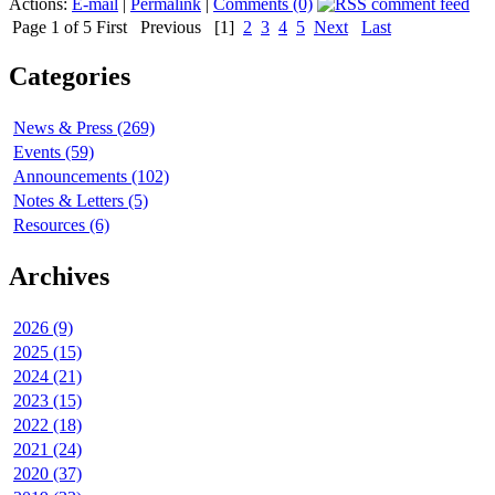
Actions:
E-mail
|
Permalink
|
Comments (0)
Page 1 of 5
First
Previous
[1]
2
3
4
5
Next
Last
Categories
News & Press (269)
Events (59)
Announcements (102)
Notes & Letters (5)
Resources (6)
Archives
2026 (9)
2025 (15)
2024 (21)
2023 (15)
2022 (18)
2021 (24)
2020 (37)