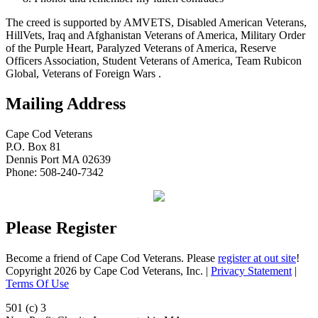
The creed is supported by AMVETS, Disabled American Veterans,
HillVets, Iraq and Afghanistan Veterans of America, Military Order
of the Purple Heart, Paralyzed Veterans of America, Reserve
Officers Association, Student Veterans of America, Team Rubicon
Global, Veterans of Foreign Wars .
Mailing Address
Cape Cod Veterans
P.O. Box 81
Dennis Port MA 02639
Phone: 508-240-7342
Please Register
Become a friend of Cape Cod Veterans. Please
register at out site
!
Copyright 2026 by Cape Cod Veterans, Inc.
|
Privacy Statement
|
Terms Of Use
501 (c) 3