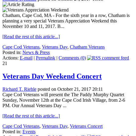
Chatham, Cape Cod, MA - For the sixth year in a row, Chatham is
planning a very special Veterans Appreciation Weekend this
November 10 and 11, 2017. B...
[Read the rest of this article...]
Cape Cod Veterans
,
Veterans Day
,
Chatham Veterans
Posted in:
News & Press
Actions:
E-mail
|
Permalink
|
Comments (0)
21
Veterans Day Weekend Concert
Richard T. Riehle
posted on October 21, 2017 20:11
Cape Cod Veterans will present the The Paddy Murphy Quartet
Sunday, November 12th at the Cape Cod Irish Village, from 2-6
PM. Our Annual Veterans Day ...
[Read the rest of this article...]
Cape Cod Veterans
,
Veterans Day
,
Veterans Concert
Posted in:
Events