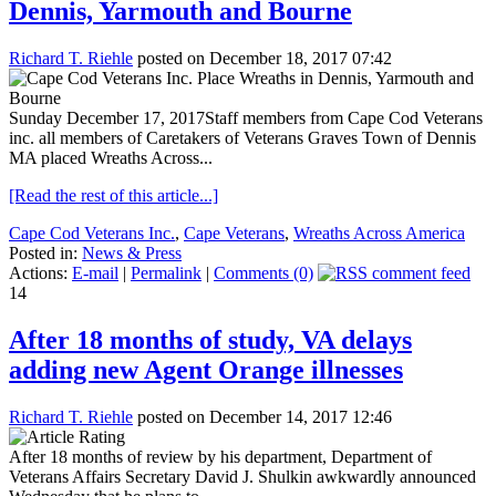
Dennis, Yarmouth and Bourne
Richard T. Riehle
posted on December 18, 2017 07:42
Sunday December 17, 2017Staff members from Cape Cod Veterans
inc. all members of Caretakers of Veterans Graves Town of Dennis
MA placed Wreaths Across...
[Read the rest of this article...]
Cape Cod Veterans Inc.
,
Cape Veterans
,
Wreaths Across America
Posted in:
News & Press
Actions:
E-mail
|
Permalink
|
Comments (0)
14
After 18 months of study, VA delays
adding new Agent Orange illnesses
Richard T. Riehle
posted on December 14, 2017 12:46
After 18 months of review by his department, Department of
Veterans Affairs Secretary David J. Shulkin awkwardly announced