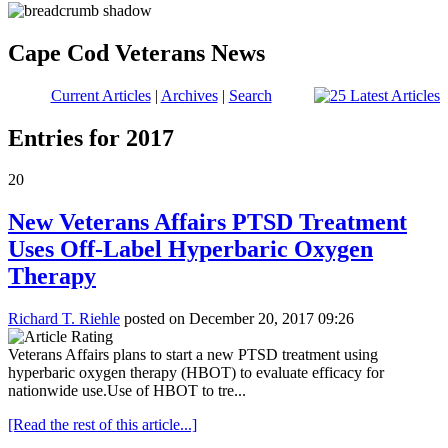
Cape Cod Veterans News
Current Articles
|
Archives
|
Search
Entries for 2017
20
New Veterans Affairs PTSD Treatment
Uses Off-Label Hyperbaric Oxygen
Therapy
Richard T. Riehle
posted on December 20, 2017 09:26
Veterans Affairs plans to start a new PTSD treatment using
hyperbaric oxygen therapy (HBOT) to evaluate efficacy for
nationwide use.Use of HBOT to tre...
[Read the rest of this article...]