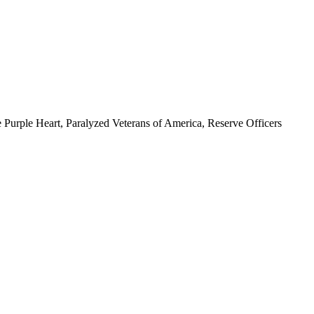
 Purple Heart, Paralyzed Veterans of America, Reserve Officers