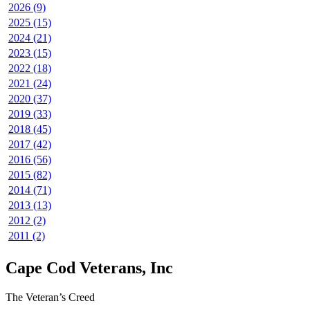
2026 (9)
2025 (15)
2024 (21)
2023 (15)
2022 (18)
2021 (24)
2020 (37)
2019 (33)
2018 (45)
2017 (42)
2016 (56)
2015 (82)
2014 (71)
2013 (13)
2012 (2)
2011 (2)
Cape Cod Veterans, Inc
The Veteran’s Creed