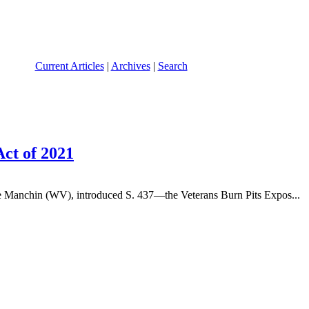
Current Articles
|
Archives
|
Search
ct of 2021
 Manchin (WV), introduced S. 437—the Veterans Burn Pits Expos...