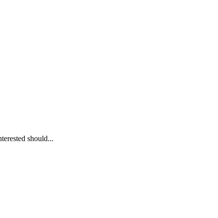
erested should...