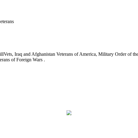
eterans
ets, Iraq and Afghanistan Veterans of America, Military Order of the
erans of Foreign Wars .