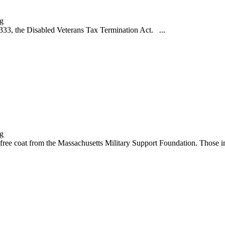
3, the Disabled Veterans Tax Termination Act. ...
 coat from the Massachusetts Military Support Foundation. Those int