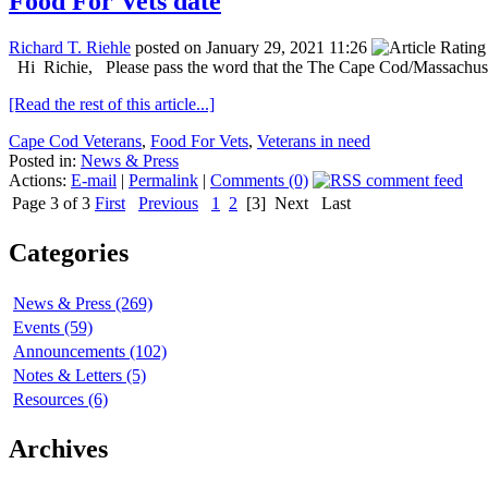
Food For Vets date
Richard T. Riehle
posted on January 29, 2021 11:26
Hi Richie, Please pass the word that the The Cape Cod/Massachusett
[Read the rest of this article...]
Cape Cod Veterans
,
Food For Vets
,
Veterans in need
Posted in:
News & Press
Actions:
E-mail
|
Permalink
|
Comments (0)
Page 3 of 3
First
Previous
1
2
[3]
Next
Last
Categories
News & Press (269)
Events (59)
Announcements (102)
Notes & Letters (5)
Resources (6)
Archives