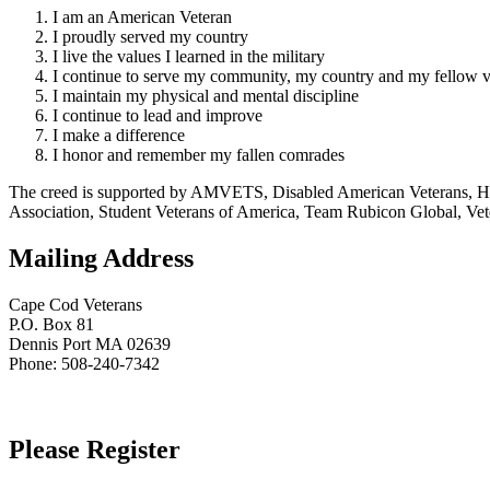
I am an American Veteran
I proudly served my country
I live the values I learned in the military
I continue to serve my community, my country and my fellow v
I maintain my physical and mental discipline
I continue to lead and improve
I make a difference
I honor and remember my fallen comrades
The creed is supported by AMVETS, Disabled American Veterans, HillV
Association, Student Veterans of America, Team Rubicon Global, Vet
Mailing Address
Cape Cod Veterans
P.O. Box 81
Dennis Port MA 02639
Phone: 508-240-7342
Please Register