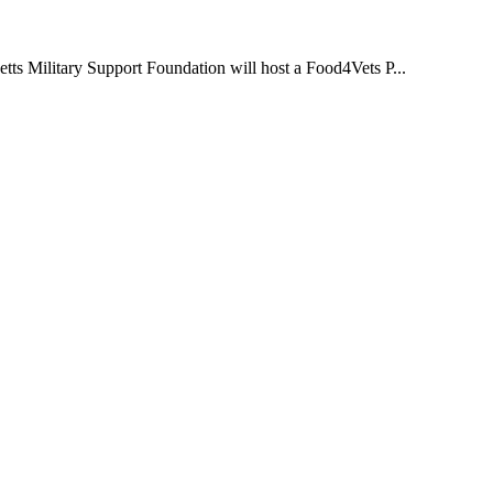
s Military Support Foundation will host a Food4Vets P...