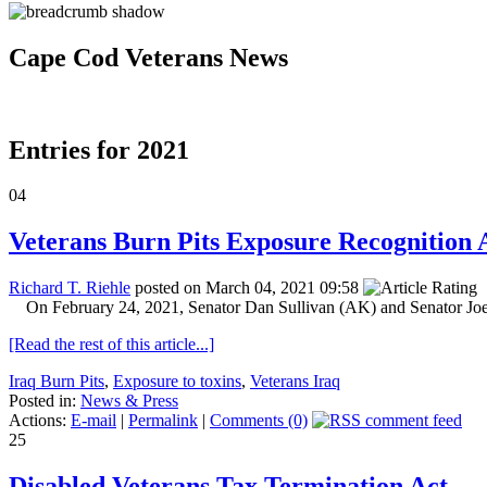
Cape Cod Veterans News
Entries for 2021
04
Veterans Burn Pits Exposure Recognition A
Richard T. Riehle
posted on March 04, 2021 09:58
On February 24, 2021, Senator Dan Sullivan (AK) and Senator Joe
[Read the rest of this article...]
Iraq Burn Pits
,
Exposure to toxins
,
Veterans Iraq
Posted in:
News & Press
Actions:
E-mail
|
Permalink
|
Comments (0)
25
Disabled Veterans Tax Termination Act.