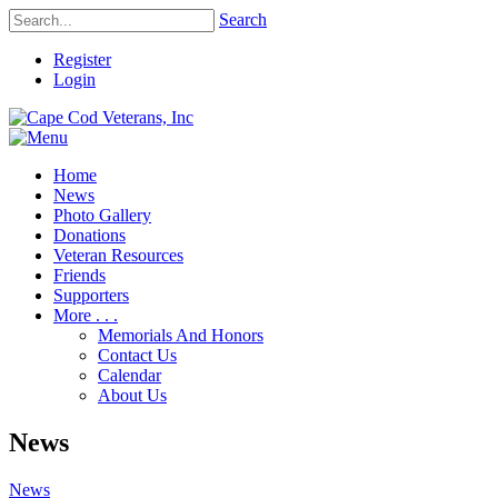
Search
Register
Login
Home
News
Photo Gallery
Donations
Veteran Resources
Friends
Supporters
More . . .
Memorials And Honors
Contact Us
Calendar
About Us
News
News