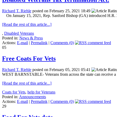
Richard T. Riehle
posted on February 25, 2021 18:49
On January 15, 2021, Rep. Sanford Bishop (GA) introduced H.R. 33
[Read the rest of this article...]
,
Disabled Veterans
Posted in:
News & Press
Actions:
E-mail
|
Permalink
|
Comments (0)
05
Free Coats For Vets
Richard T. Riehle
posted on February 05, 2021 05:41
WEST BARNSTABLE- Veterans from across the state can receive a free
[Read the rest of this article...]
Coats for Vets
,
help for Veterans
Posted in:
Announcements
Actions:
E-mail
|
Permalink
|
Comments (0)
29