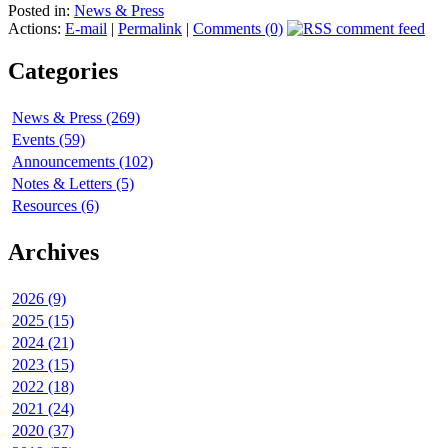
Posted in:
News & Press
Actions:
E-mail
|
Permalink
|
Comments (0)
Categories
News & Press (269)
Events (59)
Announcements (102)
Notes & Letters (5)
Resources (6)
Archives
2026 (9)
2025 (15)
2024 (21)
2023 (15)
2022 (18)
2021 (24)
2020 (37)