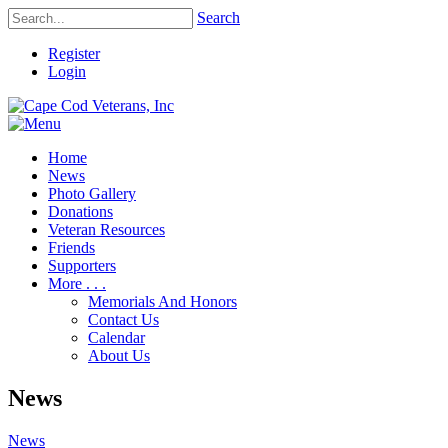
Search
Register
Login
Home
News
Photo Gallery
Donations
Veteran Resources
Friends
Supporters
More . . .
Memorials And Honors
Contact Us
Calendar
About Us
News
News