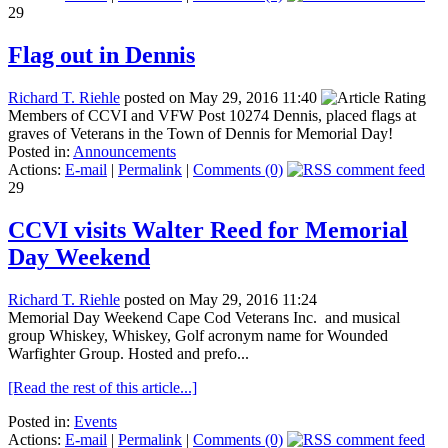
29
Flag out in Dennis
Richard T. Riehle
posted on May 29, 2016 11:40
Members of CCVI and VFW Post 10274 Dennis, placed flags at
graves of Veterans in the Town of Dennis for Memorial Day!
Posted in:
Announcements
Actions:
E-mail
|
Permalink
|
Comments (0)
29
CCVI visits Walter Reed for Memorial
Day Weekend
Richard T. Riehle
posted on May 29, 2016 11:24
Memorial Day Weekend Cape Cod Veterans Inc. and musical
group Whiskey, Whiskey, Golf acronym name for Wounded
Warfighter Group. Hosted and prefo...
[Read the rest of this article...]
Posted in:
Events
Actions:
E-mail
|
Permalink
|
Comments (0)