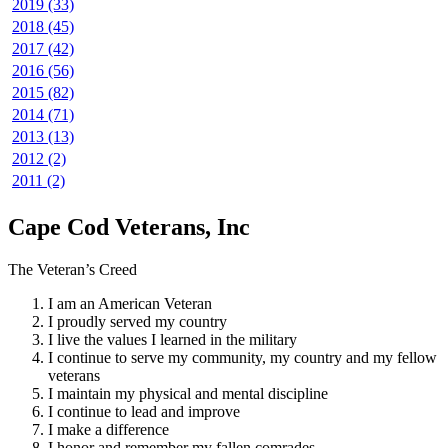
2019 (33)
2018 (45)
2017 (42)
2016 (56)
2015 (82)
2014 (71)
2013 (13)
2012 (2)
2011 (2)
Cape Cod Veterans, Inc
The Veteran’s Creed
I am an American Veteran
I proudly served my country
I live the values I learned in the military
I continue to serve my community, my country and my fellow
veterans
I maintain my physical and mental discipline
I continue to lead and improve
I make a difference
I honor and remember my fallen comrades