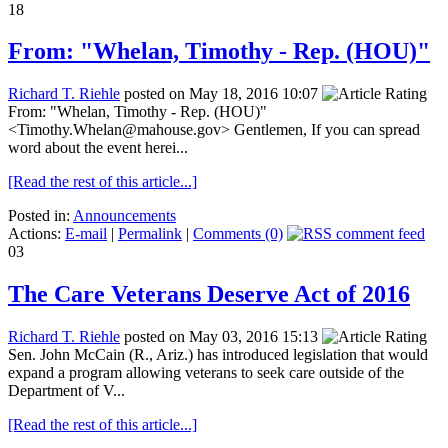
18
From: "Whelan, Timothy - Rep. (HOU)"
Richard T. Riehle
posted on May 18, 2016 10:07
From: "Whelan, Timothy - Rep. (HOU)"
<Timothy.Whelan@mahouse.gov> Gentlemen, If you can spread
word about the event herei...
[Read the rest of this article...]
Posted in:
Announcements
Actions:
E-mail
|
Permalink
|
Comments (0)
03
The Care Veterans Deserve Act of 2016
Richard T. Riehle
posted on May 03, 2016 15:13
Sen. John McCain (R., Ariz.) has introduced legislation that would
expand a program allowing veterans to seek care outside of the
Department of V...
[Read the rest of this article...]