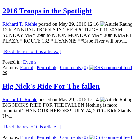
2016 Troops in the Spotlight
Richard T. Riehle
posted on May 29, 2016 12:16
12th ANNUAL TROOPS IN THE SPOTLIGHT 11:30AM
SUNDAY MAY 29th to NOON MONDAY MAY 30th KMART
PLAZA * ROUTE 132 * HYANNIS **Cape Flyer will provi...
[Read the rest of this article...]
Posted in:
Events
Actions:
E-mail
|
Permalink
|
Comments (0)
29
Big Nick's Ride For The fallen
Richard T. Riehle
posted on May 29, 2016 12:14
BIG NICK'S RIDE FOR THE FALLEN Nothing is more
important THAN OUR HEROES! JULY 24, 2016 - Kick Stands
Up...
[Read the rest of this article...]
Actions:
E-mail
|
Permalink
|
Comments (0)