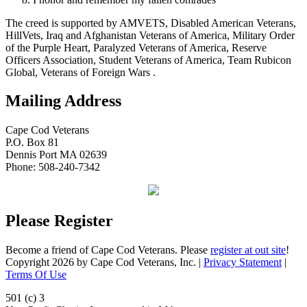
The creed is supported by AMVETS, Disabled American Veterans,
HillVets, Iraq and Afghanistan Veterans of America, Military Order
of the Purple Heart, Paralyzed Veterans of America, Reserve
Officers Association, Student Veterans of America, Team Rubicon
Global, Veterans of Foreign Wars .
Mailing Address
Cape Cod Veterans
P.O. Box 81
Dennis Port MA 02639
Phone: 508-240-7342
Please Register
Become a friend of Cape Cod Veterans. Please
register at out site
!
Copyright 2026 by Cape Cod Veterans, Inc.
|
Privacy Statement
|
Terms Of Use
501 (c) 3