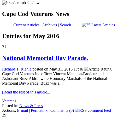
Cape Cod Veterans News
Current Articles
|
Archives
|
Search
Entries for May 2016
31
National Memorial Day Parade.
Richard T. Riehle
posted on May 31, 2016 17:46
Cape Cod Veterans Inc officer Vincent Mannion-Brodeur and
Astronaut Buzz Aldrin were Honorary Marshals of the National
Memorial Day Parade. Buzz was a...
[Read the rest of this article...]
Veterans
Posted in:
News & Press
Actions:
E-mail
|
Permalink
|
Comments (0)
29