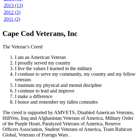
2013 (13)
2012 (2)
2011 (2)
Cape Cod Veterans, Inc
The Veteran’s Creed
I am an American Veteran
I proudly served my country
I live the values I learned in the military
I continue to serve my community, my country and my fellow
veterans
I maintain my physical and mental discipline
I continue to lead and improve
I make a difference
I honor and remember my fallen comrades
The creed is supported by AMVETS, Disabled American Veterans,
HillVets, Iraq and Afghanistan Veterans of America, Military Order
of the Purple Heart, Paralyzed Veterans of America, Reserve
Officers Association, Student Veterans of America, Team Rubicon
Global, Veterans of Foreign Wars .