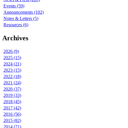
Events (59)
Announcements (102)
Notes & Letters (5)
Resources (6)
Archives
2026 (9)
2025 (15)
2024 (21)
2023 (15)
2022 (18)
2021 (24)
2020 (37)
2019 (33)
2018 (45)
2017 (42)
2016 (56)
2015 (82)
2014 (71)