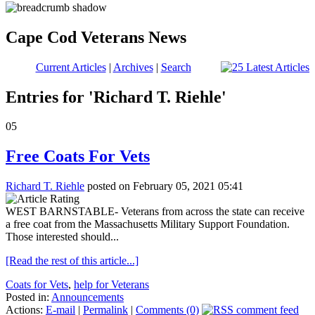
Cape Cod Veterans News
Current Articles
|
Archives
|
Search
Entries for 'Richard T. Riehle'
05
Free Coats For Vets
Richard T. Riehle
posted on February 05, 2021 05:41
WEST BARNSTABLE- Veterans from across the state can receive
a free coat from the Massachusetts Military Support Foundation.
Those interested should...
[Read the rest of this article...]
Coats for Vets
,
help for Veterans
Posted in:
Announcements
Actions:
E-mail
|
Permalink
|
Comments (0)