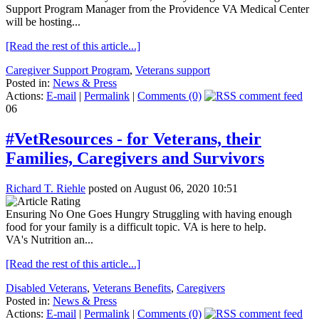
Support Program Manager from the Providence VA Medical Center
will be hosting...
[Read the rest of this article...]
Caregiver Support Program
,
Veterans support
Posted in:
News & Press
Actions:
E-mail
|
Permalink
|
Comments (0)
06
#VetResources - for Veterans, their
Families, Caregivers and Survivors
Richard T. Riehle
posted on August 06, 2020 10:51
Ensuring No One Goes Hungry Struggling with having enough
food for your family is a difficult topic. VA is here to help.
VA's Nutrition an...
[Read the rest of this article...]
Disabled Veterans
,
Veterans Benefits
,
Caregivers
Posted in:
News & Press
Actions:
E-mail
|
Permalink
|
Comments (0)