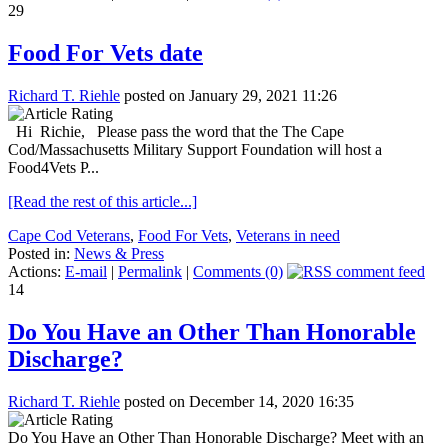
29
Food For Vets date
Richard T. Riehle
posted on January 29, 2021 11:26
Hi Richie, Please pass the word that the The Cape
Cod/Massachusetts Military Support Foundation will host a
Food4Vets P...
[Read the rest of this article...]
Cape Cod Veterans
,
Food For Vets
,
Veterans in need
Posted in:
News & Press
Actions:
E-mail
|
Permalink
|
Comments (0)
14
Do You Have an Other Than Honorable
Discharge?
Richard T. Riehle
posted on December 14, 2020 16:35
Do You Have an Other Than Honorable Discharge? Meet with an