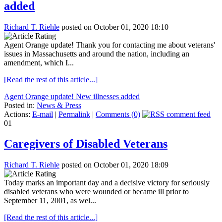
added
Richard T. Riehle
posted on October 01, 2020 18:10
Agent Orange update! Thank you for contacting me about veterans'
issues in Massachusetts and around the nation, including an
amendment, which I...
[Read the rest of this article...]
Agent Orange update! New illnesses added
Posted in:
News & Press
Actions:
E-mail
|
Permalink
|
Comments (0)
01
Caregivers of Disabled Veterans
Richard T. Riehle
posted on October 01, 2020 18:09
Today marks an important day and a decisive victory for seriously
disabled veterans who were wounded or became ill prior to
September 11, 2001, as wel...
[Read the rest of this article...]