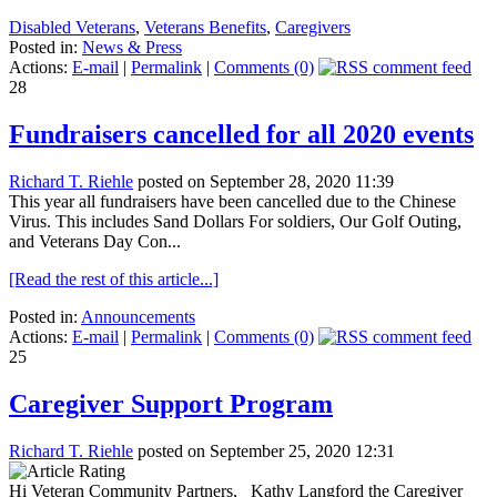
Disabled Veterans
,
Veterans Benefits
,
Caregivers
Posted in:
News & Press
Actions:
E-mail
|
Permalink
|
Comments (0)
28
Fundraisers cancelled for all 2020 events
Richard T. Riehle
posted on September 28, 2020 11:39
This year all fundraisers have been cancelled due to the Chinese
Virus. This includes Sand Dollars For soldiers, Our Golf Outing,
and Veterans Day Con...
[Read the rest of this article...]
Posted in:
Announcements
Actions:
E-mail
|
Permalink
|
Comments (0)
25
Caregiver Support Program
Richard T. Riehle
posted on September 25, 2020 12:31
Hi Veteran Community Partners, Kathy Langford the Caregiver