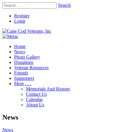
Search
Register
Login
Home
News
Photo Gallery
Donations
Veteran Resources
Friends
Supporters
More . . .
Memorials And Honors
Contact Us
Calendar
About Us
News
News