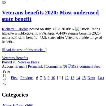
30
Veterans benefits 2020: Most underused
state benefit
Richard T. Riehle
posted on July 30, 2020 08:32
https://www.blogs.va.gov/VAntage/76440/veterans-benefits-2020-
underused-state-benefit/ U.S. states offer Veterans a wide range of
benefit...
[Read the rest of this article...]
Veterans Benefits
Posted in:
News & Press
Actions:
E-mail
|
Permalink
|
Comments (0)
Page
11
First
Previous
6
7
8
9
10
[11]
12
13
14
15
Next
Last
of
47
Categories
News & Press (269)