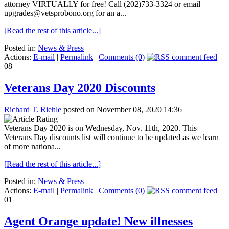
attorney VIRTUALLY for free! Call (202)733-3324 or email
upgrades@vetsprobono.org for an a...
[Read the rest of this article...]
Posted in:
News & Press
Actions:
E-mail
|
Permalink
|
Comments (0)
08
Veterans Day 2020 Discounts
Richard T. Riehle
posted on November 08, 2020 14:36
Veterans Day 2020 is on Wednesday, Nov. 11th, 2020. This
Veterans Day discounts list will continue to be updated as we learn
of more nationa...
[Read the rest of this article...]
Posted in:
News & Press
Actions:
E-mail
|
Permalink
|
Comments (0)
01
Agent Orange update! New illnesses