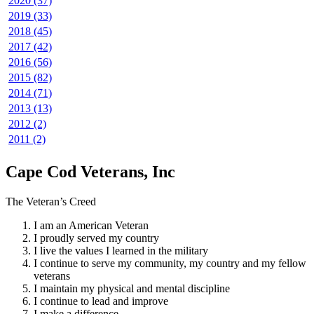
2020 (37)
2019 (33)
2018 (45)
2017 (42)
2016 (56)
2015 (82)
2014 (71)
2013 (13)
2012 (2)
2011 (2)
Cape Cod Veterans, Inc
The Veteran’s Creed
I am an American Veteran
I proudly served my country
I live the values I learned in the military
I continue to serve my community, my country and my fellow
veterans
I maintain my physical and mental discipline
I continue to lead and improve
I make a difference