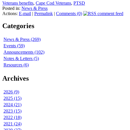
Veterans benefits
,
Cape Cod Veterans
,
PTSD
Posted in:
News & Press
Actions:
E-mail
|
Permalink
|
Comments (0)
Categories
News & Press (269)
Events (59)
Announcements (102)
Notes & Letters (5)
Resources (6)
Archives
2026 (9)
2025 (15)
2024 (21)
2023 (15)
2022 (18)
2021 (24)