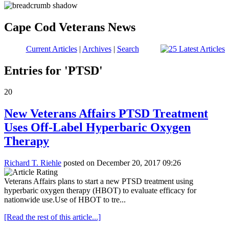
Cape Cod Veterans News
Current Articles
|
Archives
|
Search
Entries for 'PTSD'
20
New Veterans Affairs PTSD Treatment
Uses Off-Label Hyperbaric Oxygen
Therapy
Richard T. Riehle
posted on December 20, 2017 09:26
Veterans Affairs plans to start a new PTSD treatment using
hyperbaric oxygen therapy (HBOT) to evaluate efficacy for
nationwide use.Use of HBOT to tre...
[Read the rest of this article...]