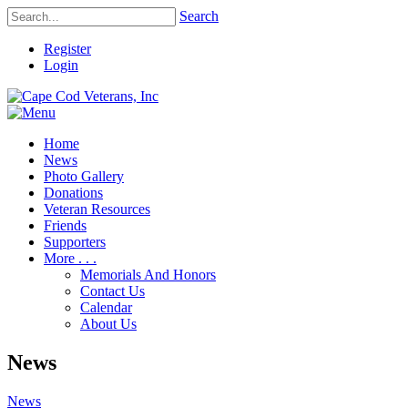
Search
Register
Login
Home
News
Photo Gallery
Donations
Veteran Resources
Friends
Supporters
More . . .
Memorials And Honors
Contact Us
Calendar
About Us
News
News