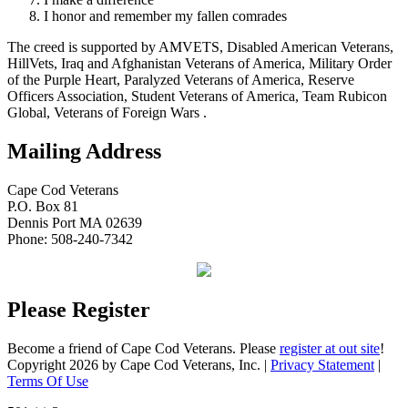
I honor and remember my fallen comrades
The creed is supported by AMVETS, Disabled American Veterans,
HillVets, Iraq and Afghanistan Veterans of America, Military Order
of the Purple Heart, Paralyzed Veterans of America, Reserve
Officers Association, Student Veterans of America, Team Rubicon
Global, Veterans of Foreign Wars .
Mailing Address
Cape Cod Veterans
P.O. Box 81
Dennis Port MA 02639
Phone: 508-240-7342
Please Register
Become a friend of Cape Cod Veterans. Please
register at out site
!
Copyright 2026 by Cape Cod Veterans, Inc.
|
Privacy Statement
|
Terms Of Use