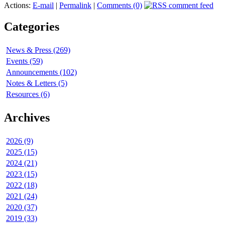
Actions:
E-mail
|
Permalink
|
Comments (0)
Categories
News & Press (269)
Events (59)
Announcements (102)
Notes & Letters (5)
Resources (6)
Archives
2026 (9)
2025 (15)
2024 (21)
2023 (15)
2022 (18)
2021 (24)
2020 (37)
2019 (33)