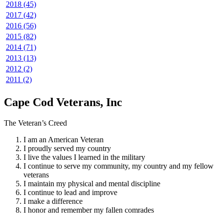
2018 (45)
2017 (42)
2016 (56)
2015 (82)
2014 (71)
2013 (13)
2012 (2)
2011 (2)
Cape Cod Veterans, Inc
The Veteran’s Creed
I am an American Veteran
I proudly served my country
I live the values I learned in the military
I continue to serve my community, my country and my fellow
veterans
I maintain my physical and mental discipline
I continue to lead and improve
I make a difference
I honor and remember my fallen comrades