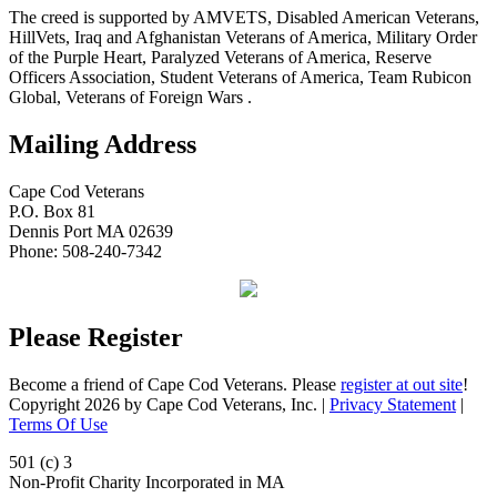
The creed is supported by AMVETS, Disabled American Veterans,
HillVets, Iraq and Afghanistan Veterans of America, Military Order
of the Purple Heart, Paralyzed Veterans of America, Reserve
Officers Association, Student Veterans of America, Team Rubicon
Global, Veterans of Foreign Wars .
Mailing Address
Cape Cod Veterans
P.O. Box 81
Dennis Port MA 02639
Phone: 508-240-7342
Please Register
Become a friend of Cape Cod Veterans. Please
register at out site
!
Copyright 2026 by Cape Cod Veterans, Inc.
|
Privacy Statement
|
Terms Of Use
501 (c) 3
Non-Profit Charity Incorporated in MA