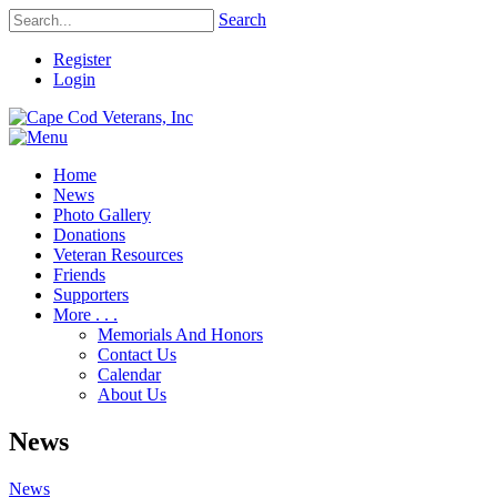
Search
Register
Login
Home
News
Photo Gallery
Donations
Veteran Resources
Friends
Supporters
More . . .
Memorials And Honors
Contact Us
Calendar
About Us
News
News