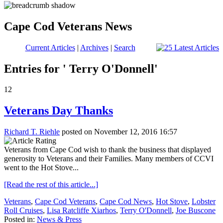
Cape Cod Veterans News
Current Articles
|
Archives
|
Search
Entries for ' Terry O'Donnell'
12
Veterans Day Thanks
Richard T. Riehle
posted on November 12, 2016 16:57
Veterans from Cape Cod wish to thank the business that displayed
generosity to Veterans and their Families. Many members of CCVI
went to the Hot Stove...
[Read the rest of this article...]
Veterans
,
Cape Cod Veterans
,
Cape Cod News
,
Hot Stove
,
Lobster
Roll Cruises
,
Lisa Ratcliffe Xiarhos
,
Terry O'Donnell
,
Joe Buscone
Posted in:
News & Press