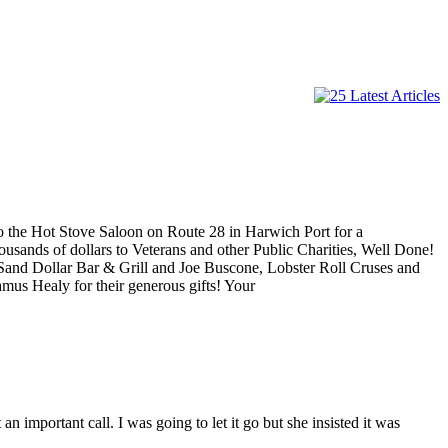
o the Hot Stove Saloon on Route 28 in Harwich Port for a
ousands of dollars to Veterans and other Public Charities, Well Done!
 Sand Dollar Bar & Grill and Joe Buscone, Lobster Roll Cruses and
mus Healy for their generous gifts! Your
important call. I was going to let it go but she insisted it was