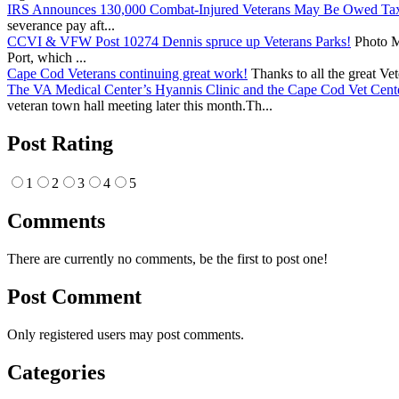
IRS Announces 130,000 Combat-Injured Veterans May Be Owed Ta
severance pay aft...
CCVI & VFW Post 10274 Dennis spruce up Veterans Parks!
Photo Me
Port, which ...
Cape Cod Veterans continuing great work!
Thanks to all the great Ve
The VA Medical Center’s Hyannis Clinic and the Cape Cod Vet Cente
veteran town hall meeting later this month.Th...
Post Rating
1
2
3
4
5
Comments
There are currently no comments, be the first to post one!
Post Comment
Only registered users may post comments.
Categories