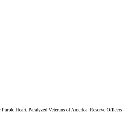
 Purple Heart, Paralyzed Veterans of America, Reserve Officers