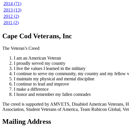
2014 (71)
2013 (13)
2012 (2)
2011 (2)
Cape Cod Veterans, Inc
The Veteran’s Creed
I am an American Veteran
I proudly served my country
I live the values I learned in the military
I continue to serve my community, my country and my fellow v
I maintain my physical and mental discipline
I continue to lead and improve
I make a difference
I honor and remember my fallen comrades
The creed is supported by AMVETS, Disabled American Veterans, HillV
Association, Student Veterans of America, Team Rubicon Global, Vet
Mailing Address