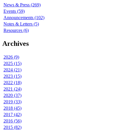
News & Press (269)
Events (59)
Announcements (102)
Notes & Letters (5)
Resources (6)
Archives
2026 (9)
2025 (15)
2024 (21)
2023 (15)
2022 (18)
2021 (24)
2020 (37)
2019 (33)
2018 (45)
2017 (42)
2016 (56)
2015 (82)