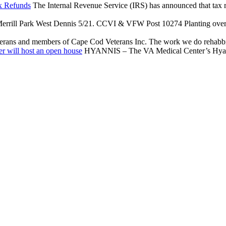
x Refunds
The Internal Revenue Service (IRS) has announced that tax reli
rrill Park West Dennis 5/21. CCVI & VFW Post 10274 Planting over $
terans and members of Cape Cod Veterans Inc. The work we do rehabbing
r will host an open house
HYANNIS – The VA Medical Center’s Hyannis