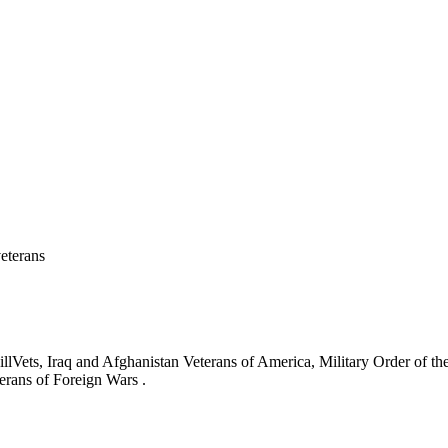
eterans
ets, Iraq and Afghanistan Veterans of America, Military Order of the
erans of Foreign Wars .