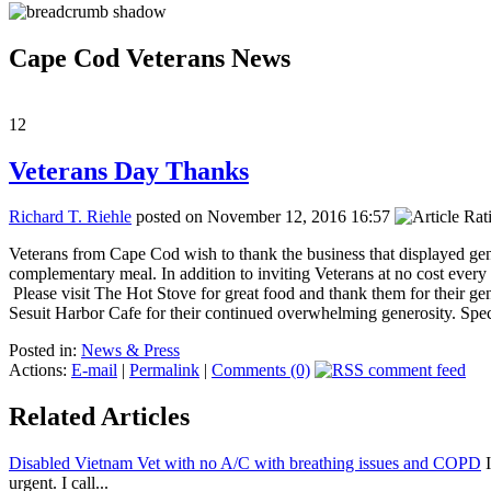
Cape Cod Veterans News
12
Veterans Day Thanks
Richard T. Riehle
posted on November 12, 2016 16:57
Veterans from Cape Cod wish to thank the business that displayed ge
complementary meal. In addition to inviting Veterans at no cost every
Please visit The Hot Stove for great food and thank them for their 
Sesuit Harbor Cafe for their continued overwhelming generosity. Spe
Posted in:
News & Press
Actions:
E-mail
|
Permalink
|
Comments (0)
Related Articles
Disabled Vietnam Vet with no A/C with breathing issues and COPD
I
urgent. I call...