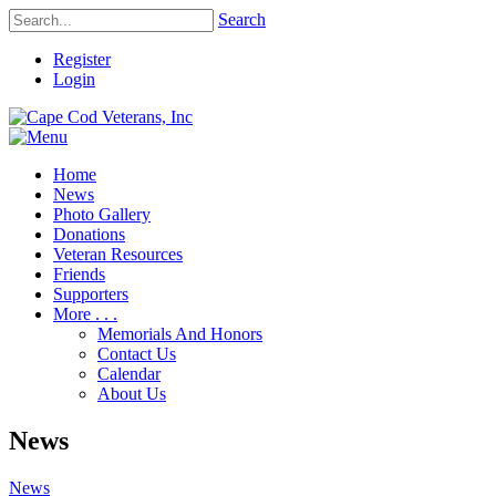
Search
Register
Login
Home
News
Photo Gallery
Donations
Veteran Resources
Friends
Supporters
More . . .
Memorials And Honors
Contact Us
Calendar
About Us
News
News