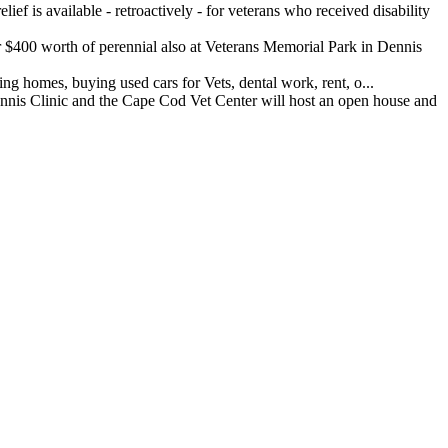
ef is available - retroactively - for veterans who received disability
400 worth of perennial also at Veterans Memorial Park in Dennis
 homes, buying used cars for Vets, dental work, rent, o...
 Clinic and the Cape Cod Vet Center will host an open house and