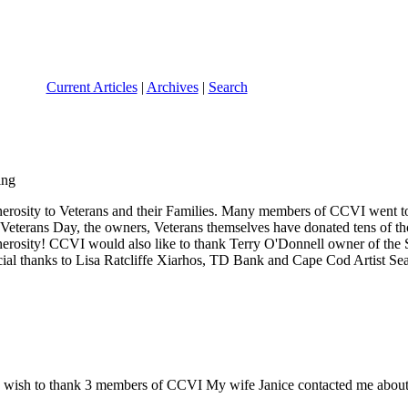
Current Articles
|
Archives
|
Search
nerosity to Veterans and their Families. Many members of CCVI went t
 Veterans Day, the owners, Veterans themselves have donated tens of th
generosity! CCVI would also like to thank Terry O'Donnell owner of the
cial thanks to Lisa Ratcliffe Xiarhos, TD Bank and Cape Cod Artist Sea
 wish to thank 3 members of CCVI My wife Janice contacted me about an 