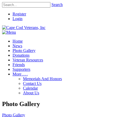
Search
Register
Login
Home
News
Photo Gallery
Donations
Veteran Resources
Friends
Supporters
More . . .
Memorials And Honors
Contact Us
Calendar
About Us
Photo Gallery
Photo Gallery