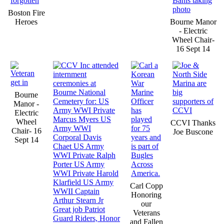
Boston Fire
Heroes
Bourne Manor
- Electric
Wheel Chair-
16 Sept 14
Bourne
Manor -
Electric
Wheel
CCVI Thanks
Chair- 16
Joe Buscone
Sept 14
Carl Copp
Honoring
our
Veterans
and Fallen