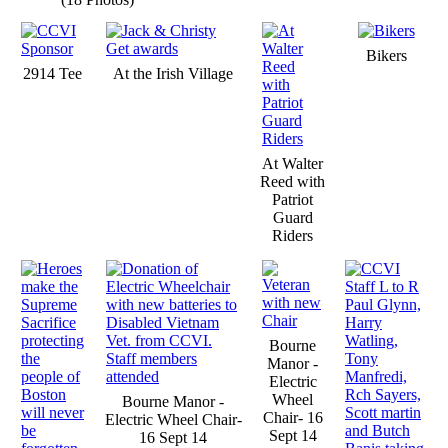
Bikers
2914 Tee
At the Irish Village
At Walter
Reed with
Patriot
Guard
Riders
Bourne
Manor -
Electric
Wheel
Bourne Manor -
Chair- 16
Electric Wheel Chair-
Sept 14
16 Sept 14