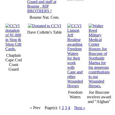
Bourne Nat. Cem.
Dave Collette's Table
Chaplain
Cape Cod
Coast
Guard
Freedom
Joe Buscone
Waters
receives award
and "Afghan"
« Prev
Page(s): 1
2
3
4
Next »