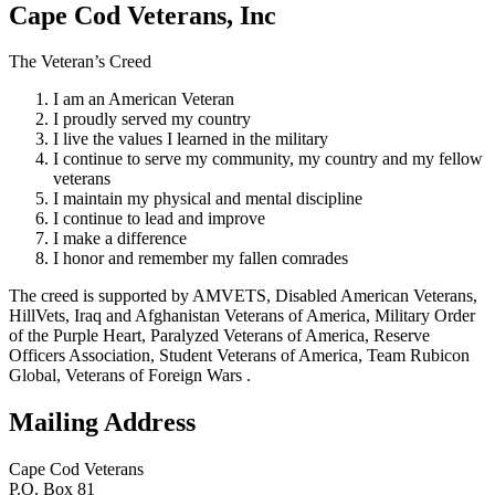
Cape Cod Veterans, Inc
The Veteran’s Creed
I am an American Veteran
I proudly served my country
I live the values I learned in the military
I continue to serve my community, my country and my fellow
veterans
I maintain my physical and mental discipline
I continue to lead and improve
I make a difference
I honor and remember my fallen comrades
The creed is supported by AMVETS, Disabled American Veterans,
HillVets, Iraq and Afghanistan Veterans of America, Military Order
of the Purple Heart, Paralyzed Veterans of America, Reserve
Officers Association, Student Veterans of America, Team Rubicon
Global, Veterans of Foreign Wars .
Mailing Address
Cape Cod Veterans
P.O. Box 81