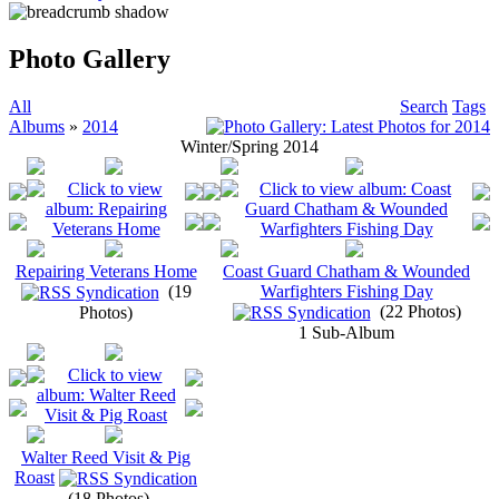
Photo Gallery
All
Search
Tags
Albums
»
2014
Winter/Spring 2014
Repairing Veterans Home
Coast Guard Chatham & Wounded
(19
Warfighters Fishing Day
(22 Photos)
Photos)
1 Sub-Album
Walter Reed Visit & Pig
Roast
(18 Photos)