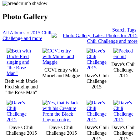
Photo Gallery
Search
Tags
All Albums
»
2015 Chili
Challenge and more
Dave's Chili
CCVI entry with
Challenge
Muriel and Maggie
Dave's Chili
2015
Beth with Uncle
Challenge
Fred singing and
2015
"the Rose Man"
Dave's Chili
Dave's Chili
Dave's Chili
Dave's Chili
Challenge 2015
Challenge 2015
Challenge
Challenge
2015
2015