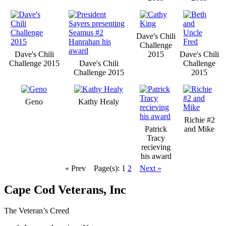
Dave's Chili
Challenge
Dave's Chili
2015
Dave's Chili
Challenge 2015
Dave's Chili
Challenge
Challenge 2015
2015
Geno
Kathy Healy
Richie #2
Patrick
and Mike
Tracy
recieving
his award
« Prev
Page(s): 1
2
Next »
Cape Cod Veterans, Inc
The Veteran’s Creed