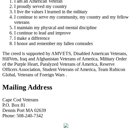
I am an American Veteran
I proudly served my country
I live the values I learned in the military
I continue to serve my community, my country and my fellow
veterans
I maintain my physical and mental discipline
I continue to lead and improve
I make a difference
I honor and remember my fallen comrades
The creed is supported by AMVETS, Disabled American Veterans,
HillVets, Iraq and Afghanistan Veterans of America, Military Order
of the Purple Heart, Paralyzed Veterans of America, Reserve
Officers Association, Student Veterans of America, Team Rubicon
Global, Veterans of Foreign Wars .
Mailing Address
Cape Cod Veterans
P.O. Box 81
Dennis Port MA 02639
Phone: 508-240-7342