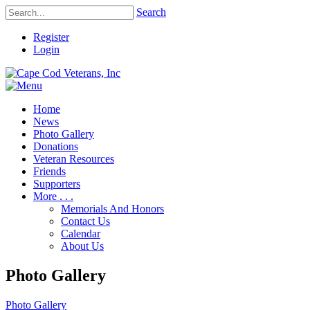
Search
Register
Login
Home
News
Photo Gallery
Donations
Veteran Resources
Friends
Supporters
More . . .
Memorials And Honors
Contact Us
Calendar
About Us
Photo Gallery
Photo Gallery