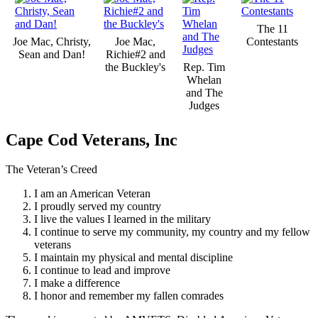
The 11
Joe Mac, Christy,
Joe Mac,
Contestants
Sean and Dan!
Richie#2 and
the Buckley's
Rep. Tim
Whelan
and The
Judges
Cape Cod Veterans, Inc
The Veteran’s Creed
I am an American Veteran
I proudly served my country
I live the values I learned in the military
I continue to serve my community, my country and my fellow
veterans
I maintain my physical and mental discipline
I continue to lead and improve
I make a difference
I honor and remember my fallen comrades