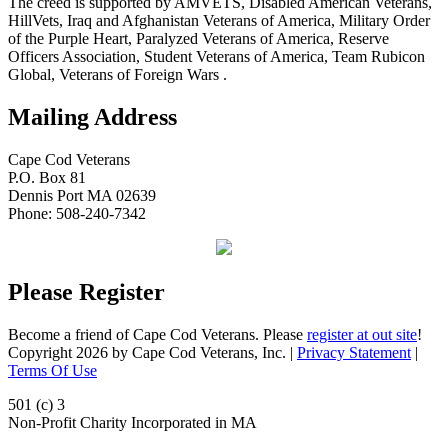
The creed is supported by AMVETS, Disabled American Veterans,
HillVets, Iraq and Afghanistan Veterans of America, Military Order
of the Purple Heart, Paralyzed Veterans of America, Reserve
Officers Association, Student Veterans of America, Team Rubicon
Global, Veterans of Foreign Wars .
Mailing Address
Cape Cod Veterans
P.O. Box 81
Dennis Port MA 02639
Phone: 508-240-7342
Please Register
Become a friend of Cape Cod Veterans. Please
register at out site
!
Copyright 2026 by Cape Cod Veterans, Inc.
|
Privacy Statement
|
Terms Of Use
501 (c) 3
Non-Profit Charity Incorporated in MA