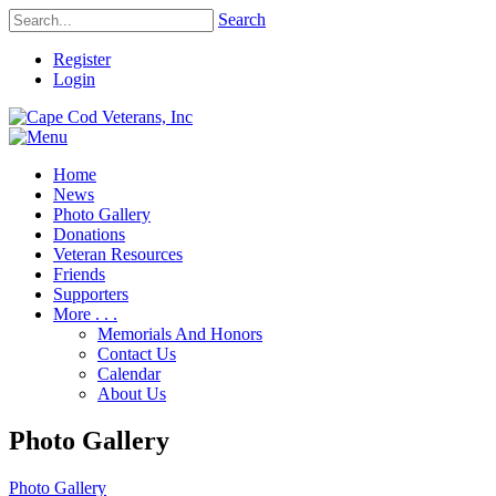
Search
Register
Login
Home
News
Photo Gallery
Donations
Veteran Resources
Friends
Supporters
More . . .
Memorials And Honors
Contact Us
Calendar
About Us
Photo Gallery
Photo Gallery