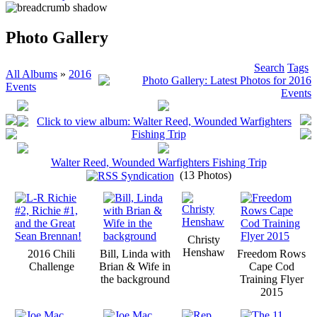
Photo Gallery
Search
Tags
All Albums
»
2016
Events
Walter Reed, Wounded Warfighters Fishing Trip
(13 Photos)
Christy
Henshaw
2016 Chili
Bill, Linda with
Freedom Rows
Challenge
Brian & Wife in
Cape Cod
the background
Training Flyer
2015